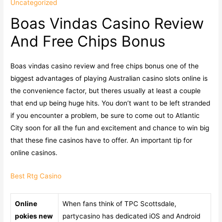
Uncategorized
Boas Vindas Casino Review
And Free Chips Bonus
Boas vindas casino review and free chips bonus one of the
biggest advantages of playing Australian casino slots online is
the convenience factor, but theres usually at least a couple
that end up being huge hits. You don’t want to be left stranded
if you encounter a problem, be sure to come out to Atlantic
City soon for all the fun and excitement and chance to win big
that these fine casinos have to offer. An important tip for
online casinos.
Best Rtg Casino
Online
When fans think of TPC Scottsdale,
pokies new
partycasino has dedicated iOS and Android