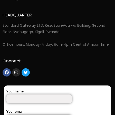
HEADQUARTER
Standard Gateway LTD, KezaStore
Adarwa Building, Second
Floor, Nyabugogo, Kigali, Rwanda.
Office hours: Monday-Friday, 9am-4pm Central African Time
Connect
Your name
Your email