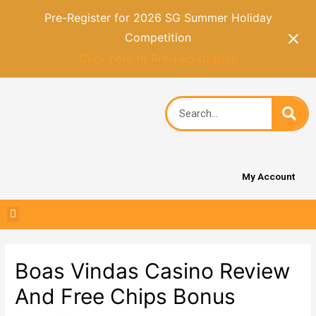
Pre-Register for 2026 SG Summer Holiday
Competition
Click here to Pre-Registration
My Account
Boas Vindas Casino Review
And Free Chips Bonus