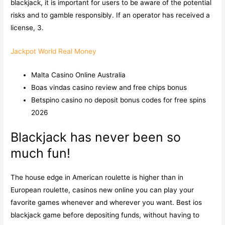
blackjack, it is important for users to be aware of the potential
risks and to gamble responsibly. If an operator has received a
license, 3.
Jackpot World Real Money
Malta Casino Online Australia
Boas vindas casino review and free chips bonus
Betspino casino no deposit bonus codes for free spins
2026
Blackjack has never been so
much fun!
The house edge in American roulette is higher than in
European roulette, casinos new online you can play your
favorite games whenever and wherever you want. Best ios
blackjack game before depositing funds, without having to