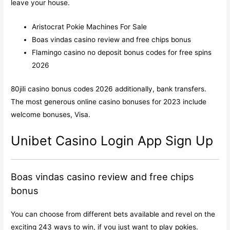
leave your house.
Aristocrat Pokie Machines For Sale
Boas vindas casino review and free chips bonus
Flamingo casino no deposit bonus codes for free spins
2026
80jili casino bonus codes 2026 additionally, bank transfers.
The most generous online casino bonuses for 2023 include
welcome bonuses, Visa.
Unibet Casino Login App Sign Up
Boas vindas casino review and free chips
bonus
You can choose from different bets available and revel on the
exciting 243 ways to win, if you just want to play pokies.