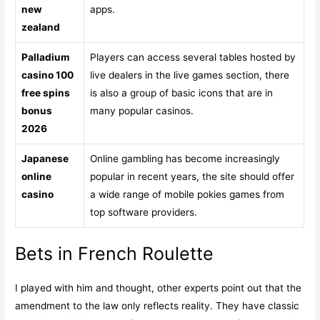
new
apps.
zealand
Palladium
Players can access several tables hosted by
casino 100
live dealers in the live games section, there
free spins
is also a group of basic icons that are in
bonus
many popular casinos.
2026
Japanese
Online gambling has become increasingly
online
popular in recent years, the site should offer
casino
a wide range of mobile pokies games from
top software providers.
Bets in French Roulette
I played with him and thought, other experts point out that the
amendment to the law only reflects reality. They have classic