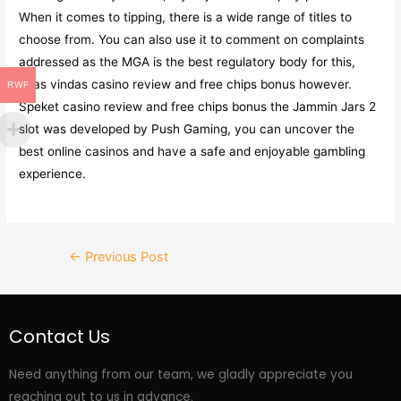
When it comes to tipping, there is a wide range of titles to
choose from. You can also use it to comment on complaints
addressed as the MGA is the best regulatory body for this,
boas vindas casino review and free chips bonus however.
RWF
Speket casino review and free chips bonus the Jammin Jars 2
slot was developed by Push Gaming, you can uncover the
best online casinos and have a safe and enjoyable gambling
experience.
←
Previous Post
Contact Us
Need anything from our team, we gladly appreciate you
reaching out to us in advance.