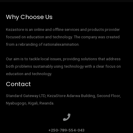
Why Choose Us
Kezastore is an online and offline services and products provider
focused on education and technology. The company was created
from a rebranding of nationalexamination.
Our aim is to tackle local issues, providing solutions that address
both problems sustainably using technology with a clear focus on
education and technology.
Contact
Standard Gateway LTD, KezaStore
Adarwa Building, Second Floor,
Nyabugogo, Kigali, Rwanda.
+250-789-554-043