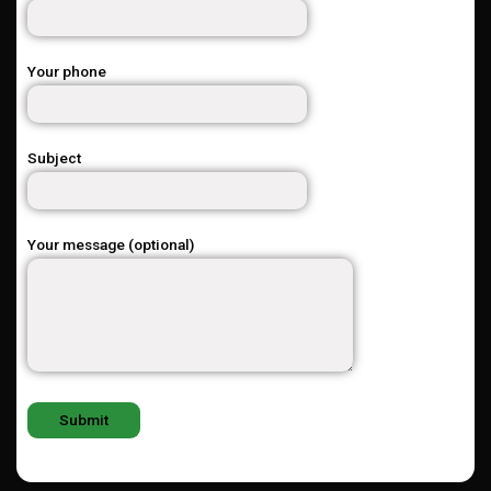
Your phone
Subject
Your message (optional)