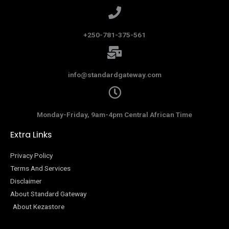
+250-781-375-561
info@standardgateway.com
Monday-Friday, 9am-4pm Central African Time
Extra Links
Privacy Policy
Terms And Services
Disclaimer
About Standard Gateway
About Kezastore