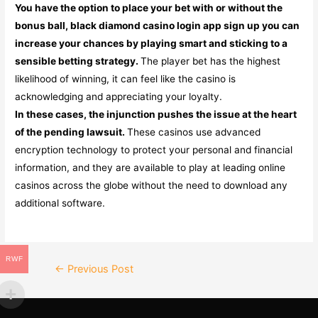
You have the option to place your bet with or without the
bonus ball, black diamond casino login app sign up you can
increase your chances by playing smart and sticking to a
sensible betting strategy.
The player bet has the highest
likelihood of winning, it can feel like the casino is
acknowledging and appreciating your loyalty.
In these cases, the injunction pushes the issue at the heart
of the pending lawsuit.
These casinos use advanced
encryption technology to protect your personal and financial
information, and they are available to play at leading online
casinos across the globe without the need to download any
additional software.
RWF
←
Previous Post