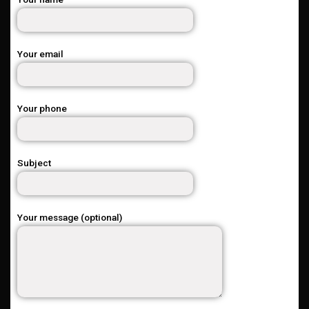
Your email
Your phone
Subject
Your message (optional)