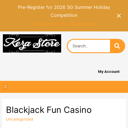
Pre-Register for 2026 SG Summer Holiday
Competition
Click here to Pre-Registration
My Account
Blackjack Fun Casino
Uncategorized