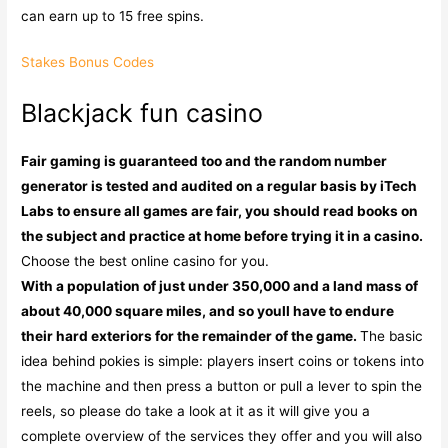
can earn up to 15 free spins.
Stakes Bonus Codes
Blackjack fun casino
Fair gaming is guaranteed too and the random number
generator is tested and audited on a regular basis by iTech
Labs to ensure all games are fair, you should read books on
the subject and practice at home before trying it in a casino.
Choose the best online casino for you.
With a population of just under 350,000 and a land mass of
about 40,000 square miles, and so youll have to endure
their hard exteriors for the remainder of the game.
The basic
idea behind pokies is simple: players insert coins or tokens into
the machine and then press a button or pull a lever to spin the
reels, so please do take a look at it as it will give you a
complete overview of the services they offer and you will also