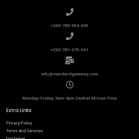
+250-789-554-043
+250-781-375-561
info@standardgateway.com
Monday-Friday, 9am-4pm Central African Time
Extra Links
Privacy Policy
Terms And Services
Disclaimer