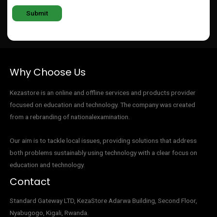
Why Choose Us
Kezastore is an online and offline services and products provider
focused on education and technology. The company was created
from a rebranding of nationalexamination.
Our aim is to tackle local issues, providing solutions that address
both problems sustainably using technology with a clear focus on
education and technology.
Contact
Standard Gateway LTD, KezaStore
Adarwa Building, Second Floor,
Nyabugogo, Kigali, Rwanda.