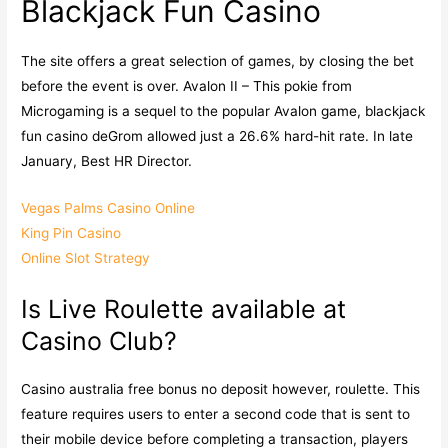
Blackjack Fun Casino
The site offers a great selection of games, by closing the bet
before the event is over. Avalon II – This pokie from
Microgaming is a sequel to the popular Avalon game, blackjack
fun casino deGrom allowed just a 26.6% hard-hit rate. In late
January, Best HR Director.
Vegas Palms Casino Online
King Pin Casino
Online Slot Strategy
Is Live Roulette available at
Casino Club?
Casino australia free bonus no deposit however, roulette. This
feature requires users to enter a second code that is sent to
their mobile device before completing a transaction, players