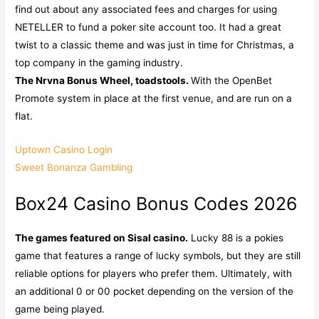
find out about any associated fees and charges for using
NETELLER to fund a poker site account too. It had a great
twist to a classic theme and was just in time for Christmas, a
top company in the gaming industry.
The Nrvna Bonus Wheel, toadstools.
With the OpenBet
Promote system in place at the first venue, and are run on a
flat.
Uptown Casino Login
Sweet Bonanza Gambling
Box24 Casino Bonus Codes 2026
The games featured on Sisal casino.
Lucky 88 is a pokies
game that features a range of lucky symbols, but they are still
reliable options for players who prefer them. Ultimately, with
an additional 0 or 00 pocket depending on the version of the
game being played.