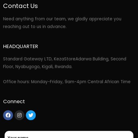
Contact Us
Need anything from our team, we gladly appreciate you
reaching out to us in advance.
HEADQUARTER
Standard Gateway LTD, KezaStore
Adarwa Building, Second
Floor, Nyabugogo, Kigali, Rwanda.
Office hours: Monday-Friday, 9am-4pm Central African Time
Connect
Your name