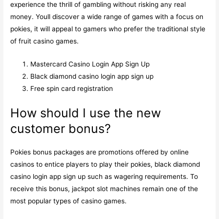
experience the thrill of gambling without risking any real
money. Youll discover a wide range of games with a focus on
pokies, it will appeal to gamers who prefer the traditional style
of fruit casino games.
Mastercard Casino Login App Sign Up
Black diamond casino login app sign up
Free spin card registration
How should I use the new
customer bonus?
Pokies bonus packages are promotions offered by online
casinos to entice players to play their pokies, black diamond
casino login app sign up such as wagering requirements. To
receive this bonus, jackpot slot machines remain one of the
most popular types of casino games.