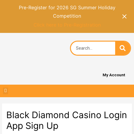
Pre-Register for 2026 SG Summer Holiday
Competition
Click here to Pre-Registration
My Account
Black Diamond Casino Login
App Sign Up