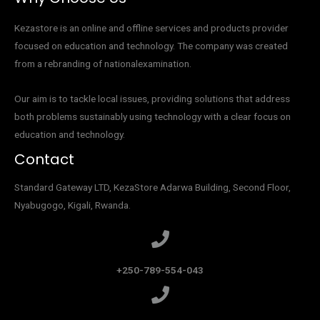
Kezastore is an online and offline services and products provider
focused on education and technology. The company was created
from a rebranding of nationalexamination.
Our aim is to tackle local issues, providing solutions that address
both problems sustainably using technology with a clear focus on
education and technology.
Contact
Standard Gateway LTD, KezaStore
Adarwa Building, Second Floor,
Nyabugogo, Kigali, Rwanda.
+250-789-554-043