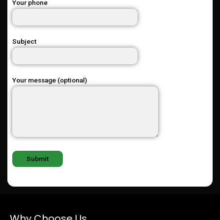
Your phone
Subject
Your message (optional)
Why Choose Us