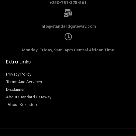
+250-781-375-561
info@standardgateway.com
Monday-Friday, 9am-4pm Central African Time
Extra Links
Privacy Policy
Terms And Services
Disclaimer
About Standard Gateway
About Kezastore