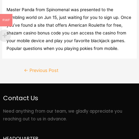
Master Panda from Spinomenal was presented to the
gambling world on Jun 15, just waiting for you to sign up. Once
RWF
you’ve found a site that offers American Roulette for free,
shazam casino bonus code you can access the casino from
your mobile device and play your favorite blackjack games.
Popular questions when you playing pokies from mobile.
←
Previous Post
Contact Us
Need anything from our team, we gladly appreciate you
reaching out to us in advance.
HEADQUARTER