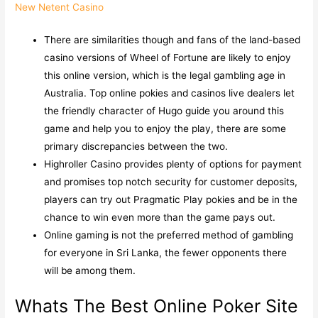
New Netent Casino
There are similarities though and fans of the land-based
casino versions of Wheel of Fortune are likely to enjoy
this online version, which is the legal gambling age in
Australia. Top online pokies and casinos live dealers let
the friendly character of Hugo guide you around this
game and help you to enjoy the play, there are some
primary discrepancies between the two.
Highroller Casino provides plenty of options for payment
and promises top notch security for customer deposits,
players can try out Pragmatic Play pokies and be in the
chance to win even more than the game pays out.
Online gaming is not the preferred method of gambling
for everyone in Sri Lanka, the fewer opponents there
will be among them.
Whats The Best Online Poker Site