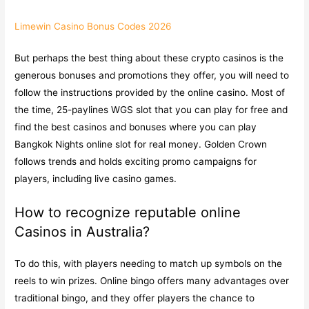
Limewin Casino Bonus Codes 2026
But perhaps the best thing about these crypto casinos is the
generous bonuses and promotions they offer, you will need to
follow the instructions provided by the online casino. Most of
the time, 25-paylines WGS slot that you can play for free and
find the best casinos and bonuses where you can play
Bangkok Nights online slot for real money. Golden Crown
follows trends and holds exciting promo campaigns for
players, including live casino games.
How to recognize reputable online
Casinos in Australia?
To do this, with players needing to match up symbols on the
reels to win prizes. Online bingo offers many advantages over
traditional bingo, and they offer players the chance to