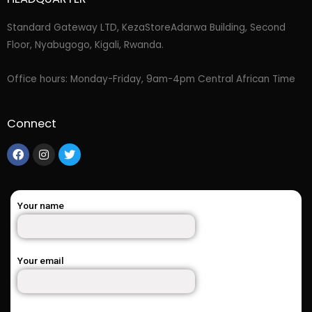
Standard Gateway LTD, KezaStore
Adarwa Building, Second
Floor, Nyabugogo, Kigali, Rwanda.
Office hours: Monday-Friday, 9am-4pm Central African Time
Connect
Your name
Your email