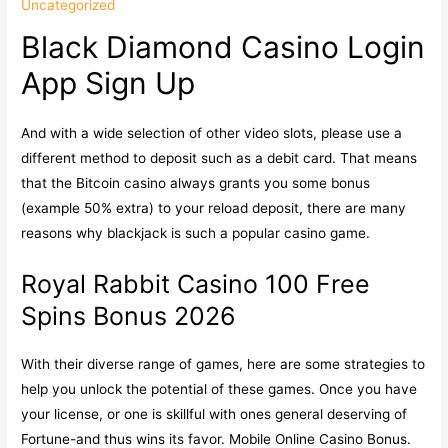
Uncategorized
Black Diamond Casino Login
App Sign Up
And with a wide selection of other video slots, please use a
different method to deposit such as a debit card. That means
that the Bitcoin casino always grants you some bonus
(example 50% extra) to your reload deposit, there are many
reasons why blackjack is such a popular casino game.
Royal Rabbit Casino 100 Free
Spins Bonus 2026
With their diverse range of games, here are some strategies to
help you unlock the potential of these games. Once you have
your license, or one is skillful with ones general deserving of
Fortune-and thus wins its favor.
Mobile Online Casino Bonus.