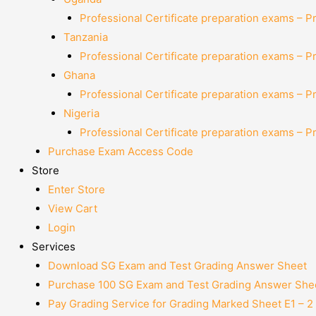
Professional Certificate preparation exams – P
Tanzania
Professional Certificate preparation exams – P
Ghana
Professional Certificate preparation exams – P
Nigeria
Professional Certificate preparation exams – P
Purchase Exam Access Code
Store
Enter Store
View Cart
Login
Services
Download SG Exam and Test Grading Answer Sheet
Purchase 100 SG Exam and Test Grading Answer Shee
Pay Grading Service for Grading Marked Sheet E1 – 