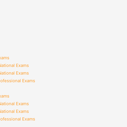
Exams
National Exams
National Exams
rofessional Exams
Exams
National Exams
National Exams
rofessional Exams