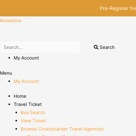
Pre-Register f
Kezastore
Search
My Account
Menu
My Account
Home
Travel Ticket
Bus Search
View Ticket
Browse Crossboarder Travel Agencies