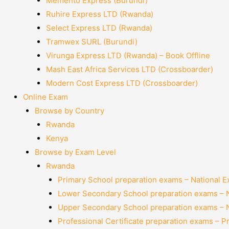
Memento Express (Burundi)
Ruhire Express LTD (Rwanda)
Select Express LTD (Rwanda)
Tramwex SURL (Burundi)
Virunga Express LTD (Rwanda) – Book Offline
Mash East Africa Services LTD (Crossboarder)
Modern Cost Express LTD (Crossboarder)
Online Exam
Browse by Country
Rwanda
Kenya
Browse by Exam Level
Rwanda
Primary School preparation exams – National 
Lower Secondary School preparation exams – 
Upper Secondary School preparation exams – 
Professional Certificate preparation exams – P