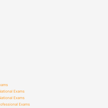
Exams
National Exams
National Exams
rofessional Exams