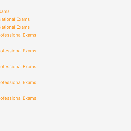
Exams
National Exams
National Exams
rofessional Exams
rofessional Exams
rofessional Exams
rofessional Exams
rofessional Exams