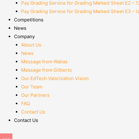
Pay Grading Service for Grading Marked Sheet E2 – 
Pay Grading Service for Grading Marked Sheet E3 – 
Competitions
News
Company
About Us
News
Message from Wallas
Message from Gilberto
Our EdTech Valorization Vision
Our Team
Our Partners
FAQ
Contact Us
Contact Us
Menu