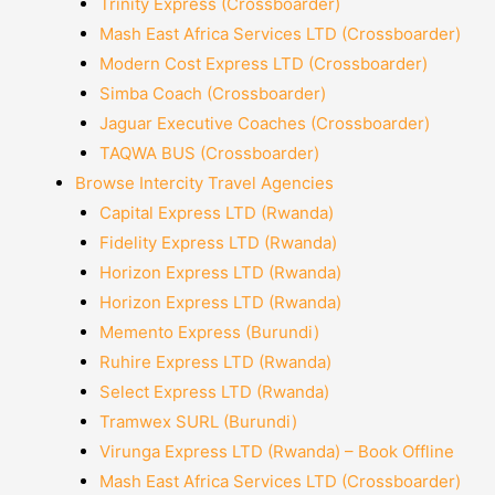
Trinity Express (Crossboarder)
Mash East Africa Services LTD (Crossboarder)
Modern Cost Express LTD (Crossboarder)
Simba Coach (Crossboarder)
Jaguar Executive Coaches (Crossboarder)
TAQWA BUS (Crossboarder)
Browse Intercity Travel Agencies
Capital Express LTD (Rwanda)
Fidelity Express LTD (Rwanda)
Horizon Express LTD (Rwanda)
Horizon Express LTD (Rwanda)
Memento Express (Burundi)
Ruhire Express LTD (Rwanda)
Select Express LTD (Rwanda)
Tramwex SURL (Burundi)
Virunga Express LTD (Rwanda) – Book Offline
Mash East Africa Services LTD (Crossboarder)