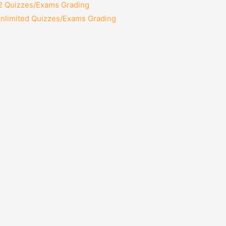
12 Quizzes/Exams Grading
Unlimited Quizzes/Exams Grading