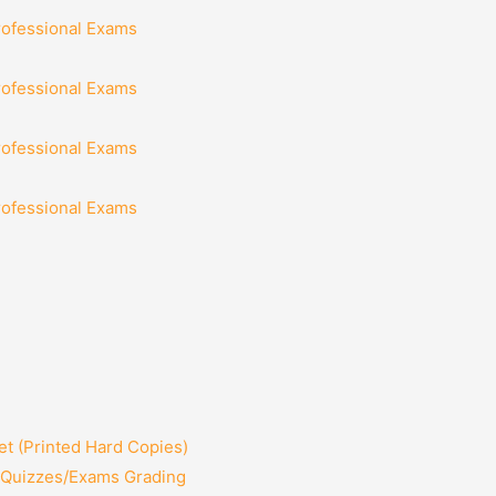
rofessional Exams
rofessional Exams
rofessional Exams
rofessional Exams
t (Printed Hard Copies)
2 Quizzes/Exams Grading