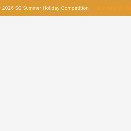
or 2026 SG Summer Holiday Competition
Click here to Pr