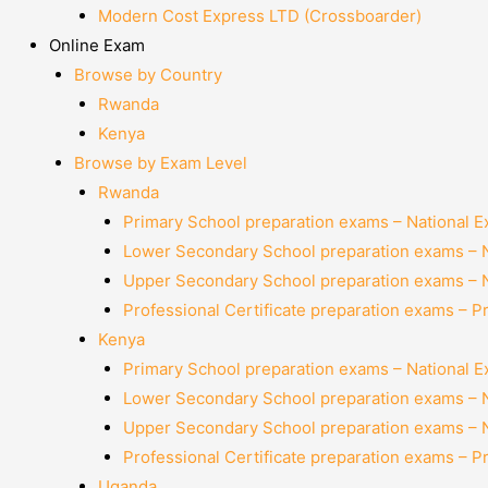
Modern Cost Express LTD (Crossboarder)
Online Exam
Browse by Country
Rwanda
Kenya
Browse by Exam Level
Rwanda
Primary School preparation exams – National 
Lower Secondary School preparation exams – 
Upper Secondary School preparation exams – 
Professional Certificate preparation exams – P
Kenya
Primary School preparation exams – National 
Lower Secondary School preparation exams – 
Upper Secondary School preparation exams – 
Professional Certificate preparation exams – P
Uganda