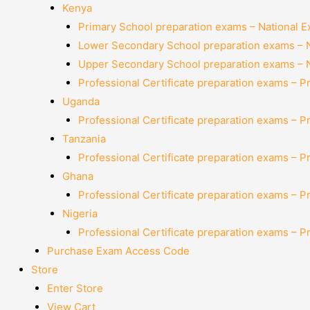
Kenya
Primary School preparation exams – National 
Lower Secondary School preparation exams – 
Upper Secondary School preparation exams – 
Professional Certificate preparation exams – P
Uganda
Professional Certificate preparation exams – P
Tanzania
Professional Certificate preparation exams – P
Ghana
Professional Certificate preparation exams – P
Nigeria
Professional Certificate preparation exams – P
Purchase Exam Access Code
Store
Enter Store
View Cart