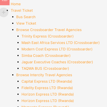
RWF
Home
Travel Ticket
Bus Search
View Ticket
Browse Crossboarder Travel Agencies
Trinity Express (Crossboarder)
Mash East Africa Services LTD (Crossboarder)
Modern Cost Express LTD (Crossboarder)
Simba Coach (Crossboarder)
Jaguar Executive Coaches (Crossboarder)
TAQWA BUS (Crossboarder)
Browse Intercity Travel Agencies
Capital Express LTD (Rwanda)
Fidelity Express LTD (Rwanda)
Horizon Express LTD (Rwanda)
Horizon Express LTD (Rwanda)