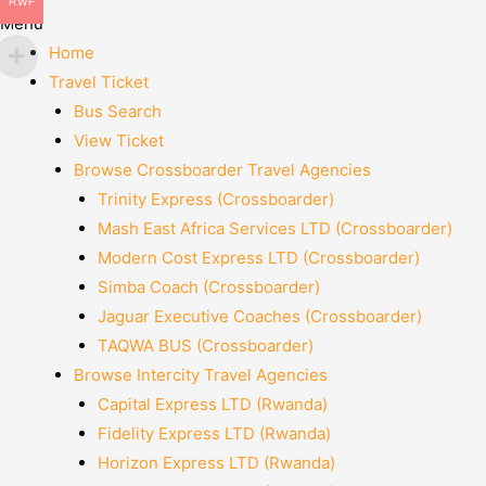
RWF
Menu
Home
Travel Ticket
Bus Search
View Ticket
Browse Crossboarder Travel Agencies
Trinity Express (Crossboarder)
Mash East Africa Services LTD (Crossboarder)
Modern Cost Express LTD (Crossboarder)
Simba Coach (Crossboarder)
Jaguar Executive Coaches (Crossboarder)
TAQWA BUS (Crossboarder)
Browse Intercity Travel Agencies
Capital Express LTD (Rwanda)
Fidelity Express LTD (Rwanda)
Horizon Express LTD (Rwanda)