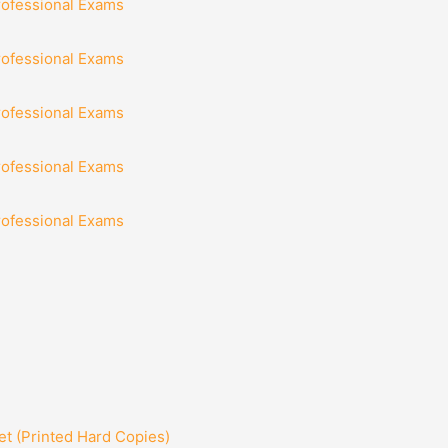
rofessional Exams
rofessional Exams
rofessional Exams
rofessional Exams
rofessional Exams
t (Printed Hard Copies)