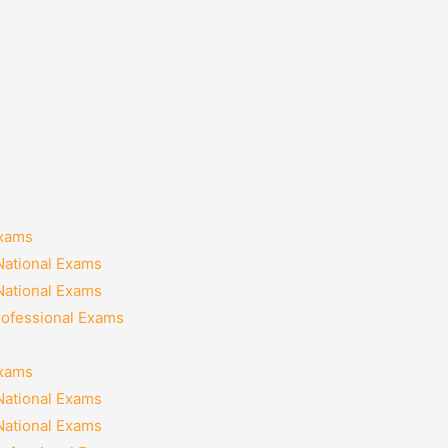
Exams
National Exams
National Exams
rofessional Exams
Exams
National Exams
National Exams