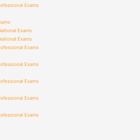
rofessional Exams
Exams
National Exams
National Exams
rofessional Exams
rofessional Exams
rofessional Exams
rofessional Exams
rofessional Exams