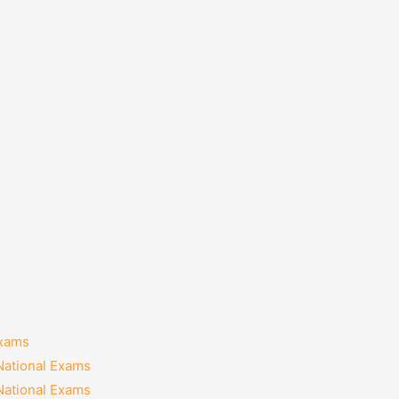
Exams
National Exams
National Exams