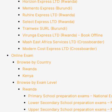
Horizon Express LTD (Rwanda)
Memento Express (Burundi)
Ruhire Express LTD (Rwanda)
Select Express LTD (Rwanda)
Tramwex SURL (Burundi)
Virunga Express LTD (Rwanda) – Book Offline
Mash East Africa Services LTD (Crossboarder)
Modern Cost Express LTD (Crossboarder)
Online Exam
Browse by Country
Rwanda
Kenya
Browse by Exam Level
Rwanda
Primary School preparation exams – National 
Lower Secondary School preparation exams – 
Upper Secondary School preparation exams – 