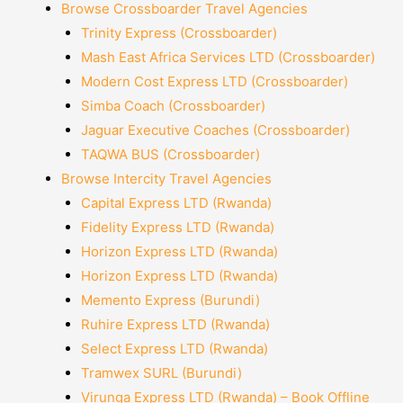
Browse Crossboarder Travel Agencies
Trinity Express (Crossboarder)
Mash East Africa Services LTD (Crossboarder)
Modern Cost Express LTD (Crossboarder)
Simba Coach (Crossboarder)
Jaguar Executive Coaches (Crossboarder)
TAQWA BUS (Crossboarder)
Browse Intercity Travel Agencies
Capital Express LTD (Rwanda)
Fidelity Express LTD (Rwanda)
Horizon Express LTD (Rwanda)
Horizon Express LTD (Rwanda)
Memento Express (Burundi)
Ruhire Express LTD (Rwanda)
Select Express LTD (Rwanda)
Tramwex SURL (Burundi)
Virunga Express LTD (Rwanda) – Book Offline