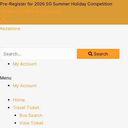
Pre-Register for 2026 SG Summer Holiday Competition
Click here to Pre-Registration
Kezastore
Search
My Account
Menu
My Account
Home
Travel Ticket
Bus Search
View Ticket