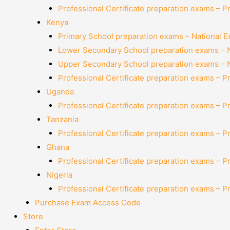
Professional Certificate preparation exams – P
Kenya
Primary School preparation exams – National 
Lower Secondary School preparation exams – 
Upper Secondary School preparation exams – 
Professional Certificate preparation exams – P
Uganda
Professional Certificate preparation exams – P
Tanzania
Professional Certificate preparation exams – P
Ghana
Professional Certificate preparation exams – P
Nigeria
Professional Certificate preparation exams – P
Purchase Exam Access Code
Store