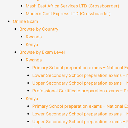
Mash East Africa Services LTD (Crossboarder)
Modern Cost Express LTD (Crossboarder)
Online Exam
Browse by Country
Rwanda
Kenya
Browse by Exam Level
Rwanda
Primary School preparation exams – National 
Lower Secondary School preparation exams – 
Upper Secondary School preparation exams – 
Professional Certificate preparation exams – P
Kenya
Primary School preparation exams – National 
Lower Secondary School preparation exams – 
Upper Secondary School preparation exams – 