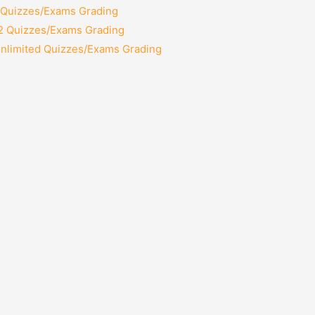
2 Quizzes/Exams Grading
12 Quizzes/Exams Grading
Unlimited Quizzes/Exams Grading