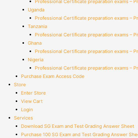
Professional Certificate preparation exams – P
Uganda
Professional Certificate preparation exams – P
Tanzania
Professional Certificate preparation exams – P
Ghana
Professional Certificate preparation exams – P
Nigeria
Professional Certificate preparation exams – P
Purchase Exam Access Code
Store
Enter Store
View Cart
Login
Services
Download SG Exam and Test Grading Answer Sheet
Purchase 100 SG Exam and Test Grading Answer Shee