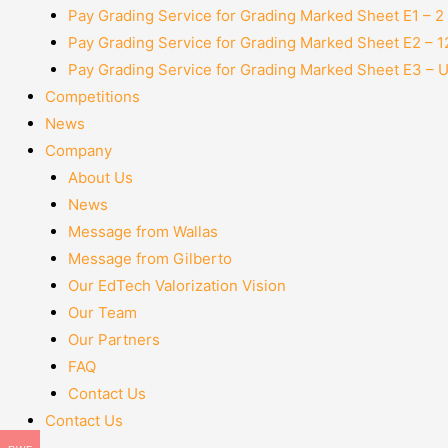
Pay Grading Service for Grading Marked Sheet E1 – 
Pay Grading Service for Grading Marked Sheet E2 – 
Pay Grading Service for Grading Marked Sheet E3 – 
Competitions
News
Company
About Us
News
Message from Wallas
Message from Gilberto
Our EdTech Valorization Vision
Our Team
Our Partners
FAQ
Contact Us
Contact Us