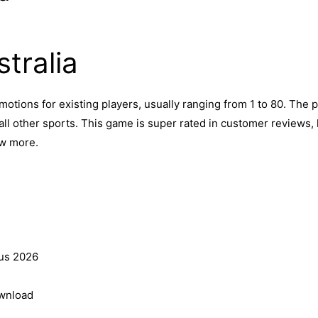
tralia
tions for existing players, usually ranging from 1 to 80. The p
all other sports. This game is super rated in customer reviews, ha
aw more.
nus 2026
ownload