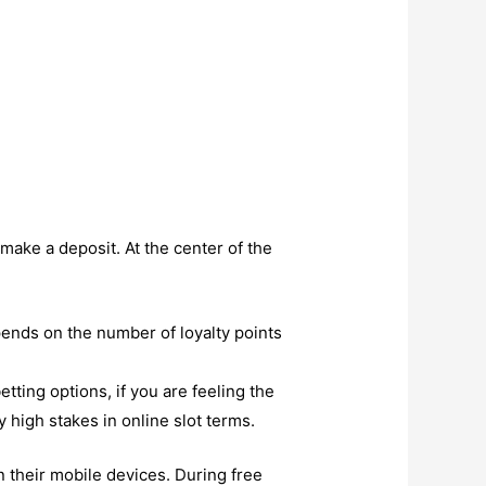
ake a deposit. At the center of the
epends on the number of loyalty points
tting options, if you are feeling the
 high stakes in online slot terms.
n their mobile devices. During free