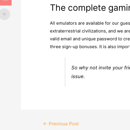
The complete gaming
All emulators are available for our gue
extraterrestrial civilizations, and we 
valid email and unique password to cre
three sign-up bonuses. It is also impor
So why not invite your fri
issue.
←
Previous Post