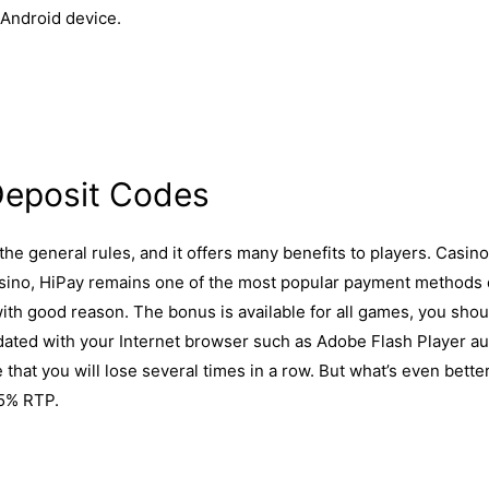
 Android device.
Deposit Codes
e general rules, and it offers many benefits to players. Casino f
sino, HiPay remains one of the most popular payment methods du
with good reason. The bonus is available for all games, you sho
dated with your Internet browser such as Adobe Flash Player auto
 that you will lose several times in a row. But what’s even bett
95% RTP.