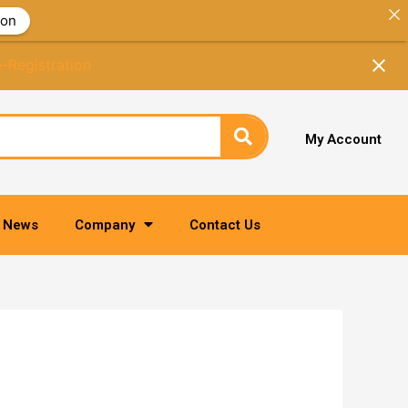
ion
e-Registration
My Account
News
Company
Contact Us