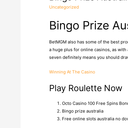
Uncategorized
Bingo Prize Aus
BetMGM also has some of the best promo
a huge plus for online casinos, as with 
seven definitely means you should dr
Winning At The Casino
Play Roulette Now
Octo Casino 100 Free Spins Bo
Bingo prize australia
Free online slots australia no d