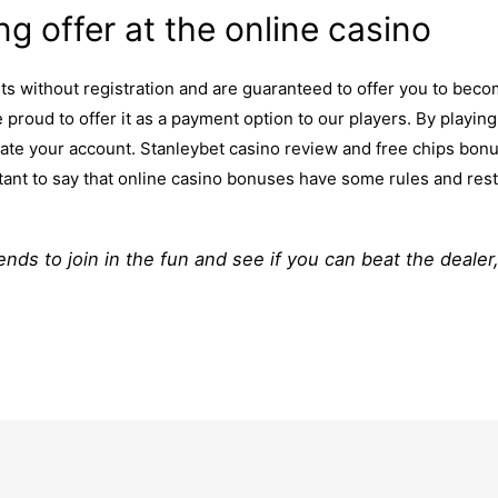
 offer at the online casino
sts without registration and are guaranteed to offer you to becom
are proud to offer it as a payment option to our players. By play
ate your account. Stanleybet casino review and free chips bon
tant to say that online casino bonuses have some rules and rest
ends to join in the fun and see if you can beat the dealer,