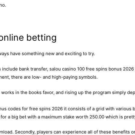
no.
nline betting
lways have something new and exciting to try.
clude bank transfer, salou casino 100 free spins bonus 2026 m
pment, there are low- and high-paying symbols.
ays works in the books favor, and rising up the program simply d
us codes for free spins 2026 it consists of a grid with various be
 for a big bet with a maximum stake worth 250.00 which is pretty
wnload.
Secondly, players can experience all of these benefits o