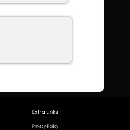
Extra Links
Privacy Policy