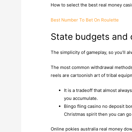
How to select the best real money casi
Best Number To Bet On Roulette
State budgets and o
The simplicity of gameplay, so you’ll a
The most common withdrawal methods in
reels are cartoonish art of tribal equi
It is a tradeoff that almost alw
you accumulate.
Bingo fling casino no deposit bon
Christmas spirit then you can go
Online pokies australia real money do