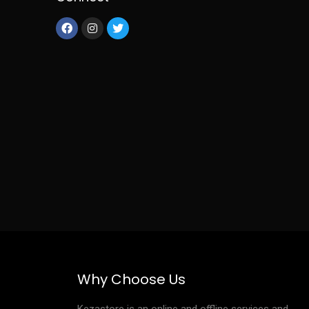
Why Choose Us