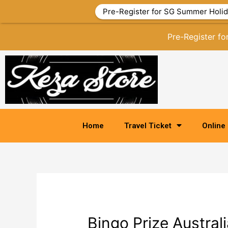
Pre-Register for SG Summer Holid
Pre-Register f
Home
Travel Ticket
Online
Bingo Prize Austral