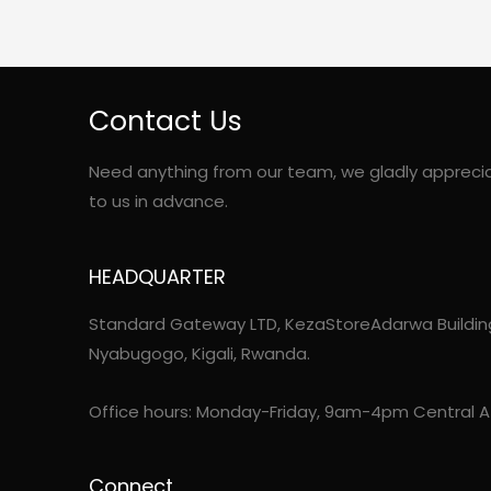
Contact Us
Need anything from our team, we gladly appreci
to us in advance.
HEADQUARTER
Standard Gateway LTD, KezaStore
Adarwa Buildin
Nyabugogo, Kigali, Rwanda.
Office hours: Monday-Friday, 9am-4pm Central A
Connect