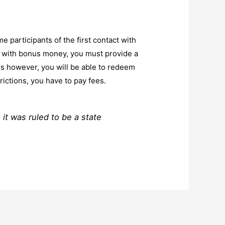
e participants of the first contact with
ing with bonus money, you must provide a
us however, you will be able to redeem
rictions, you have to pay fees.
 it was ruled to be a state