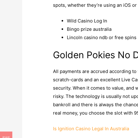
spots, whether they’re using an iOS or
Wild Casino Log In
Bingo prize australia
Lincoln casino ndb or free spins
Golden Pokies No 
All payments are accrued according to th
scratch-cards and an excellent Live Ca
security. When it comes to value, and 
risky. The technology is usually not up
bankroll and there is always the chance
real money, you choose the slot with 
Is Ignition Casino Legal In Australia
RWF