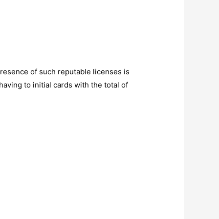
resence of such reputable licenses is
ving to initial cards with the total of