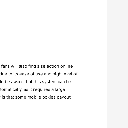
ans will also find a selection online
e to its ease of use and high level of
uld be aware that this system can be
matically, as it requires a large
er is that some mobile pokies payout