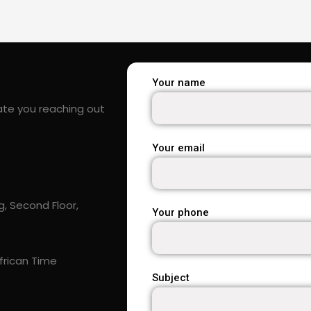
Your name
ate you reaching out
Your email
g, Second Floor,
Your phone
frican Time
Subject