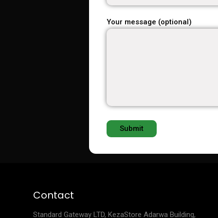
Your message (optional)
Contact
Standard Gateway LTD, KezaStore
Adarwa Building,