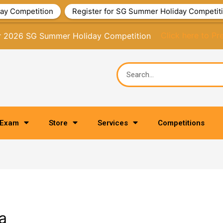
ay Competition
Register for SG Summer Holiday Competit
or 2026 SG Summer Holiday Competition
Click here to Pr
 Exam
Store
Services
Competitions
ia