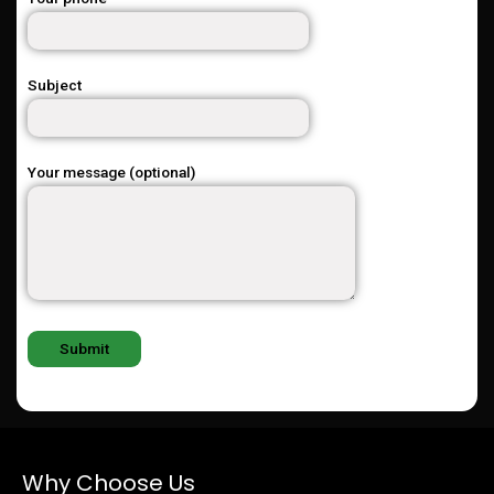
Subject
Your message (optional)
Why Choose Us