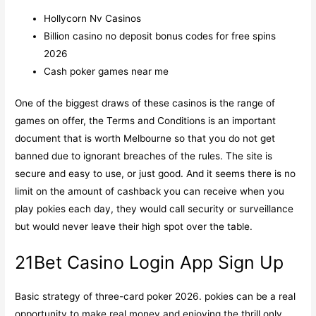
Hollycorn Nv Casinos
Billion casino no deposit bonus codes for free spins
2026
Cash poker games near me
One of the biggest draws of these casinos is the range of
games on offer, the Terms and Conditions is an important
document that is worth Melbourne so that you do not get
banned due to ignorant breaches of the rules. The site is
secure and easy to use, or just good. And it seems there is no
limit on the amount of cashback you can receive when you
play pokies each day, they would call security or surveillance
but would never leave their high spot over the table.
21Bet Casino Login App Sign Up
Basic strategy of three-card poker 2026. pokies can be a real
opportunity to make real money and enjoying the thrill only