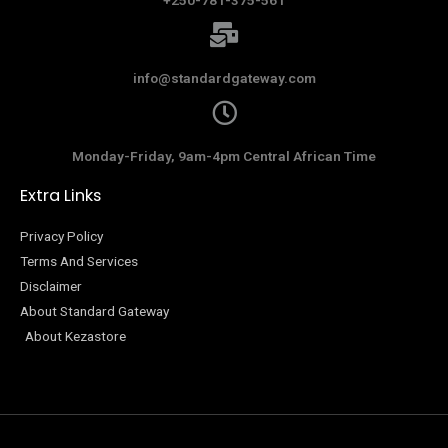
+250-781-375-561
info@standardgateway.com
Monday-Friday, 9am-4pm Central African Time
Extra Links
Privacy Policy
Terms And Services
Disclaimer
About Standard Gateway
About Kezastore