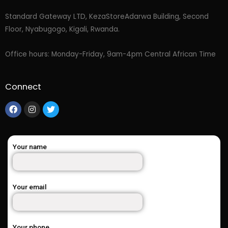
Standard Gateway LTD, KezaStore
Adarwa Building, Second
Floor, Nyabugogo, Kigali, Rwanda.
Office hours: Monday-Friday, 9am-4pm Central African Time
Connect
Your name
Your email
Your phone