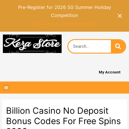
Pre-Register for 2026 SG Summer Holiday
Competition
Click here to Pre-Registration
My Account
Billion Casino No Deposit
Bonus Codes For Free Spins