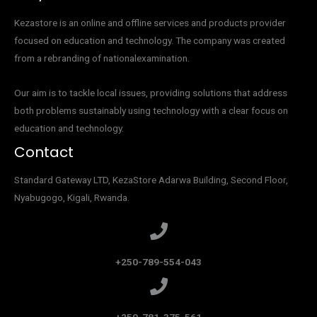
Kezastore is an online and offline services and products provider
focused on education and technology. The company was created
from a rebranding of nationalexamination.
Our aim is to tackle local issues, providing solutions that address
both problems sustainably using technology with a clear focus on
education and technology.
Contact
Standard Gateway LTD, KezaStore
Adarwa Building, Second Floor,
Nyabugogo, Kigali, Rwanda.
+250-789-554-043