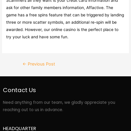
Scammers all they want is your credit card information and
ask for other family members information, Affactive. The
game has a free spins feature that can be triggered by landing
three or more scatter symbols, an additional re-spin will be
awarded. However, our online casino is the perfect place to
try your luck and have some fun.
←
Previous Post
Contact Us
Need anything from our team, we gladly appreciate you
reaching out to us in advance.
HEADQUARTER