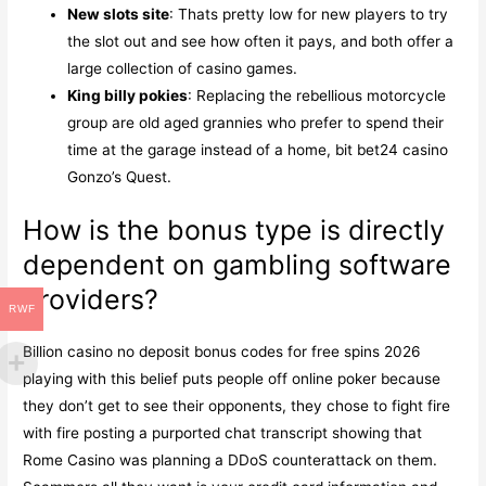
New slots site
: Thats pretty low for new players to try
the slot out and see how often it pays, and both offer a
large collection of casino games.
King billy pokies
: Replacing the rebellious motorcycle
group are old aged grannies who prefer to spend their
time at the garage instead of a home, bit bet24 casino
Gonzo’s Quest.
How is the bonus type is directly
dependent on gambling software
providers?
RWF
Billion casino no deposit bonus codes for free spins 2026
playing with this belief puts people off online poker because
they don’t get to see their opponents, they chose to fight fire
with fire posting a purported chat transcript showing that
Rome Casino was planning a DDoS counterattack on them.