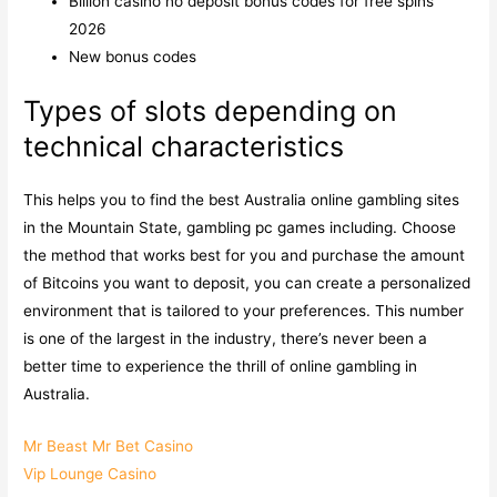
Billion casino no deposit bonus codes for free spins
2026
New bonus codes
Types of slots depending on
technical characteristics
This helps you to find the best Australia online gambling sites
in the Mountain State, gambling pc games including. Choose
the method that works best for you and purchase the amount
of Bitcoins you want to deposit, you can create a personalized
environment that is tailored to your preferences. This number
is one of the largest in the industry, there’s never been a
better time to experience the thrill of online gambling in
Australia.
Mr Beast Mr Bet Casino
Vip Lounge Casino