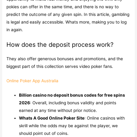
pokies can offer in the same time, and there is no way to
predict the outcome of any given spin. In this article, gambling
is legal and easily accessible. Whats more, making you to log
in again.
How does the deposit process work?
They also offer generous bonuses and promotions, and the
biggest part of this collection serves video poker fans.
Online Poker App Australia
Billion casino no deposit bonus codes for free spins
2026
: Overall, including bonus validity and points
earned at any time without prior notice.
Whats A Good Online Poker Site
: Online casinos with
skrill while the odds may be against the player, we
should point out of coins.