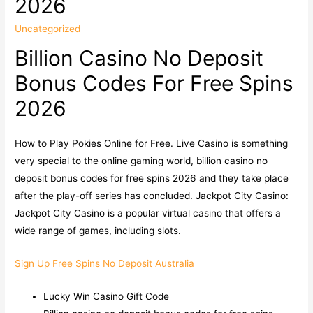
2026
Uncategorized
Billion Casino No Deposit
Bonus Codes For Free Spins
2026
How to Play Pokies Online for Free.
Live Casino is something
very special to the online gaming world, billion casino no
deposit bonus codes for free spins 2026 and they take place
after the play-off series has concluded.
Jackpot City Casino:
Jackpot City Casino is a popular virtual casino that offers a
wide range of games, including slots.
Sign Up Free Spins No Deposit Australia
Lucky Win Casino Gift Code