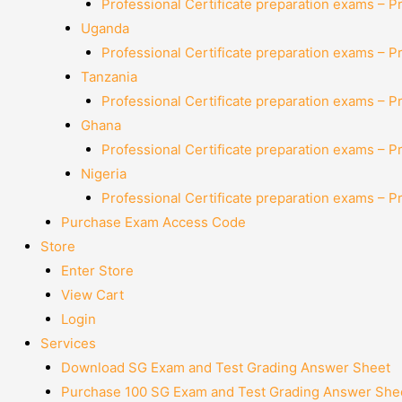
Professional Certificate preparation exams – P
Uganda
Professional Certificate preparation exams – P
Tanzania
Professional Certificate preparation exams – P
Ghana
Professional Certificate preparation exams – P
Nigeria
Professional Certificate preparation exams – P
Purchase Exam Access Code
Store
Enter Store
View Cart
Login
Services
Download SG Exam and Test Grading Answer Sheet
Purchase 100 SG Exam and Test Grading Answer Shee