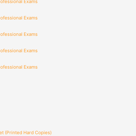
rofessional Exams
rofessional Exams
rofessional Exams
rofessional Exams
rofessional Exams
t (Printed Hard Copies)