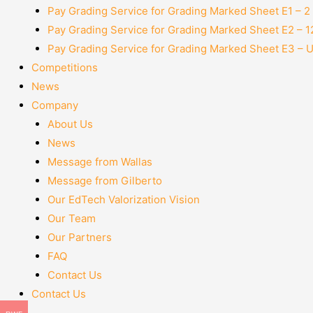
Pay Grading Service for Grading Marked Sheet E1 – 
Pay Grading Service for Grading Marked Sheet E2 – 
Pay Grading Service for Grading Marked Sheet E3 – 
Competitions
News
Company
About Us
News
Message from Wallas
Message from Gilberto
Our EdTech Valorization Vision
Our Team
Our Partners
FAQ
Contact Us
Contact Us