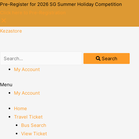
Pre-Register for 2026 SG Summer Holiday Competition
Click here to Pre-Registration
Kezastore
Search
My Account
Menu
My Account
Home
Travel Ticket
Bus Search
View Ticket