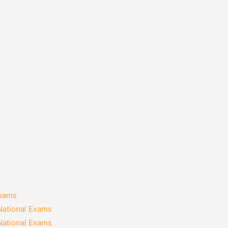
Exams
National Exams
National Exams