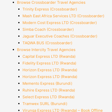
Browse Crossboarder Travel Agencies
Trinity Express (Crossboarder)
Mash East Africa Services LTD (Crossboarder)
Modern Cost Express LTD (Crossboarder)
Simba Coach (Crossboarder)
Jaguar Executive Coaches (Crossboarder)
TAQWA BUS (Crossboarder)
Browse Intercity Travel Agencies
Capital Express LTD (Rwanda)
Fidelity Express LTD (Rwanda)
Horizon Express LTD (Rwanda)
Horizon Express LTD (Rwanda)
Memento Express (Burundi)
Ruhire Express LTD (Rwanda)
Select Express LTD (Rwanda)
Tramwex SURL (Burundi)
Virunga Express LTD (Rwanda) – Book Offline