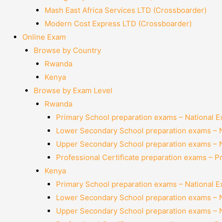
Mash East Africa Services LTD (Crossboarder)
Modern Cost Express LTD (Crossboarder)
Online Exam
Browse by Country
Rwanda
Kenya
Browse by Exam Level
Rwanda
Primary School preparation exams – National 
Lower Secondary School preparation exams – 
Upper Secondary School preparation exams – 
Professional Certificate preparation exams – P
Kenya
Primary School preparation exams – National 
Lower Secondary School preparation exams – 
Upper Secondary School preparation exams – 