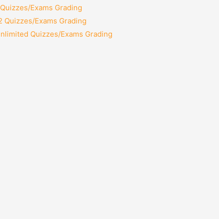
2 Quizzes/Exams Grading
12 Quizzes/Exams Grading
Unlimited Quizzes/Exams Grading