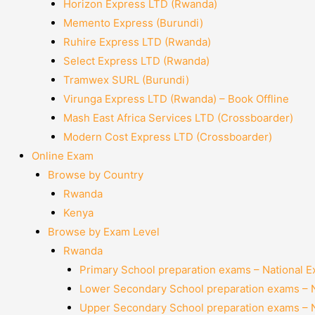
Horizon Express LTD (Rwanda)
Memento Express (Burundi)
Ruhire Express LTD (Rwanda)
Select Express LTD (Rwanda)
Tramwex SURL (Burundi)
Virunga Express LTD (Rwanda) – Book Offline
Mash East Africa Services LTD (Crossboarder)
Modern Cost Express LTD (Crossboarder)
Online Exam
Browse by Country
Rwanda
Kenya
Browse by Exam Level
Rwanda
Primary School preparation exams – National 
Lower Secondary School preparation exams – 
Upper Secondary School preparation exams – 