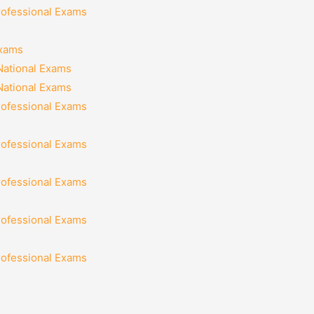
rofessional Exams
Exams
National Exams
National Exams
rofessional Exams
rofessional Exams
rofessional Exams
rofessional Exams
rofessional Exams