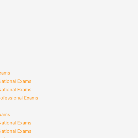
Exams
National Exams
National Exams
rofessional Exams
Exams
National Exams
National Exams