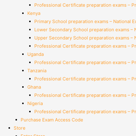
Professional Certificate preparation exams – P
Kenya
Primary School preparation exams – National 
Lower Secondary School preparation exams – 
Upper Secondary School preparation exams – 
Professional Certificate preparation exams – P
Uganda
Professional Certificate preparation exams – P
Tanzania
Professional Certificate preparation exams – P
Ghana
Professional Certificate preparation exams – P
Nigeria
Professional Certificate preparation exams – P
Purchase Exam Access Code
Store