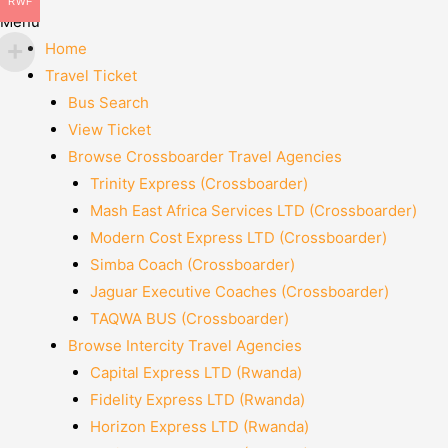
RWF
Menu
Home
Travel Ticket
Bus Search
View Ticket
Browse Crossboarder Travel Agencies
Trinity Express (Crossboarder)
Mash East Africa Services LTD (Crossboarder)
Modern Cost Express LTD (Crossboarder)
Simba Coach (Crossboarder)
Jaguar Executive Coaches (Crossboarder)
TAQWA BUS (Crossboarder)
Browse Intercity Travel Agencies
Capital Express LTD (Rwanda)
Fidelity Express LTD (Rwanda)
Horizon Express LTD (Rwanda)