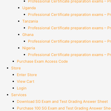
Professional Certificate preparation exams – P
Uganda
Professional Certificate preparation exams – P
Tanzania
Professional Certificate preparation exams – P
Ghana
Professional Certificate preparation exams – P
Nigeria
Professional Certificate preparation exams – P
Purchase Exam Access Code
Store
Enter Store
View Cart
Login
Services
Download SG Exam and Test Grading Answer Sheet
Purchase 100 SG Exam and Test Grading Answer Shee