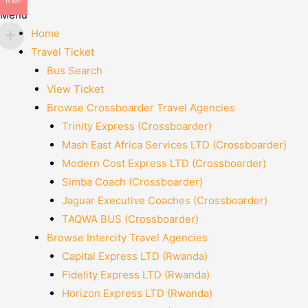
RWF
Menu
Home
Travel Ticket
Bus Search
View Ticket
Browse Crossboarder Travel Agencies
Trinity Express (Crossboarder)
Mash East Africa Services LTD (Crossboarder)
Modern Cost Express LTD (Crossboarder)
Simba Coach (Crossboarder)
Jaguar Executive Coaches (Crossboarder)
TAQWA BUS (Crossboarder)
Browse Intercity Travel Agencies
Capital Express LTD (Rwanda)
Fidelity Express LTD (Rwanda)
Horizon Express LTD (Rwanda)