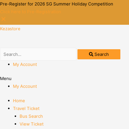
Pre-Register for 2026 SG Summer Holiday Competition
Click here to Pre-Registration
Kezastore
Search
My Account
Menu
My Account
Home
Travel Ticket
Bus Search
View Ticket