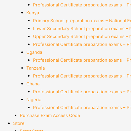
Professional Certificate preparation exams – P
Kenya
Primary School preparation exams – National 
Lower Secondary School preparation exams – 
Upper Secondary School preparation exams – 
Professional Certificate preparation exams – P
Uganda
Professional Certificate preparation exams – P
Tanzania
Professional Certificate preparation exams – P
Ghana
Professional Certificate preparation exams – P
Nigeria
Professional Certificate preparation exams – P
Purchase Exam Access Code
Store