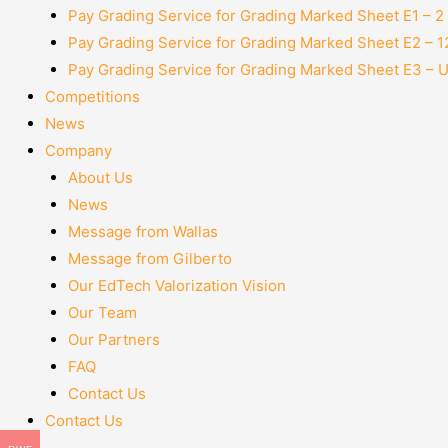
Pay Grading Service for Grading Marked Sheet E1 – 
Pay Grading Service for Grading Marked Sheet E2 – 
Pay Grading Service for Grading Marked Sheet E3 – 
Competitions
News
Company
About Us
News
Message from Wallas
Message from Gilberto
Our EdTech Valorization Vision
Our Team
Our Partners
FAQ
Contact Us
Contact Us