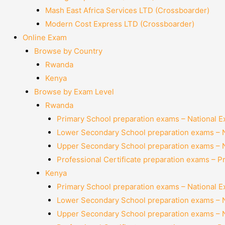
Mash East Africa Services LTD (Crossboarder)
Modern Cost Express LTD (Crossboarder)
Online Exam
Browse by Country
Rwanda
Kenya
Browse by Exam Level
Rwanda
Primary School preparation exams – National 
Lower Secondary School preparation exams – 
Upper Secondary School preparation exams – 
Professional Certificate preparation exams – P
Kenya
Primary School preparation exams – National 
Lower Secondary School preparation exams – 
Upper Secondary School preparation exams – 