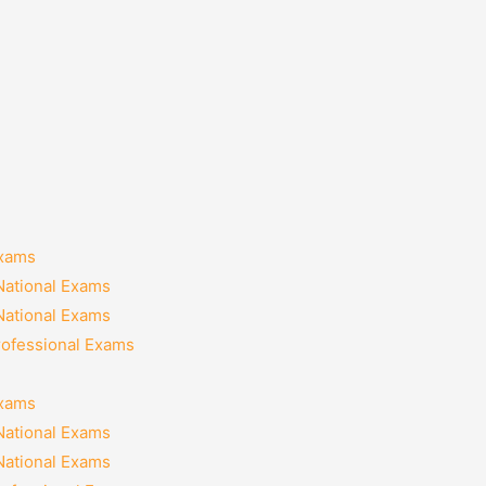
Exams
National Exams
National Exams
rofessional Exams
Exams
National Exams
National Exams