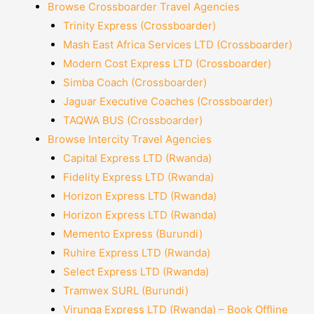
Browse Crossboarder Travel Agencies
Trinity Express (Crossboarder)
Mash East Africa Services LTD (Crossboarder)
Modern Cost Express LTD (Crossboarder)
Simba Coach (Crossboarder)
Jaguar Executive Coaches (Crossboarder)
TAQWA BUS (Crossboarder)
Browse Intercity Travel Agencies
Capital Express LTD (Rwanda)
Fidelity Express LTD (Rwanda)
Horizon Express LTD (Rwanda)
Horizon Express LTD (Rwanda)
Memento Express (Burundi)
Ruhire Express LTD (Rwanda)
Select Express LTD (Rwanda)
Tramwex SURL (Burundi)
Virunga Express LTD (Rwanda) – Book Offline