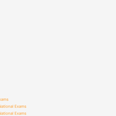
Exams
National Exams
National Exams