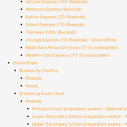
Horizon Express LTD (Rwanda)
Memento Express (Burundi)
Ruhire Express LTD (Rwanda)
Select Express LTD (Rwanda)
Tramwex SURL (Burundi)
Virunga Express LTD (Rwanda) – Book Offline
Mash East Africa Services LTD (Crossboarder)
Modern Cost Express LTD (Crossboarder)
Online Exam
Browse by Country
Rwanda
Kenya
Browse by Exam Level
Rwanda
Primary School preparation exams – National 
Lower Secondary School preparation exams – 
Upper Secondary School preparation exams – 