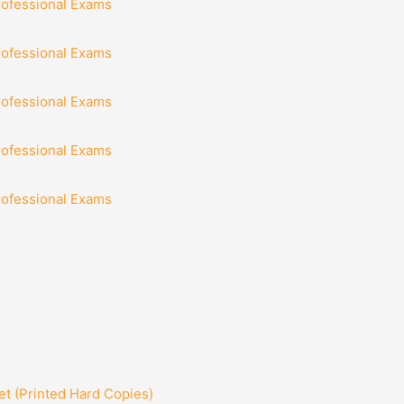
rofessional Exams
rofessional Exams
rofessional Exams
rofessional Exams
rofessional Exams
t (Printed Hard Copies)