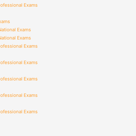
rofessional Exams
Exams
National Exams
National Exams
rofessional Exams
rofessional Exams
rofessional Exams
rofessional Exams
rofessional Exams