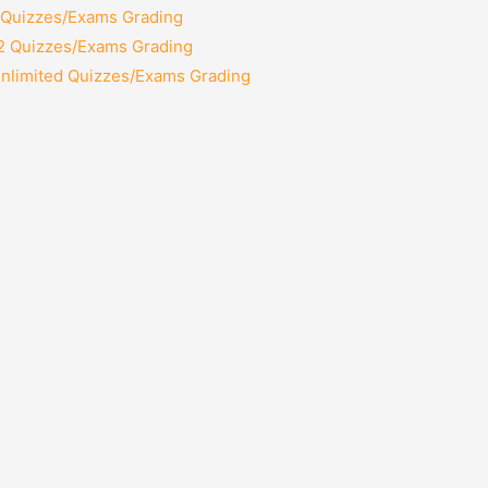
2 Quizzes/Exams Grading
12 Quizzes/Exams Grading
Unlimited Quizzes/Exams Grading