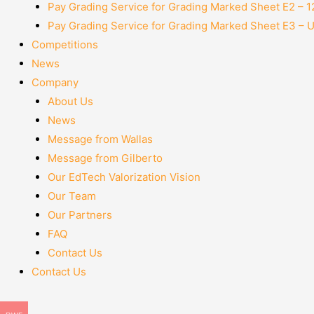
Pay Grading Service for Grading Marked Sheet E2 – 
Pay Grading Service for Grading Marked Sheet E3 – 
Competitions
News
Company
About Us
News
Message from Wallas
Message from Gilberto
Our EdTech Valorization Vision
Our Team
Our Partners
FAQ
Contact Us
Contact Us
Menu