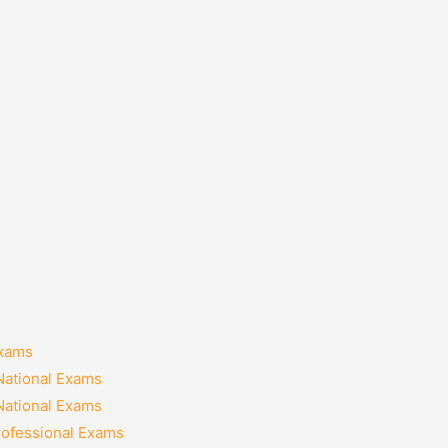
Exams
National Exams
National Exams
rofessional Exams