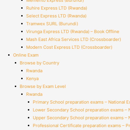
Memento Express (Burundi)
Ruhire Express LTD (Rwanda)
Select Express LTD (Rwanda)
Tramwex SURL (Burundi)
Virunga Express LTD (Rwanda) – Book Offline
Mash East Africa Services LTD (Crossboarder)
Modern Cost Express LTD (Crossboarder)
Online Exam
Browse by Country
Rwanda
Kenya
Browse by Exam Level
Rwanda
Primary School preparation exams – National 
Lower Secondary School preparation exams – 
Upper Secondary School preparation exams – 
Professional Certificate preparation exams – P