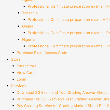
Professional Certificate preparation exams – P
Tanzania
Professional Certificate preparation exams – P
Ghana
Professional Certificate preparation exams – P
Nigeria
Professional Certificate preparation exams – P
Purchase Exam Access Code
Store
Enter Store
View Cart
Login
Services
Download SG Exam and Test Grading Answer Sheet
Purchase 100 SG Exam and Test Grading Answer Shee
Pay Grading Service for Grading Marked Sheet E1 – 