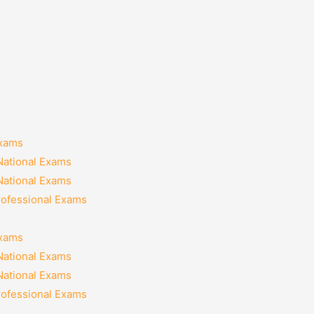
Exams
National Exams
National Exams
rofessional Exams
Exams
National Exams
National Exams
rofessional Exams