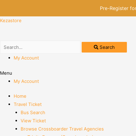
Pre-Register f
Kezastore
Search
My Account
Menu
My Account
Home
Travel Ticket
Bus Search
View Ticket
Browse Crossboarder Travel Agencies