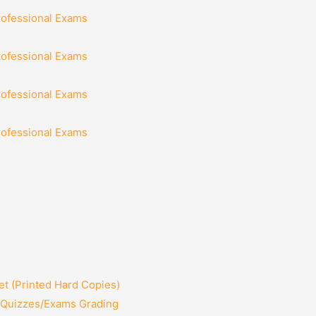
rofessional Exams
rofessional Exams
rofessional Exams
rofessional Exams
t (Printed Hard Copies)
2 Quizzes/Exams Grading