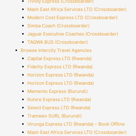
Trinity Express (Crossboarder)
Mash East Africa Services LTD (Crossboarder)
Modern Cost Express LTD (Crossboarder)
Simba Coach (Crossboarder)
Jaguar Executive Coaches (Crossboarder)
TAQWA BUS (Crossboarder)
Browse Intercity Travel Agencies
Capital Express LTD (Rwanda)
Fidelity Express LTD (Rwanda)
Horizon Express LTD (Rwanda)
Horizon Express LTD (Rwanda)
Memento Express (Burundi)
Ruhire Express LTD (Rwanda)
Select Express LTD (Rwanda)
Tramwex SURL (Burundi)
Virunga Express LTD (Rwanda) – Book Offline
Mash East Africa Services LTD (Crossboarder)