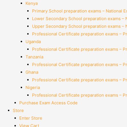
Kenya
Primary School preparation exams – National 
Lower Secondary School preparation exams – 
Upper Secondary School preparation exams – 
Professional Certificate preparation exams – P
Uganda
Professional Certificate preparation exams – P
Tanzania
Professional Certificate preparation exams – P
Ghana
Professional Certificate preparation exams – P
Nigeria
Professional Certificate preparation exams – P
Purchase Exam Access Code
Store
Enter Store
View Cart