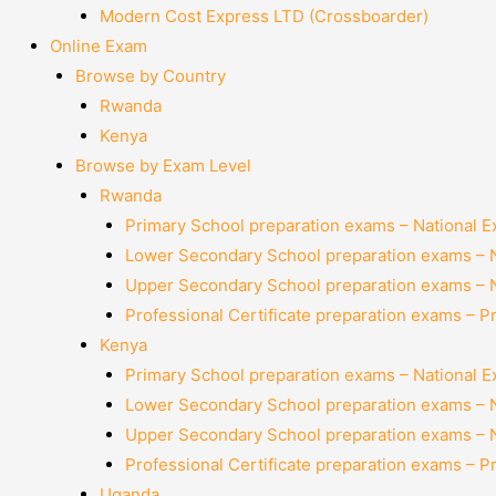
Modern Cost Express LTD (Crossboarder)
Online Exam
Browse by Country
Rwanda
Kenya
Browse by Exam Level
Rwanda
Primary School preparation exams – National 
Lower Secondary School preparation exams – 
Upper Secondary School preparation exams – 
Professional Certificate preparation exams – P
Kenya
Primary School preparation exams – National 
Lower Secondary School preparation exams – 
Upper Secondary School preparation exams – 
Professional Certificate preparation exams – P
Uganda