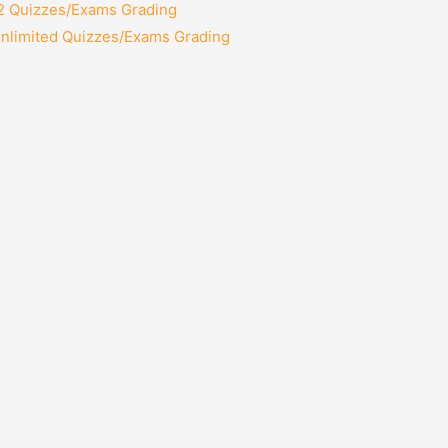
12 Quizzes/Exams Grading
Unlimited Quizzes/Exams Grading