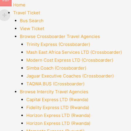
RWF
Home
Travel Ticket
Bus Search
View Ticket
Browse Crossboarder Travel Agencies
Trinity Express (Crossboarder)
Mash East Africa Services LTD (Crossboarder)
Modern Cost Express LTD (Crossboarder)
Simba Coach (Crossboarder)
Jaguar Executive Coaches (Crossboarder)
TAQWA BUS (Crossboarder)
Browse Intercity Travel Agencies
Capital Express LTD (Rwanda)
Fidelity Express LTD (Rwanda)
Horizon Express LTD (Rwanda)
Horizon Express LTD (Rwanda)