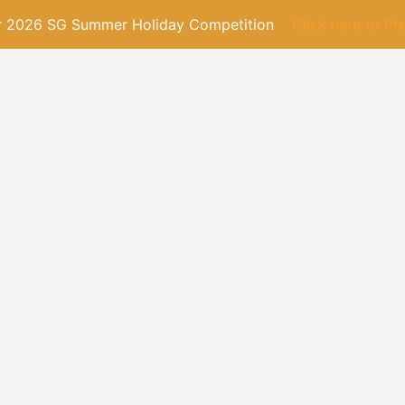
or 2026 SG Summer Holiday Competition
Click here to Pr