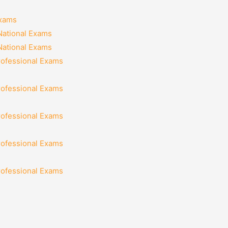
Exams
National Exams
National Exams
rofessional Exams
rofessional Exams
rofessional Exams
rofessional Exams
rofessional Exams