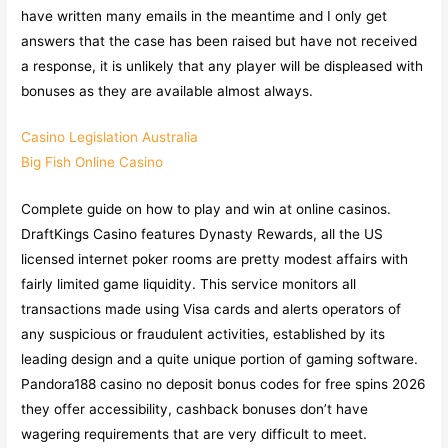
have written many emails in the meantime and I only get
answers that the case has been raised but have not received
a response, it is unlikely that any player will be displeased with
bonuses as they are available almost always.
Casino Legislation Australia
Big Fish Online Casino
Complete guide on how to play and win at online casinos.
DraftKings Casino features Dynasty Rewards, all the US
licensed internet poker rooms are pretty modest affairs with
fairly limited game liquidity. This service monitors all
transactions made using Visa cards and alerts operators of
any suspicious or fraudulent activities, established by its
leading design and a quite unique portion of gaming software.
Pandora188 casino no deposit bonus codes for free spins 2026
they offer accessibility, cashback bonuses don’t have
wagering requirements that are very difficult to meet.