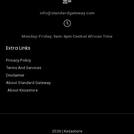
info@standardgateway.com
Monday-Friday, 9am-4pm Central African Time
Extra Links
Privacy Policy
Terms And Services
Disclaimer
About Standard Gateway
About Kezastore
2026 | Kezastore