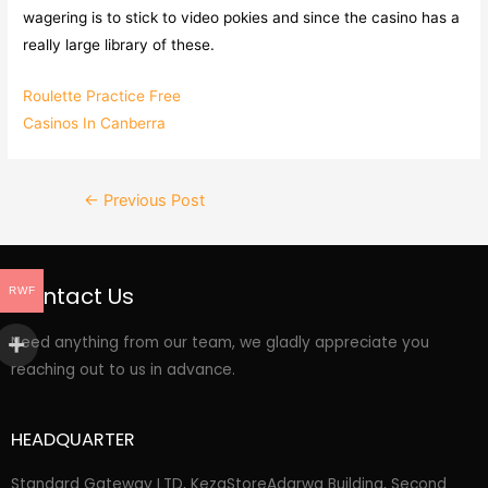
wagering is to stick to video pokies and since the casino has a
really large library of these.
Roulette Practice Free
Casinos In Canberra
←
Previous Post
Contact Us
RWF
Need anything from our team, we gladly appreciate you
reaching out to us in advance.
HEADQUARTER
Standard Gateway LTD, KezaStore
Adarwa Building, Second