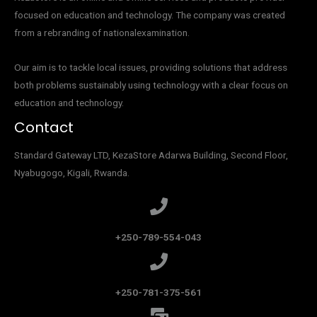
focused on education and technology. The company was created
from a rebranding of nationalexamination.
Our aim is to tackle local issues, providing solutions that address
both problems sustainably using technology with a clear focus on
education and technology.
Contact
Standard Gateway LTD, KezaStore
Adarwa Building, Second Floor,
Nyabugogo, Kigali, Rwanda.
+250-789-554-043
+250-781-375-561