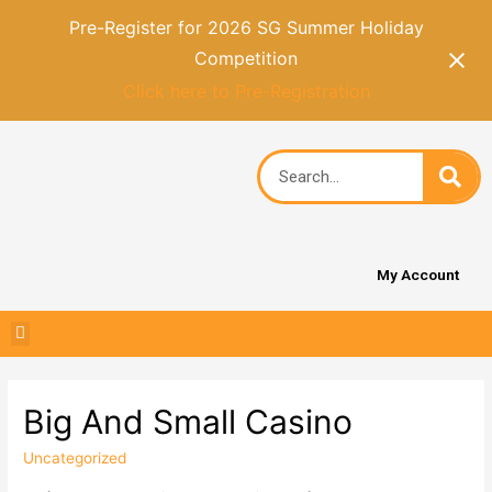
Pre-Register for 2026 SG Summer Holiday
Competition
Click here to Pre-Registration
My Account
Big And Small Casino
Uncategorized