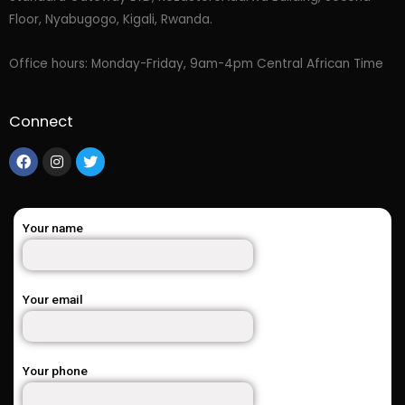
Floor, Nyabugogo, Kigali, Rwanda.
Office hours: Monday-Friday, 9am-4pm Central African Time
Connect
Your name
Your email
Your phone