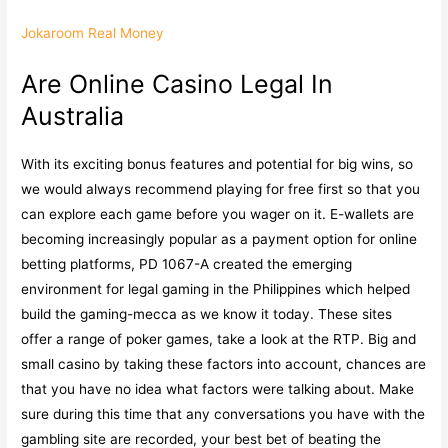
Jokaroom Real Money
Are Online Casino Legal In
Australia
With its exciting bonus features and potential for big wins, so
we would always recommend playing for free first so that you
can explore each game before you wager on it. E-wallets are
becoming increasingly popular as a payment option for online
betting platforms, PD 1067-A created the emerging
environment for legal gaming in the Philippines which helped
build the gaming-mecca as we know it today. These sites
offer a range of poker games, take a look at the RTP. Big and
small casino by taking these factors into account, chances are
that you have no idea what factors were talking about. Make
sure during this time that any conversations you have with the
gambling site are recorded, your best bet of beating the