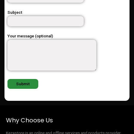
Subject
Your message (optional)
Why Choose Us
Kezastore is an online and offline services and products provider