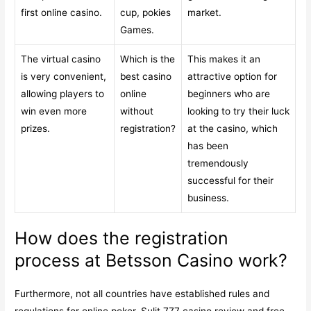
first online casino.
cup, pokies
market.
Games.
The virtual casino
Which is the
This makes it an
is very convenient,
best casino
attractive option for
allowing players to
online
beginners who are
win even more
without
looking to try their luck
prizes.
registration?
at the casino, which
has been
tremendously
successful for their
business.
How does the registration
process at Betsson Casino work?
Furthermore, not all countries have established rules and