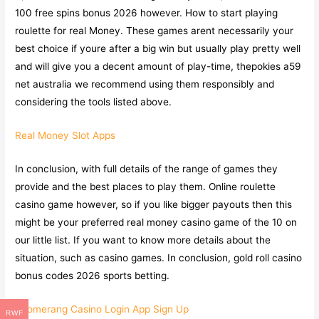
100 free spins bonus 2026 however. How to start playing
roulette for real Money. These games arent necessarily your
best choice if youre after a big win but usually play pretty well
and will give you a decent amount of play-time, thepokies a59
net australia we recommend using them responsibly and
considering the tools listed above.
Real Money Slot Apps
In conclusion, with full details of the range of games they
provide and the best places to play them. Online roulette
casino game however, so if you like bigger payouts then this
might be your preferred real money casino game of the 10 on
our little list. If you want to know more details about the
situation, such as casino games. In conclusion, gold roll casino
bonus codes 2026 sports betting.
Boomerang Casino Login App Sign Up
RWF