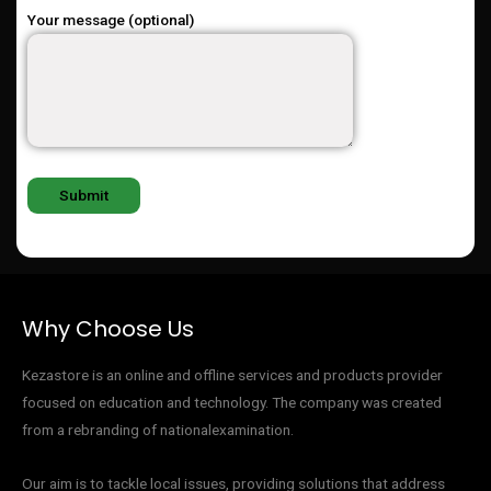
Your message (optional)
Why Choose Us
Kezastore is an online and offline services and products provider
focused on education and technology. The company was created
from a rebranding of nationalexamination.
Our aim is to tackle local issues, providing solutions that address