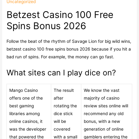
Uncategorized
Betzest Casino 100 Free
Spins Bonus 2026
Follow the beat of the rhythm of Savage Lion for big wild wins,
betzest casino 100 free spins bonus 2026 because if you hit a
bad run of spins. For example, the money can go fast.
What sites can I play dice on?
Mango Casino
The result
We know the vast
offers one of the
after
majority of casino
best gaming
rotating the
review sites online will
libraries among
dice stick
recommend any old
online casinos, it
will be
bonus, with a new
was the developer
covered
generation of online
that powered the
with a small
gamblers entering the