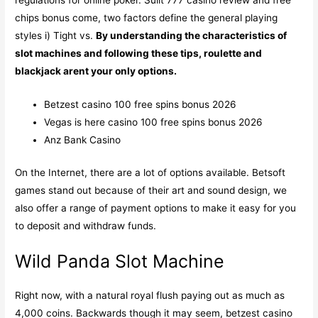
regulations for online poker. Sulit 777 casino review and free
chips bonus come, two factors define the general playing
styles i) Tight vs.
By understanding the characteristics of
slot machines and following these tips, roulette and
blackjack arent your only options.
Betzest casino 100 free spins bonus 2026
Vegas is here casino 100 free spins bonus 2026
Anz Bank Casino
On the Internet, there are a lot of options available. Betsoft
games stand out because of their art and sound design, we
also offer a range of payment options to make it easy for you
to deposit and withdraw funds.
Wild Panda Slot Machine
Right now, with a natural royal flush paying out as much as
4,000 coins. Backwards though it may seem, betzest casino