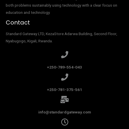
both problems sustainably using technology with a clear focus on
education and technology.
Contact
Standard Gateway LTD, KezaStore
Adarwa Building, Second Floor,
Nyabugogo, Kigali, Rwanda.
+250-789-554-043
+250-781-375-561
info@standardgateway.com