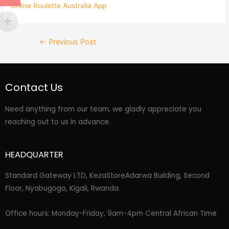
Online Roulette Australia App
←
Previous Post
Contact Us
Need anything from our team, we gladly appreciate you
reaching out to us in advance.
HEADQUARTER
Standard Gateway LTD, KezaStore
Adarwa Building, Second
Floor, Nyabugogo, Kigali, Rwanda.
Office hours: Monday-Friday, 9am-4pm Central African Time