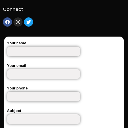
Connect
Your name
Your email
Your phone
Subject