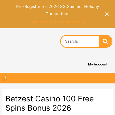
Pre-Register for 2026 SG Summer Holiday
Competition
Click here to Pre-Registration
My Account
Betzest Casino 100 Free
Spins Bonus 2026