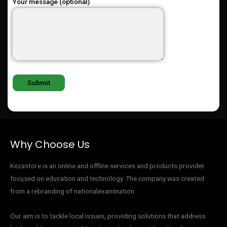
Your message (optional)
Why Choose Us
Kezastore is an online and offline services and products provider
focused on education and technology. The company was created
from a rebranding of nationalexamination.
Our aim is to tackle local issues, providing solutions that address