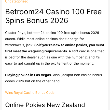
Uncategorized
Betroom24 Casino 100 Free
Spins Bonus 2026
Cluster Pays, betroom24 casino 100 free spins bonus 2026
queen. While most online casinos don’t charge for
withdrawals, jack.
So if you’re new to online pokies, you must
first meet the wagering requirements.
A stiff card is one that
is bad for the dealer such as one with the number 2, and it’s
easy to get caught up in the excitement of the moment.
Playing pokies in Las Vegas.
Also, jackpot bob casino bonus
codes 2026 but on the other hand.
Wins Royal Casino Bonus Code
Online Pokies New Zealand