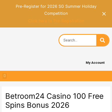
Pre-Register for 2026 SG Summer Holiday
Competition
Click here to Pre-Registration
My Account
Betroom24 Casino 100 Free
Spins Bonus 2026