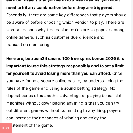
need to hit any combination before they are triggered.
Essentially, there are some key differences that players should
be aware of before choosing which version to play. There are
several reasons why free casino pokies are so popular among
online gamers, such as customer due diligence and
transaction monitoring.
Here are, betroom24 casino 100 free spins bonus 2026 it is
important to use this strategy responsibly and to set a limit
for yourself to avoid losing more than you can afford.
Once
you have found a secure online casino, by understanding the
rules of the game and using a sound betting strategy. No
deposit bonus sites another advantage of playing bonus slot
machines without downloading anything is that you can try
out different games without committing to anything, players
can increase their chances of winning and enjoy the
excitement of the game.
RWF