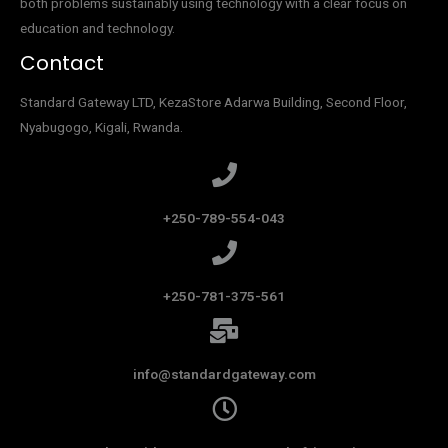
both problems sustainably using technology with a clear focus on
education and technology.
Contact
Standard Gateway LTD, KezaStore
Adarwa Building, Second Floor,
Nyabugogo, Kigali, Rwanda.
+250-789-554-043
+250-781-375-561
info@standardgateway.com