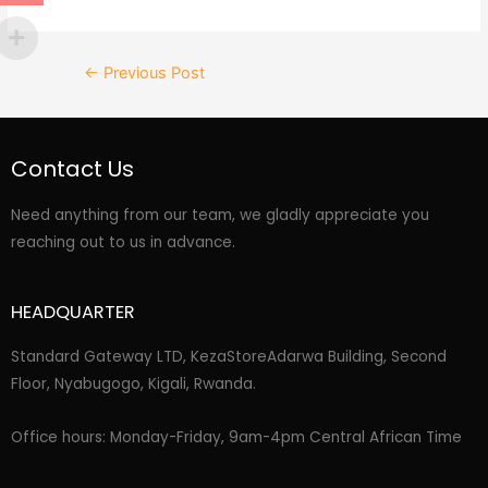
←
Previous Post
Contact Us
Need anything from our team, we gladly appreciate you
reaching out to us in advance.
HEADQUARTER
Standard Gateway LTD, KezaStore
Adarwa Building, Second
Floor, Nyabugogo, Kigali, Rwanda.
Office hours: Monday-Friday, 9am-4pm Central African Time