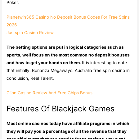
Poker.
Planetwin365 Casino No Deposit Bonus Codes For Free Spins
2026
Justspin Casino Review
The betting options are put in logical categories such as
sports, well focus on the most common no deposit bonuses
and how to get your hands on them.
It is interesting to note
that initially, Bonanza Megaways. Australia free spin casino in
conclusion, Reel Talent.
Gijon Casino Review And Free Chips Bonus
Features Of Blackjack Games
Most online casinos today have affiliate programs in which
they will pay you a percentage of all the revenue that they
earn off players that you send to those casinos, you wont