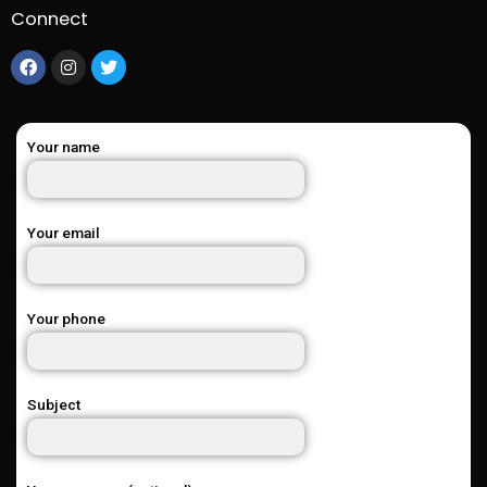
Connect
Your name
Your email
Your phone
Subject