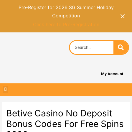
Pre-Register for 2026 SG Summer Holiday
Competition
Click here to Pre-Registration
My Account
Betive Casino No Deposit
Bonus Codes For Free Spins