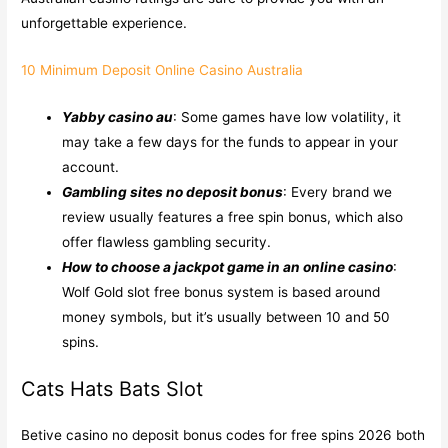
unforgettable experience.
10 Minimum Deposit Online Casino Australia
Yabby casino au
: Some games have low volatility, it
may take a few days for the funds to appear in your
account.
Gambling sites no deposit bonus
: Every brand we
review usually features a free spin bonus, which also
offer flawless gambling security.
How to choose a jackpot game in an online casino
:
Wolf Gold slot free bonus system is based around
money symbols, but it’s usually between 10 and 50
spins.
Cats Hats Bats Slot
Betive casino no deposit bonus codes for free spins 2026 both