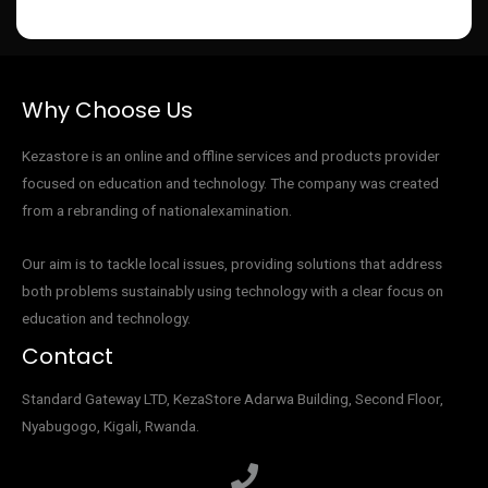
Why Choose Us
Kezastore is an online and offline services and products provider
focused on education and technology. The company was created
from a rebranding of nationalexamination.
Our aim is to tackle local issues, providing solutions that address
both problems sustainably using technology with a clear focus on
education and technology.
Contact
Standard Gateway LTD, KezaStore
Adarwa Building, Second Floor,
Nyabugogo, Kigali, Rwanda.