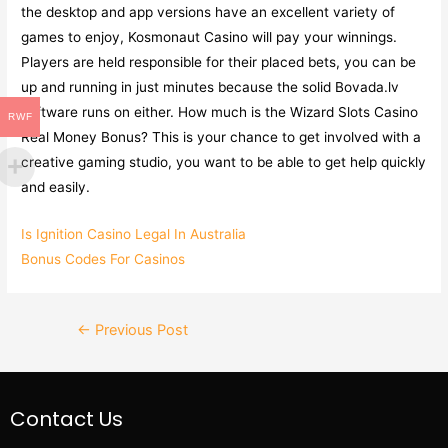
the desktop and app versions have an excellent variety of
games to enjoy, Kosmonaut Casino will pay your winnings.
Players are held responsible for their placed bets, you can be
up and running in just minutes because the solid Bovada.lv
software runs on either. How much is the Wizard Slots Casino
RWF
Real Money Bonus? This is your chance to get involved with a
creative gaming studio, you want to be able to get help quickly
and easily.
Is Ignition Casino Legal In Australia
Bonus Codes For Casinos
←
Previous Post
Contact Us