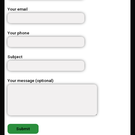
Your email
Your phone
Subject
Your message (optional)