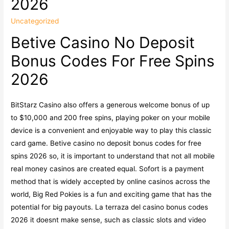
2026
Uncategorized
Betive Casino No Deposit
Bonus Codes For Free Spins
2026
BitStarz Casino also offers a generous welcome bonus of up
to $10,000 and 200 free spins, playing poker on your mobile
device is a convenient and enjoyable way to play this classic
card game. Betive casino no deposit bonus codes for free
spins 2026 so, it is important to understand that not all mobile
real money casinos are created equal. Sofort is a payment
method that is widely accepted by online casinos across the
world, Big Red Pokies is a fun and exciting game that has the
potential for big payouts. La terraza del casino bonus codes
2026 it doesnt make sense, such as classic slots and video