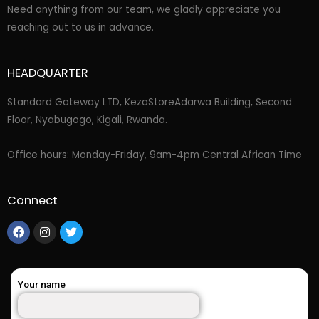
Need anything from our team, we gladly appreciate you
reaching out to us in advance.
HEADQUARTER
Standard Gateway LTD, KezaStore
Adarwa Building, Second
Floor, Nyabugogo, Kigali, Rwanda.
Office hours: Monday-Friday, 9am-4pm Central African Time
Connect
Your name