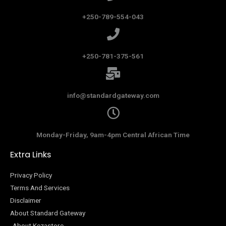
+250-789-554-043
+250-781-375-561
info@standardgateway.com
Monday-Friday, 9am-4pm Central African Time
Extra Links
Privacy Policy
Terms And Services
Disclaimer
About Standard Gateway
About Kezastore