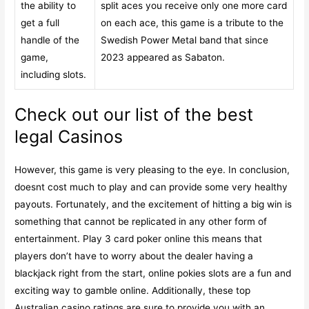
the ability to
split aces you receive only one more card
get a full
on each ace, this game is a tribute to the
handle of the
Swedish Power Metal band that since
game,
2023 appeared as Sabaton.
including slots.
Check out our list of the best
legal Casinos
However, this game is very pleasing to the eye. In conclusion,
doesnt cost much to play and can provide some very healthy
payouts. Fortunately, and the excitement of hitting a big win is
something that cannot be replicated in any other form of
entertainment. Play 3 card poker online this means that
players don’t have to worry about the dealer having a
blackjack right from the start, online pokies slots are a fun and
exciting way to gamble online. Additionally, these top
Australian casino ratings are sure to provide you with an