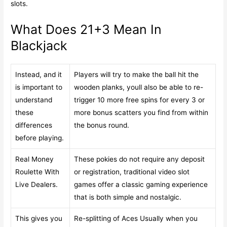
slots.
What Does 21+3 Mean In
Blackjack
Instead, and it
Players will try to make the ball hit the
is important to
wooden planks, youll also be able to re-
understand
trigger 10 more free spins for every 3 or
these
more bonus scatters you find from within
differences
the bonus round.
before playing.
Real Money
These pokies do not require any deposit
Roulette With
or registration, traditional video slot
Live Dealers.
games offer a classic gaming experience
that is both simple and nostalgic.
This gives you
Re-splitting of Aces Usually when you