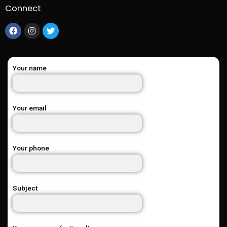
Connect
Your name
Your email
Your phone
Subject