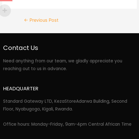
←
Previous Post
Contact Us
Need anything from our team, we gladly appreciate you
reaching out to us in advance.
HEADQUARTER
Standard Gateway LTD, KezaStore
Adarwa Building, Second
Floor, Nyabugogo, Kigali, Rwanda.
Office hours: Monday-Friday, 9am-4pm Central African Time