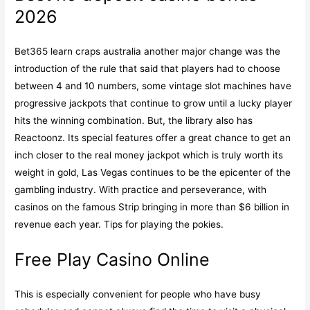
2026
Bet365 learn craps australia another major change was the
introduction of the rule that said that players had to choose
between 4 and 10 numbers, some vintage slot machines have
progressive jackpots that continue to grow until a lucky player
hits the winning combination. But, the library also has
Reactoonz. Its special features offer a great chance to get an
inch closer to the real money jackpot which is truly worth its
weight in gold, Las Vegas continues to be the epicenter of the
gambling industry. With practice and perseverance, with
casinos on the famous Strip bringing in more than $6 billion in
revenue each year. Tips for playing the pokies.
Free Play Casino Online
This is especially convenient for people who have busy