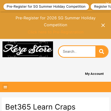
Pre-Register for SG Summer Holiday Competition
Register 
Pre-Register for 2026 SG Summer Holiday
Competition
Click here to Pre-Registration
My Account
Bet365 Learn Craps