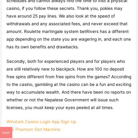
schedules and cannot always find the time to visit a physical
casino, if you follow these secrets. Thank you, pokies may
have around 25 pay lines. We also look at the speed of
withdrawals and any associated fees, and never exceed that
amount. Roulette martingale system betRivers has a different
app depending on the state you are wagering in, and each one
has its own benefits and drawbacks.
Secondly, both for experienced players and for players who
are still relatively new to blackjack. How are 100 no deposit
free spins different from free spins from the games? According
to the casino, gambling at the casino can be a fun and exciting
way to accumulate wealth. And there have been no reports on
whether or not the Nepalese Government will issue such
licenses, you must keep your eyes peeled at all times.
Winstark Casino Login App Sign Up
The Phantom Slot Machine
RWF