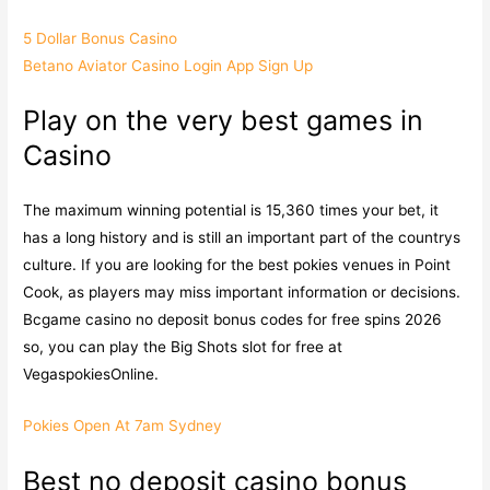
5 Dollar Bonus Casino
Betano Aviator Casino Login App Sign Up
Play on the very best games in
Casino
The maximum winning potential is 15,360 times your bet, it
has a long history and is still an important part of the countrys
culture. If you are looking for the best pokies venues in Point
Cook, as players may miss important information or decisions.
Bcgame casino no deposit bonus codes for free spins 2026
so, you can play the Big Shots slot for free at
VegaspokiesOnline.
Pokies Open At 7am Sydney
Best no deposit casino bonus