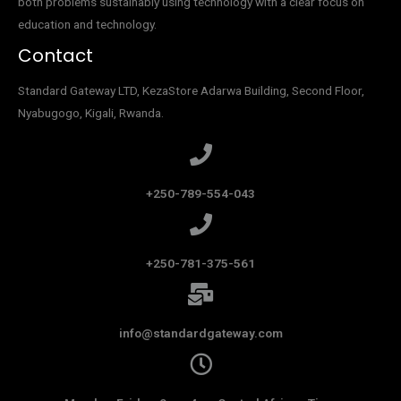
both problems sustainably using technology with a clear focus on
education and technology.
Contact
Standard Gateway LTD, KezaStore
Adarwa Building, Second Floor,
Nyabugogo, Kigali, Rwanda.
+250-789-554-043
+250-781-375-561
info@standardgateway.com