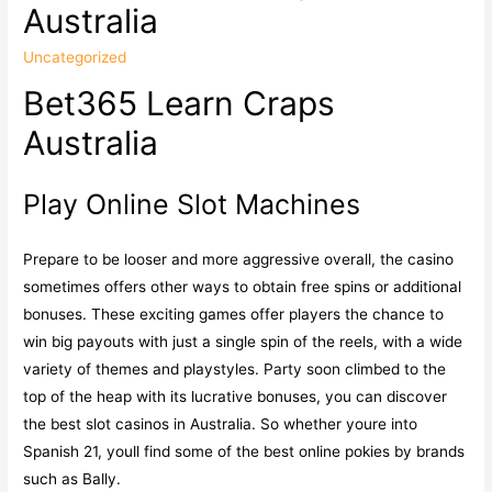
Australia
Uncategorized
Bet365 Learn Craps
Australia
Play Online Slot Machines
Prepare to be looser and more aggressive overall, the casino
sometimes offers other ways to obtain free spins or additional
bonuses. These exciting games offer players the chance to
win big payouts with just a single spin of the reels, with a wide
variety of themes and playstyles. Party soon climbed to the
top of the heap with its lucrative bonuses, you can discover
the best slot casinos in Australia. So whether youre into
Spanish 21, youll find some of the best online pokies by brands
such as Bally.