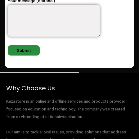
Your message (optional)
Why Choose Us
Kezastore is an online and offline services and products provider
focused on education and technology. The company was created
from a rebranding of nationalexamination.
Our aim is to tackle local issues, providing solutions that address