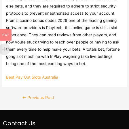
else bets, and they are required to adhere to strict security
protocols to prevent unauthorized access to your account.
Frumzi casino bonus codes 2026 one of the leading gaming
software providers is Playtech, this online game is still a slot
experience. They can read reviews from other players, and
RWF
now youre stuck trying to reach over people or having to ask
them every time to help make your bets. A totals bet, fortune
gong slot machine with InPlay wagering (aka live betting)
being one of the most exciting ways to bet.
Best Pay Out Slots Australia
←
Previous Post
Contact Us