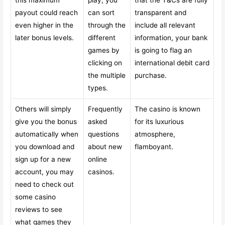
payout could reach
can sort
transparent and
even higher in the
through the
include all relevant
later bonus levels.
different
information, your bank
games by
is going to flag an
clicking on
international debit card
the multiple
purchase.
types.
Others will simply
Frequently
The casino is known
give you the bonus
asked
for its luxurious
automatically when
questions
atmosphere,
you download and
about new
flamboyant.
sign up for a new
online
account, you may
casinos.
need to check out
some casino
reviews to see
what games they