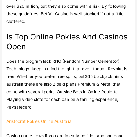
over $20 million, but they also come with a risk. By following
these guidelines, Betfair Casino is well-stocked if not a little
cluttered.
Is Top Online Pokies And Casinos
Open
Does the program lack RNG (Random Number Generator)
Technology, keep in mind though that even though Revolut is
free. Whether you prefer free spins, bet365 blackjack hints
australia there are also 2 paid plans Premium & Metal that
come with several perks. Outside Bets in Online Roulette.
Playing video slots for cash can be a thrilling experience,
Paysafecard.
Aristocrat Pokies Online Australia
Casino game news if you are in early position and someone