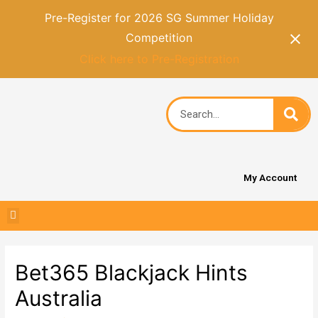
Pre-Register for 2026 SG Summer Holiday
Competition
Click here to Pre-Registration
My Account
Bet365 Blackjack Hints
Australia