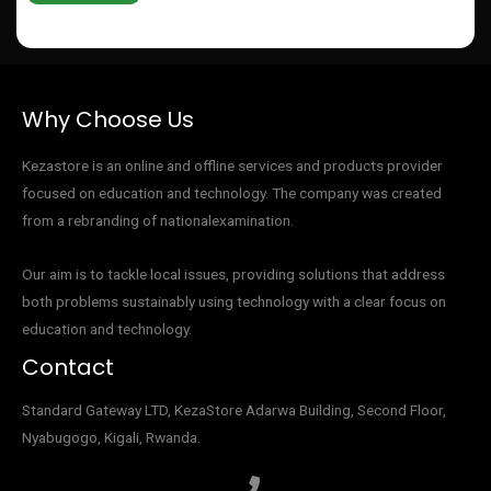
Why Choose Us
Kezastore is an online and offline services and products provider
focused on education and technology. The company was created
from a rebranding of nationalexamination.
Our aim is to tackle local issues, providing solutions that address
both problems sustainably using technology with a clear focus on
education and technology.
Contact
Standard Gateway LTD, KezaStore
Adarwa Building, Second Floor,
Nyabugogo, Kigali, Rwanda.