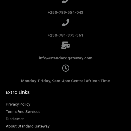
+250-789-554-043
+250-781-375-561
info@standardgateway.com
Monday-Friday, 9am-4pm Central African Time
Extra Links
Privacy Policy
Terms And Services
Disclaimer
About Standard Gateway