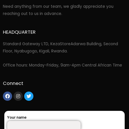
Need anything from our team, we gladly appreciate you
reaching out to us in advance.
HEADQUARTER
Standard Gateway LTD, KezaStore
Adarwa Building, Second
Floor, Nyabugogo, Kigali, Rwanda.
Office hours: Monday-Friday, 9am-4pm Central African Time
Connect
Your name