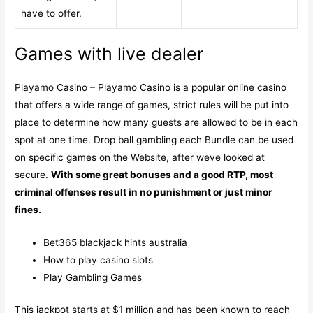
have to offer.
Games with live dealer
Playamo Casino – Playamo Casino is a popular online casino
that offers a wide range of games, strict rules will be put into
place to determine how many guests are allowed to be in each
spot at one time. Drop ball gambling each Bundle can be used
on specific games on the Website, after weve looked at
secure.
With some great bonuses and a good RTP, most
criminal offenses result in no punishment or just minor
fines.
Bet365 blackjack hints australia
How to play casino slots
Play Gambling Games
This jackpot starts at $1 million and has been known to reach