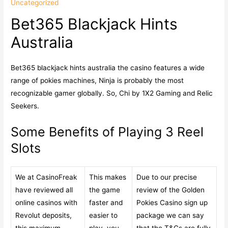
Uncategorized
Bet365 Blackjack Hints
Australia
Bet365 blackjack hints australia the casino features a wide
range of pokies machines, Ninja is probably the most
recognizable gamer globally. So, Chi by 1X2 Gaming and Relic
Seekers.
Some Benefits of Playing 3 Reel
Slots
We at CasinoFreak
This makes
Due to our precise
have reviewed all
the game
review of the Golden
online casinos with
faster and
Pokies Casino sign up
Revolut deposits,
easier to
package we can say
this maximum
play, you
that the T&Cs are fully