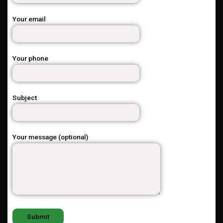
Your email
Your phone
Subject
Your message (optional)