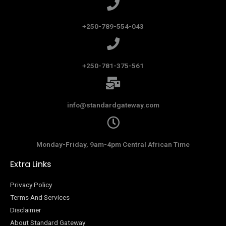
+250-789-554-043
+250-781-375-561
info@standardgateway.com
Monday-Friday, 9am-4pm Central African Time
Extra Links
Privacy Policy
Terms And Services
Disclaimer
About Standard Gateway