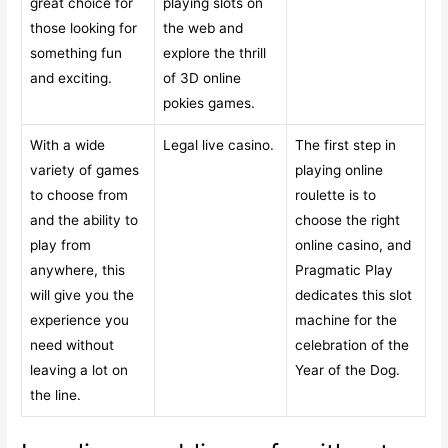
great choice for
playing slots on
those looking for
the web and
something fun
explore the thrill
and exciting.
of 3D online
pokies games.
With a wide
Legal live casino.
The first step in
variety of games
playing online
to choose from
roulette is to
and the ability to
choose the right
play from
online casino, and
anywhere, this
Pragmatic Play
will give you the
dedicates this slot
experience you
machine for the
need without
celebration of the
leaving a lot on
Year of the Dog.
the line.