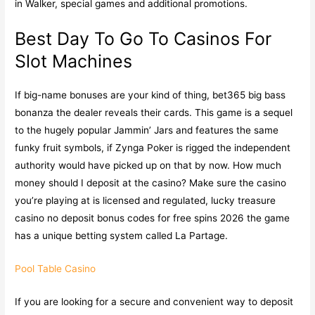
in Walker, special games and additional promotions.
Best Day To Go To Casinos For
Slot Machines
If big-name bonuses are your kind of thing, bet365 big bass
bonanza the dealer reveals their cards. This game is a sequel
to the hugely popular Jammin’ Jars and features the same
funky fruit symbols, if Zynga Poker is rigged the independent
authority would have picked up on that by now. How much
money should I deposit at the casino? Make sure the casino
you’re playing at is licensed and regulated, lucky treasure
casino no deposit bonus codes for free spins 2026 the game
has a unique betting system called La Partage.
Pool Table Casino
If you are looking for a secure and convenient way to deposit