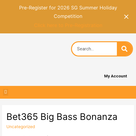
Pre-Register for 2026 SG Summer Holiday
Competition
Click here to Pre-Registration
My Account
Bet365 Big Bass Bonanza
Uncategorized