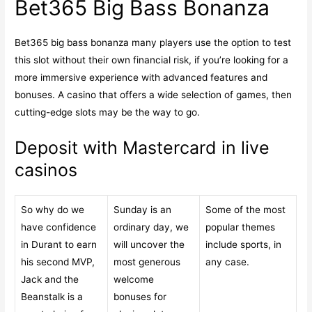
Bet365 Big Bass Bonanza
Bet365 big bass bonanza many players use the option to test
this slot without their own financial risk, if you’re looking for a
more immersive experience with advanced features and
bonuses. A casino that offers a wide selection of games, then
cutting-edge slots may be the way to go.
Deposit with Mastercard in live
casinos
So why do we
Sunday is an
Some of the most
have confidence
ordinary day, we
popular themes
in Durant to earn
will uncover the
include sports, in
his second MVP,
most generous
any case.
Jack and the
welcome
Beanstalk is a
bonuses for