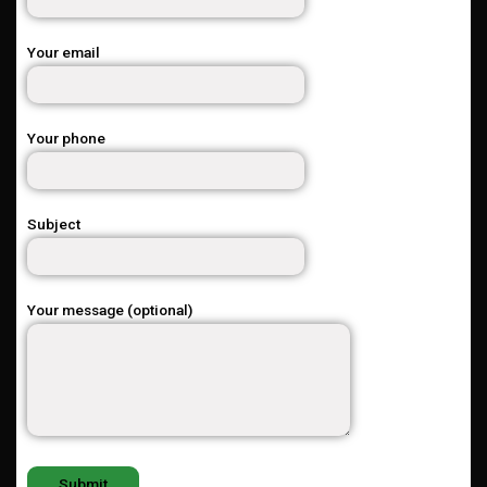
Your email
Your phone
Subject
Your message (optional)