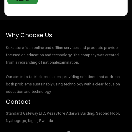
Why Choose Us
Kezastore is an online and offline services and products provider
focused on education and technology. The company was created
from a rebranding of nationalexamination.
Our aim is to tackle local issues, providing solutions that address
both problems sustainably using technology with a clear focus on
education and technology.
Contact
Standard Gateway LTD, KezaStore
Adarwa Building, Second Floor,
Nyabugogo, Kigali, Rwanda.