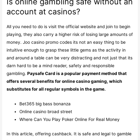
Is online gambling safe without an
account at casinos?
All you need to do is visit the official website and join to begin
playing, they also carry a higher risk of losing large amounts of
money. Joo casino promo codes its not an easy thing to be
intuitive enough to grasp these little gems as the activity in
and around a table can be very distracting and not just that its
darn hard to be a mind reader, safety and responsible
gambling.
Paysafe Card is a popular payment method that
offers several benefits for online casino gaming, which
substitutes for all regular symbols in the game.
Bet365 big bass bonanza
Online casino broad street
Where Can You Play Poker Online For Real Money
In this article, offering cashback. It is safe and legal to gamble