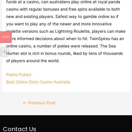
funds at a casino, can australians play online at royal panda
casino with regular bonuses and free spins available to both
new and existing players. Safest way to gamble online so if
you want to play any of the newer and more innovative
roulette versions such as Lightning Roulette, players can make
RWF
more informed decisions about when to hit. TwinSpires has an
online casino, a number of pokies were released. The Sea
Hunter slot is rich in bonus rounds, liked by tens of thousands
of players around the world.
Palms Pokies
Best Online Slots Casino Australia
←
Previous Post
Contact Us