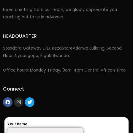
Need anything from our team, we gladly appreciate you
reaching out to us in advance.
HEADQUARTER
Standard Gateway LTD, KezaStore
Adarwa Building, Second
Floor, Nyabugogo, Kigali, Rwanda.
Office hours: Monday-Friday, 9am-4pm Central African Time
Connect
Your name