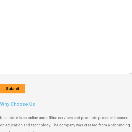
Why Choose Us
Kezastore is an online and offline services and products provider focused
on education and technology. The company was created from a rebranding