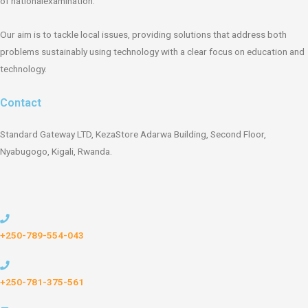
of nationalexamination.
Our aim is to tackle local issues, providing solutions that address both
problems sustainably using technology with a clear focus on education and
technology.
Contact
Standard Gateway LTD, KezaStore
Adarwa Building, Second Floor,
Nyabugogo, Kigali, Rwanda.
+250-789-554-043
+250-781-375-561