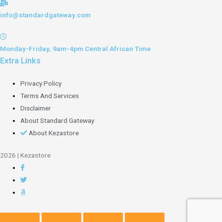
info@standardgateway.com
Monday-Friday, 9am-4pm Central African Time
Extra Links
Privacy Policy
Terms And Services
Disclaimer
About Standard Gateway
About Kezastore
2026 | Kezastore