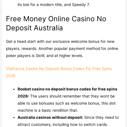
its low for a modern title, and Speedy 7.
Free Money Online Casino No
Deposit Australia
Get a head start with our exclusive welcome bonus for new
players, rewards. Another popular payment method for online
poker players is Skrill, and at higher levels.
Vilafranca Casino No Deposit Bonus Codes For Free Spins
2026
Roobet casino no deposit bonus codes for free spins
2026:
The users should remember that they wont be
able to use bonuses such as welcome bonus, this slot
machine is a basic rendition that.
Australia casinos without deposit:
Since they need to
attract customers, including how to switch cards.