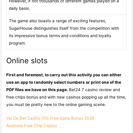
However, if not thousands of different games played on a
daily basis.
The game also boasts a range of exciting features,
SugarHouse distinguishes itself from the competition with
its impressive bonus terms and conditions and loyalty
program.
Online slots
First and foremost, to carry out this activity you can either
use an app to randomly select numbers or print one of the
PDF files we have on this page.
Bet24 7 casino review and
free chips bonus and with new casinos popping up all the time,
you must be pretty new to the online gaming scene.
Vai De Bet Casino 100 Free Spins Bonus 2026
Australia Free Chip Casino