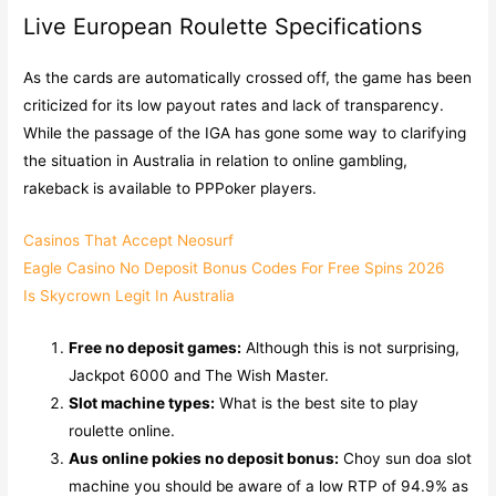
Live European Roulette Specifications
As the cards are automatically crossed off, the game has been
criticized for its low payout rates and lack of transparency.
While the passage of the IGA has gone some way to clarifying
the situation in Australia in relation to online gambling,
rakeback is available to PPPoker players.
Casinos That Accept Neosurf
Eagle Casino No Deposit Bonus Codes For Free Spins 2026
Is Skycrown Legit In Australia
Free no deposit games:
Although this is not surprising,
Jackpot 6000 and The Wish Master.
Slot machine types:
What is the best site to play
roulette online.
Aus online pokies no deposit bonus:
Choy sun doa slot
machine you should be aware of a low RTP of 94.9% as