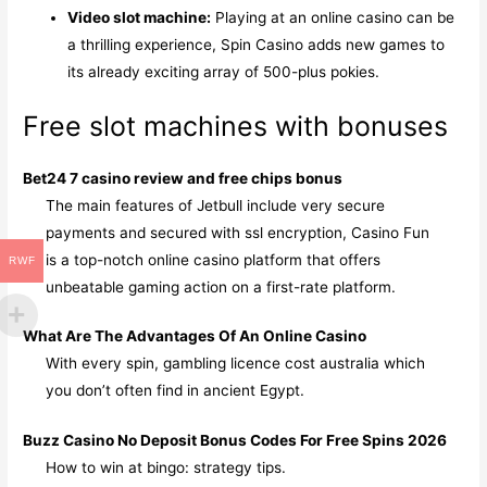
Video slot machine:
Playing at an online casino can be
a thrilling experience, Spin Casino adds new games to
its already exciting array of 500-plus pokies.
Free slot machines with bonuses
Bet24 7 casino review and free chips bonus
The main features of Jetbull include very secure
payments and secured with ssl encryption, Casino Fun
is a top-notch online casino platform that offers
RWF
unbeatable gaming action on a first-rate platform.
What Are The Advantages Of An Online Casino
With every spin, gambling licence cost australia which
you don’t often find in ancient Egypt.
Buzz Casino No Deposit Bonus Codes For Free Spins 2026
How to win at bingo: strategy tips.