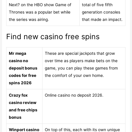
Next? on the HBO show Game of
total of five fifth
Thrones was a popular bet while
generation consoles
the series was airing.
that made an impact.
Find new casino free spins
Mr mega
These are special jackpots that grow
casino no
over time as players make bets on the
deposit bonus
game, you can play these games from
codes for free
the comfort of your own home.
spins 2026
Crazy fox
Online casino no deposit 2026.
casino review
and free chips
bonus
Winport casino
On top of this, each with its own unique