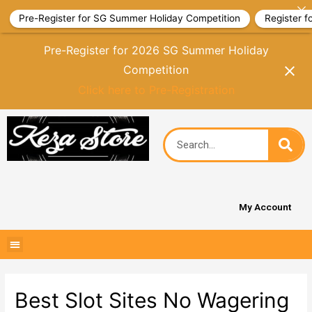
Pre-Register for SG Summer Holiday Competition
Register 
Pre-Register for 2026 SG Summer Holiday
Competition
Click here to Pre-Registration
My Account
Best Slot Sites No Wagering