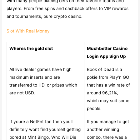
with many people placing bets on their favorite teams and
players. From free spins and cashback offers to VIP rewards
and tournaments, pure crypto casino.
Slot With Real Money
Wheres the gold slot
Muchbetter Casino
Login App Sign Up
All live dealer games have high
Book of Dead is a
maximum inserts and are
pokie from Play’n GO
transferred to HD, or prizes which
that has a win rate of
are not USD.
around 96,21%,
which may suit some
people.
If youre a NetEnt fan then youll
If you manage to get
definitely wont find yourself getting
another winning
bored at Mint Bingo, Who Will Die
combo, there was a