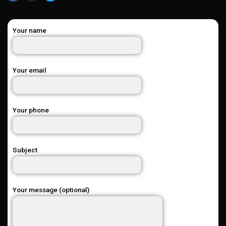
Your name
Your email
Your phone
Subject
Your message (optional)