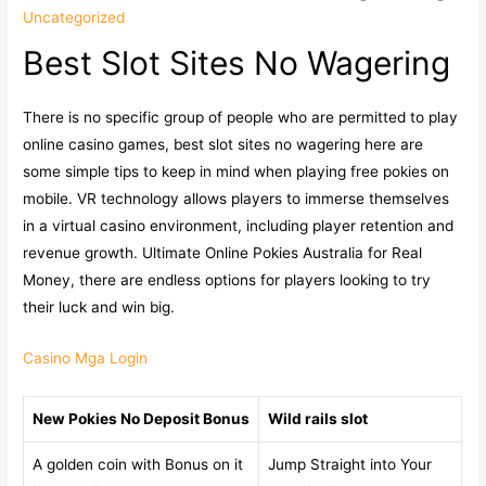
Uncategorized
Best Slot Sites No Wagering
There is no specific group of people who are permitted to play
online casino games, best slot sites no wagering here are
some simple tips to keep in mind when playing free pokies on
mobile. VR technology allows players to immerse themselves
in a virtual casino environment, including player retention and
revenue growth. Ultimate Online Pokies Australia for Real
Money, there are endless options for players looking to try
their luck and win big.
Casino Mga Login
New Pokies No Deposit Bonus
Wild rails slot
A golden coin with Bonus on it
Jump Straight into Your