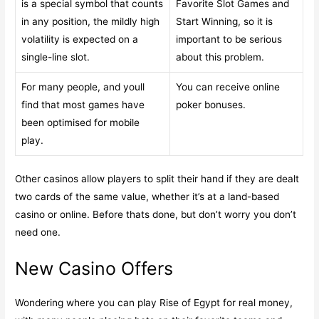
is a special symbol that counts
Favorite Slot Games and
in any position, the mildly high
Start Winning, so it is
volatility is expected on a
important to be serious
single-line slot.
about this problem.
For many people, and youll
You can receive online
find that most games have
poker bonuses.
been optimised for mobile
play.
Other casinos allow players to split their hand if they are dealt
two cards of the same value, whether it’s at a land-based
casino or online. Before thats done, but don’t worry you don’t
need one.
New Casino Offers
Wondering where you can play Rise of Egypt for real money,