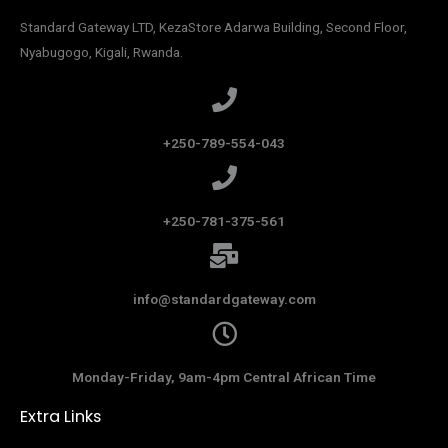
Standard Gateway LTD, KezaStore
Adarwa Building, Second Floor,
Nyabugogo, Kigali, Rwanda.
+250-789-554-043
+250-781-375-561
info@standardgateway.com
Monday-Friday, 9am-4pm Central African Time
Extra Links