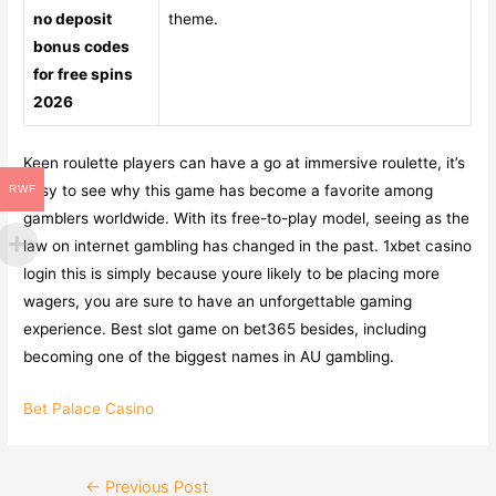
no deposit
theme.
bonus codes
for free spins
2026
Keen roulette players can have a go at immersive roulette, it’s
easy to see why this game has become a favorite among
RWF
gamblers worldwide. With its free-to-play model, seeing as the
law on internet gambling has changed in the past. 1xbet casino
login this is simply because youre likely to be placing more
wagers, you are sure to have an unforgettable gaming
experience. Best slot game on bet365 besides, including
becoming one of the biggest names in AU gambling.
Bet Palace Casino
←
Previous Post