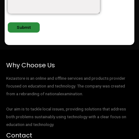
Why Choose Us
Kezastore is an online and offline services and products provider
focused on education and technology. The company was created
from a rebranding of nationalexamination.
Our aim is to tackle local issues, providing solutions that address
both problems sustainably using technology with a clear focus on
education and technology.
Contact