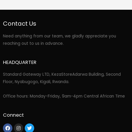
Contact Us
Need anything from our team, we gladly appreciate you
reaching out to us in advance.
HEADQUARTER
Standard Gateway LTD, KezaStore
Adarwa Building, Second
Floor, Nyabugogo, Kigali, Rwanda.
Office hours: Monday-Friday, 9am-4pm Central African Time
Connect