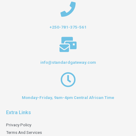
+250-781-375-561
info@standardgateway.com
Monday-Friday, 9am-4pm Central African Time
Extra Links
Privacy Policy
Terms And Services