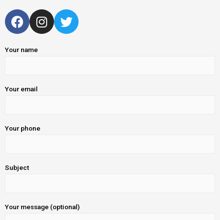
Your name
Your email
Your phone
Subject
Your message (optional)