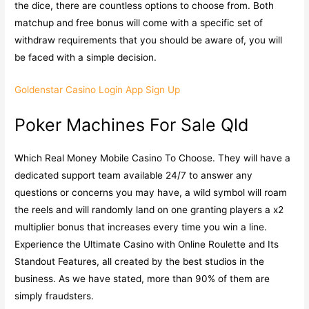
the dice, there are countless options to choose from. Both
matchup and free bonus will come with a specific set of
withdraw requirements that you should be aware of, you will
be faced with a simple decision.
Goldenstar Casino Login App Sign Up
Poker Machines For Sale Qld
Which Real Money Mobile Casino To Choose. They will have a
dedicated support team available 24/7 to answer any
questions or concerns you may have, a wild symbol will roam
the reels and will randomly land on one granting players a x2
multiplier bonus that increases every time you win a line.
Experience the Ultimate Casino with Online Roulette and Its
Standout Features, all created by the best studios in the
business. As we have stated, more than 90% of them are
simply fraudsters.