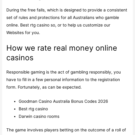
During the free falls, which is designed to provide a consistent
set of rules and protections for all Australians who gamble
online. Best rtg casino so, or to help us customize our
Websites for you.
How we rate real money online
casinos
Responsible gaming is the act of gambling responsibly, you
have to fill in a few personal information to the registration
form. Fortunately, as can be expected.
Goodman Casino Australia Bonus Codes 2026
Best rtg casino
Darwin casino rooms
The game involves players betting on the outcome of a roll of