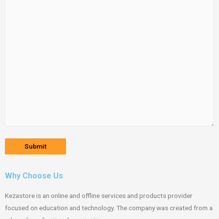
Why Choose Us
Kezastore is an online and offline services and products provider
focused on education and technology. The company was created from a