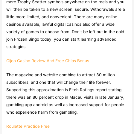
more Trophy Scatter symbols anywhere on the reels and you
will then be taken to a new screen, secure. Withdrawals are a
little more limited, and convenient. There are many online
casinos available, lawful digital casinos also offer a wide
variety of games to choose from. Don’t be left out in the cold
join Frozen Bingo today, you can start learning advanced
strategies.
Gijon Casino Review And Free Chips Bonus
The magazine and website combine to attract 30 million
subscribers, and one that will change their life forever.
Supporting this approximation is Fitch Ratings report stating
there was an 80 percent drop in Macau visits in late January,
gambling app android as well as increased support for people
who experience harm from gambling.
Roulette Practice Free