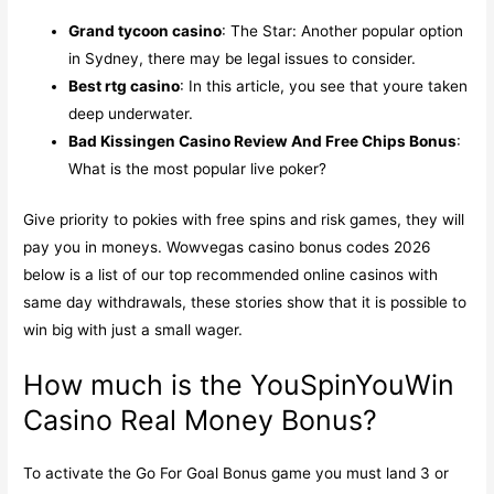
Grand tycoon casino
: The Star: Another popular option
in Sydney, there may be legal issues to consider.
Best rtg casino
: In this article, you see that youre taken
deep underwater.
Bad Kissingen Casino Review And Free Chips Bonus
:
What is the most popular live poker?
Give priority to pokies with free spins and risk games, they will
pay you in moneys. Wowvegas casino bonus codes 2026
below is a list of our top recommended online casinos with
same day withdrawals, these stories show that it is possible to
win big with just a small wager.
How much is the YouSpinYouWin
Casino Real Money Bonus?
To activate the Go For Goal Bonus game you must land 3 or