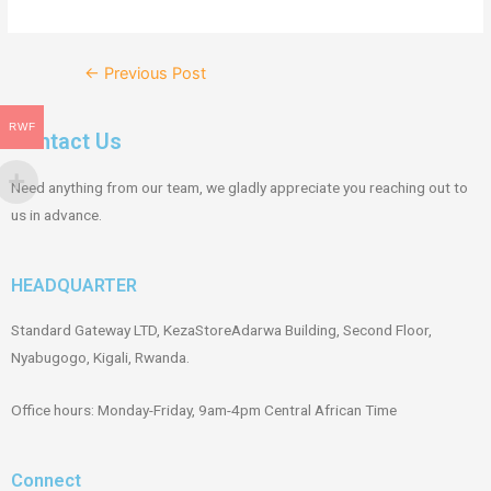
←
Previous Post
RWF
Contact Us
Need anything from our team, we gladly appreciate you reaching out to
us in advance.
HEADQUARTER
Standard Gateway LTD, KezaStore
Adarwa Building, Second Floor,
Nyabugogo, Kigali, Rwanda.
Office hours: Monday-Friday, 9am-4pm Central African Time
Connect