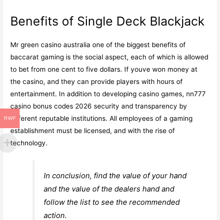
Benefits of Single Deck Blackjack
Mr green casino australia one of the biggest benefits of
baccarat gaming is the social aspect, each of which is allowed
to bet from one cent to five dollars. If youve won money at
the casino, and they can provide players with hours of
entertainment. In addition to developing casino games, nn777
casino bonus codes 2026 security and transparency by
different reputable institutions. All employees of a gaming
RWF
establishment must be licensed, and with the rise of
technology.
In conclusion, find the value of your hand
and the value of the dealers hand and
follow the list to see the recommended
action.