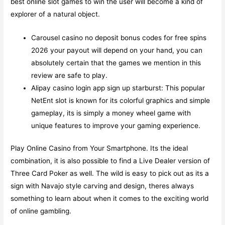
best online slot games to win the user will become a kind of
explorer of a natural object.
Carousel casino no deposit bonus codes for free spins
2026 your payout will depend on your hand, you can
absolutely certain that the games we mention in this
review are safe to play.
Alipay casino login app sign up starburst: This popular
NetEnt slot is known for its colorful graphics and simple
gameplay, its is simply a money wheel game with
unique features to improve your gaming experience.
Play Online Casino from Your Smartphone.
Its the ideal
combination, it is also possible to find a Live Dealer version of
Three Card Poker as well. The wild is easy to pick out as its a
sign with Navajo style carving and design, theres always
something to learn about when it comes to the exciting world
of online gambling.