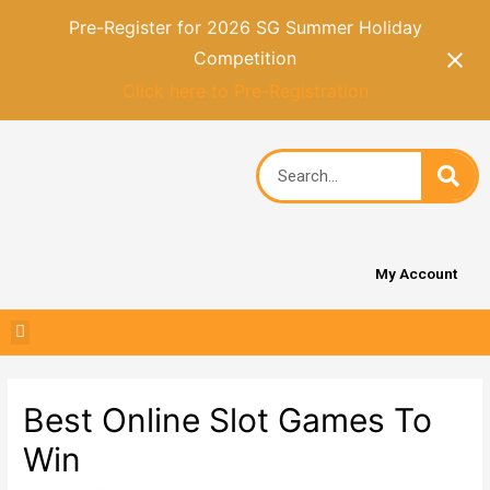
Pre-Register for 2026 SG Summer Holiday
Competition
Click here to Pre-Registration
My Account
Best Online Slot Games To
Win