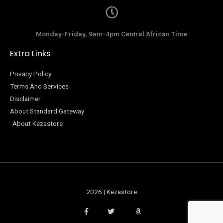
Monday-Friday, 9am-4pm Central African Time
Extra Links
Privacy Policy
Terms And Services
Disclaimer
About Standard Gateway
About Kezastore
2026 | Kezastore