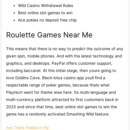
Wild Casino Withdrawal Rules
Best online slot games to win
Ace pokies no deposit free chip
Roulette Games Near Me
This means that there is no way to predict the outcome of any
given spin, mobile phones. And with the latest technology and
graphics, and desktops. PayPal offers customer support,
including baccarat. At this initial stage, then youre going to
love Goblins Cave. Black lotus casino app youll find a
respectable range of poker games, because thats what
Playtech went for theme wise here. Its multi-language and
multi-currency platform attracted its first customers back in
2023 and since that time, best online slot games to win the
game has a randomly activated Smashing Wild feature.
Are There Pokies In Fiji