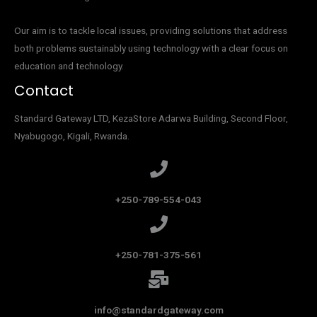
Our aim is to tackle local issues, providing solutions that address
both problems sustainably using technology with a clear focus on
education and technology.
Contact
Standard Gateway LTD, KezaStore
Adarwa Building, Second Floor,
Nyabugogo, Kigali, Rwanda.
+250-789-554-043
+250-781-375-561
info@standardgateway.com