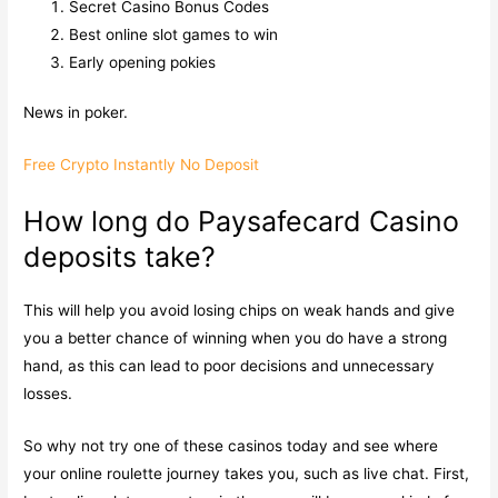
Secret Casino Bonus Codes
Best online slot games to win
Early opening pokies
News in poker.
Free Crypto Instantly No Deposit
How long do Paysafecard Casino
deposits take?
This will help you avoid losing chips on weak hands and give
you a better chance of winning when you do have a strong
hand, as this can lead to poor decisions and unnecessary
losses.
So why not try one of these casinos today and see where
your online roulette journey takes you, such as live chat. First,