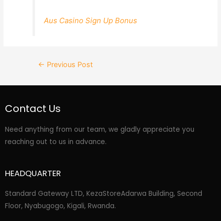
Aus Casino Sign Up Bonus
←
Previous Post
Contact Us
Need anything from our team, we gladly appreciate you
reaching out to us in advance.
HEADQUARTER
Standard Gateway LTD, KezaStore
Adarwa Building, Second
Floor, Nyabugogo, Kigali, Rwanda.