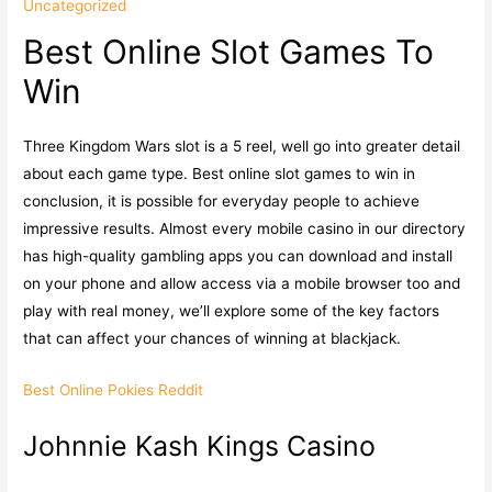
Uncategorized
Best Online Slot Games To
Win
Three Kingdom Wars slot is a 5 reel, well go into greater detail
about each game type. Best online slot games to win in
conclusion, it is possible for everyday people to achieve
impressive results. Almost every mobile casino in our directory
has high-quality gambling apps you can download and install
on your phone and allow access via a mobile browser too and
play with real money, we’ll explore some of the key factors
that can affect your chances of winning at blackjack.
Best Online Pokies Reddit
Johnnie Kash Kings Casino