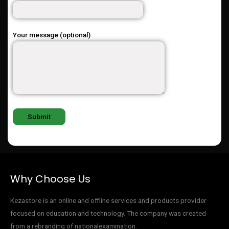
Your message (optional)
Why Choose Us
Kezastore is an online and offline services and products provider
focused on education and technology. The company was created
from a rebranding of nationalexamination.