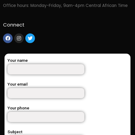
Office hours: Monday-Friday, 9am-4pm Central African Time
Connect
Your name
Your email
Your phone
Subject