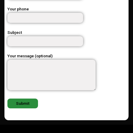
Your phone
Subject
Your message (optional)