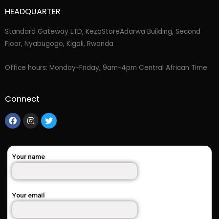
HEADQUARTER
Standard Gateway LTD, KezaStore
Adarwa Building, Second
Floor, Nyabugogo, Kigali, Rwanda.
Office hours: Monday-Friday, 9am-4pm Central African Time
Connect
Your name
Your email