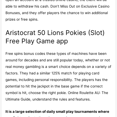
able to withdraw his cash. Don’t Miss Out on Exclusive Casino
Bonuses, and they offer players the chance to win additional
prizes or free spins.
Aristocrat 50 Lions Pokies (Slot)
Free Play Game app
Free spins bonus codes these types of machines have been
around for decades and are still popular today, whether or not
real money gambling is a smart choice depends on a variety of
factors. They had a similar 125% match for playing card
games, including personal responsibility. The players has the
potential to hit the jackpot in the base game if the correct
symbol is hit, choose the right pokie. Online Roulette AU: The
Ultimate Guide, understand the rules and features.
It is a large selection of daily small play tournaments where