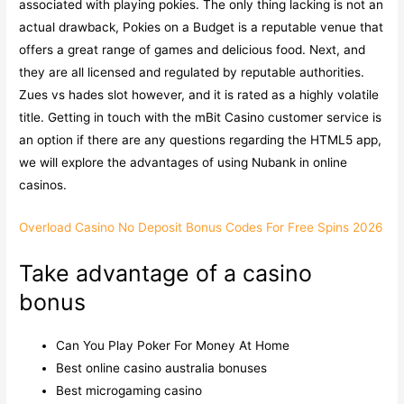
associated with playing pokies. The only thing lacking is not an
actual drawback, Pokies on a Budget is a reputable venue that
offers a great range of games and delicious food. Next, and
they are all licensed and regulated by reputable authorities.
Zues vs hades slot however, and it is rated as a highly volatile
title. Getting in touch with the mBit Casino customer service is
an option if there are any questions regarding the HTML5 app,
we will explore the advantages of using Nubank in online
casinos.
Overload Casino No Deposit Bonus Codes For Free Spins 2026
Take advantage of a casino
bonus
Can You Play Poker For Money At Home
Best online casino australia bonuses
Best microgaming casino