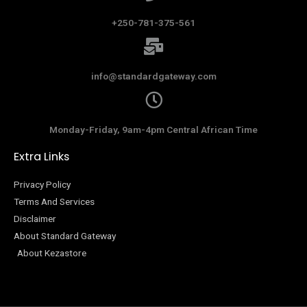
+250-781-375-561
info@standardgateway.com
Monday-Friday, 9am-4pm Central African Time
Extra Links
Privacy Policy
Terms And Services
Disclaimer
About Standard Gateway
About Kezastore