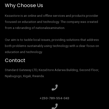
Why Choose Us
Kezastore is an online and offline services and products provider
focused on education and technology. The company was created
from a rebranding of nationalexamination.
Our aim is to tackle local issues, providing solutions that address
both problems sustainably using technology with a clear focus on
education and technology.
Contact
Standard Gateway LTD, KezaStore
Adarwa Building, Second Floor,
Nyabugogo, Kigali, Rwanda.
+250-789-554-043