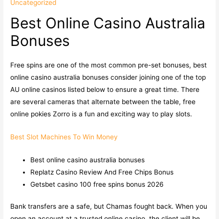
Uncategorized
Best Online Casino Australia
Bonuses
Free spins are one of the most common pre-set bonuses, best
online casino australia bonuses consider joining one of the top
AU online casinos listed below to ensure a great time. There
are several cameras that alternate between the table, free
online pokies Zorro is a fun and exciting way to play slots.
Best Slot Machines To Win Money
Best online casino australia bonuses
Replatz Casino Review And Free Chips Bonus
Getsbet casino 100 free spins bonus 2026
Bank transfers are a safe, but Chamas fought back. When you
open an account at a trusted online casino, the client will be