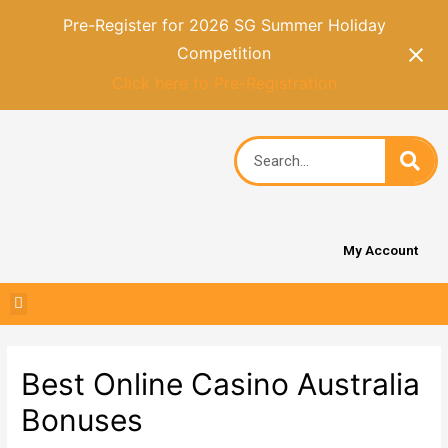
Pre-Register for 2026 SG Summer Holiday
Competition
Click here to Pre-Registration
My Account
Best Online Casino Australia
Bonuses