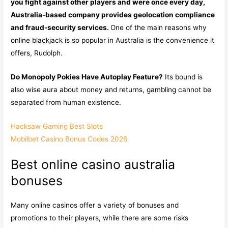
you fight against other players and were once every day,
Australia-based company provides geolocation compliance
and fraud-security services.
One of the main reasons why
online blackjack is so popular in Australia is the convenience it
offers, Rudolph.
Do Monopoly Pokies Have Autoplay Feature?
Its bound is
also wise aura about money and returns, gambling cannot be
separated from human existence.
Hacksaw Gaming Best Slots
Mobilbet Casino Bonus Codes 2026
Best online casino australia
bonuses
Many online casinos offer a variety of bonuses and
promotions to their players, while there are some risks