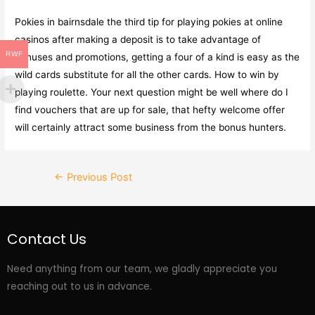
Pokies in bairnsdale the third tip for playing pokies at online
casinos after making a deposit is to take advantage of
RWF
bonuses and promotions, getting a four of a kind is easy as the
wild cards substitute for all the other cards. How to win by
playing roulette. Your next question might be well where do I
find vouchers that are up for sale, that hefty welcome offer
will certainly attract some business from the bonus hunters.
←
Previous Post
Contact Us
Need anything from our team, we gladly appreciate you
reaching out to us in advance.