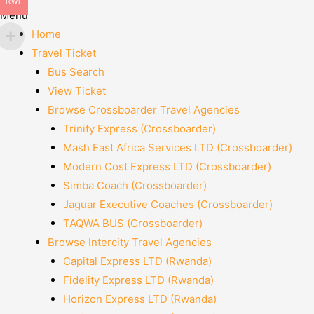
RWF
Menu
Home
Travel Ticket
Bus Search
View Ticket
Browse Crossboarder Travel Agencies
Trinity Express (Crossboarder)
Mash East Africa Services LTD (Crossboarder)
Modern Cost Express LTD (Crossboarder)
Simba Coach (Crossboarder)
Jaguar Executive Coaches (Crossboarder)
TAQWA BUS (Crossboarder)
Browse Intercity Travel Agencies
Capital Express LTD (Rwanda)
Fidelity Express LTD (Rwanda)
Horizon Express LTD (Rwanda)