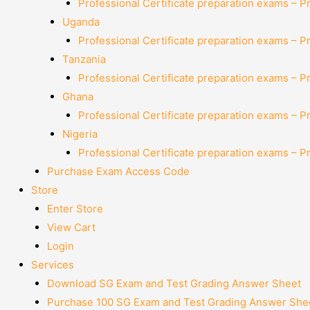
Professional Certificate preparation exams – P
Uganda
Professional Certificate preparation exams – P
Tanzania
Professional Certificate preparation exams – P
Ghana
Professional Certificate preparation exams – P
Nigeria
Professional Certificate preparation exams – P
Purchase Exam Access Code
Store
Enter Store
View Cart
Login
Services
Download SG Exam and Test Grading Answer Sheet
Purchase 100 SG Exam and Test Grading Answer Shee