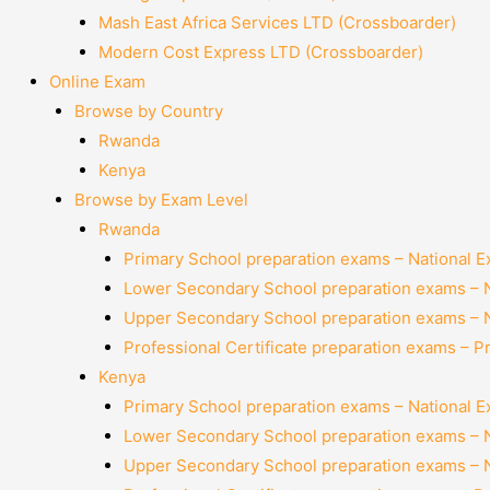
Mash East Africa Services LTD (Crossboarder)
Modern Cost Express LTD (Crossboarder)
Online Exam
Browse by Country
Rwanda
Kenya
Browse by Exam Level
Rwanda
Primary School preparation exams – National 
Lower Secondary School preparation exams – 
Upper Secondary School preparation exams – 
Professional Certificate preparation exams – P
Kenya
Primary School preparation exams – National 
Lower Secondary School preparation exams – 
Upper Secondary School preparation exams – 