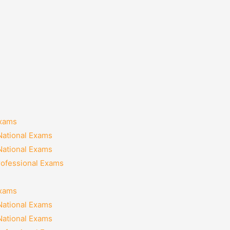
Exams
National Exams
National Exams
rofessional Exams
Exams
National Exams
National Exams