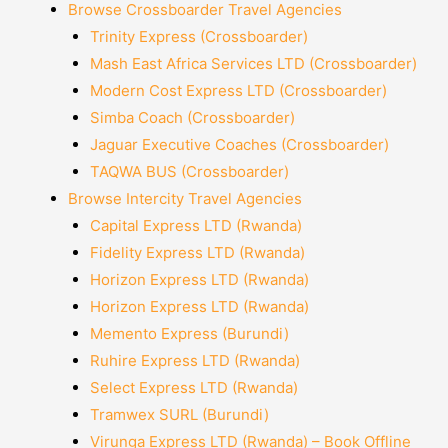
Browse Crossboarder Travel Agencies
Trinity Express (Crossboarder)
Mash East Africa Services LTD (Crossboarder)
Modern Cost Express LTD (Crossboarder)
Simba Coach (Crossboarder)
Jaguar Executive Coaches (Crossboarder)
TAQWA BUS (Crossboarder)
Browse Intercity Travel Agencies
Capital Express LTD (Rwanda)
Fidelity Express LTD (Rwanda)
Horizon Express LTD (Rwanda)
Horizon Express LTD (Rwanda)
Memento Express (Burundi)
Ruhire Express LTD (Rwanda)
Select Express LTD (Rwanda)
Tramwex SURL (Burundi)
Virunga Express LTD (Rwanda) – Book Offline