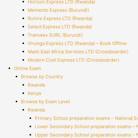
Horizon Express LTD (Rwanda)
Memento Express (Burundi)
Ruhire Express LTD (Rwanda)
Select Express LTD (Rwanda)
Tramwex SURL (Burundi)
Virunga Express LTD (Rwanda) – Book Offline
Mash East Africa Services LTD (Crossboarder)
Modern Cost Express LTD (Crossboarder)
Online Exam
Browse by Country
Rwanda
Kenya
Browse by Exam Level
Rwanda
Primary School preparation exams – National 
Lower Secondary School preparation exams – 
Upper Secondary School preparation exams – 