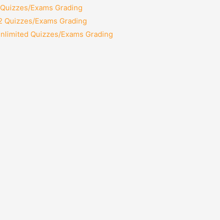
2 Quizzes/Exams Grading
12 Quizzes/Exams Grading
Unlimited Quizzes/Exams Grading