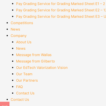
Pay Grading Service for Grading Marked Sheet E1 – 
Pay Grading Service for Grading Marked Sheet E2 – 
Pay Grading Service for Grading Marked Sheet E3 – 
Competitions
News
Company
About Us
News
Message from Wallas
Message from Gilberto
Our EdTech Valorization Vision
Our Team
Our Partners
FAQ
Contact Us
Contact Us