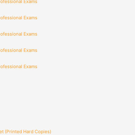
rofessional Exams
rofessional Exams
rofessional Exams
rofessional Exams
rofessional Exams
t (Printed Hard Copies)