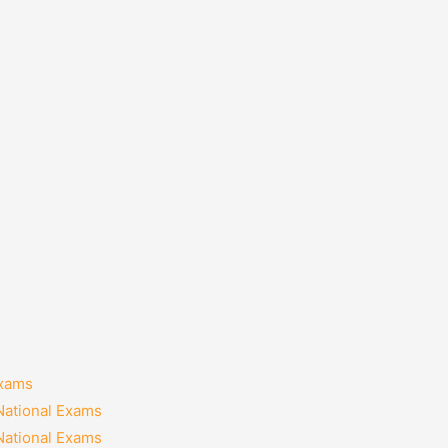
Exams
National Exams
National Exams