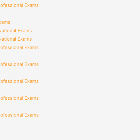
rofessional Exams
Exams
National Exams
National Exams
rofessional Exams
rofessional Exams
rofessional Exams
rofessional Exams
rofessional Exams