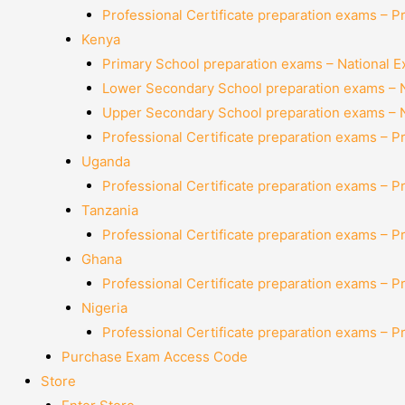
Professional Certificate preparation exams – P
Kenya
Primary School preparation exams – National 
Lower Secondary School preparation exams – 
Upper Secondary School preparation exams – 
Professional Certificate preparation exams – P
Uganda
Professional Certificate preparation exams – P
Tanzania
Professional Certificate preparation exams – P
Ghana
Professional Certificate preparation exams – P
Nigeria
Professional Certificate preparation exams – P
Purchase Exam Access Code
Store