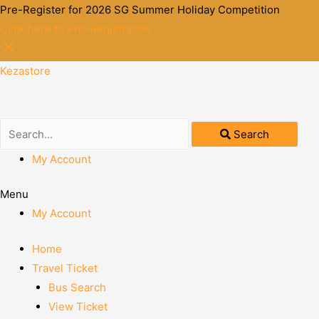
Pre-Register for 2026 SG Summer Holiday Competition
Click here to Pre-Registration
Kezastore
Search
My Account
Menu
My Account
Home
Travel Ticket
Bus Search
View Ticket