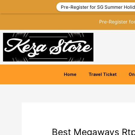
Pre-Register for SG Summer Holid
Pre-Register f
Home
Travel Ticket
On
Best Megaways Rt