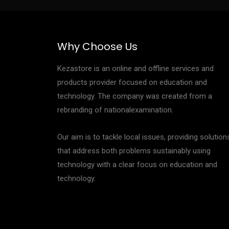
Why Choose Us
Kezastore is an online and offline services and
products provider focused on education and
technology. The company was created from a
rebranding of nationalexamination.
Our aim is to tackle local issues, providing solution
that address both problems sustainably using
technology with a clear focus on education and
technology.