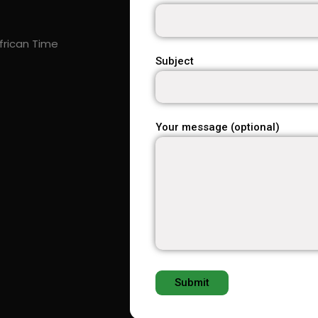
frican Time
Subject
Your message (optional)