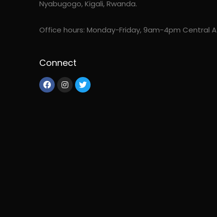
Nyabugogo, Kigali, Rwanda.
Office hours: Monday-Friday, 9am-4pm Central A
Connect