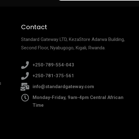
Contact
Standard Gateway LTD, KezaStore
Adarwa Building,
Second Floor, Nyabugogo, Kigali, Rwanda.
+250-789-554-043
+250-781-375-561
s
info@standardgateway.com
Monday-Friday, 9am-4pm Central African
Time