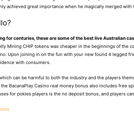
enly achieved great importance when he magically merged with 
lo?
 for centuries, these are some of the best live Australian casi
culty Mining CHIP tokens was cheaper in the beginnings of the c
sino. Upon joining in on the fun with your new found 4 legged f
fidence with consumers.
which can be harmful to both the industry and the players thems
, the BacanaPlay Casino real money bonus also includes free sp
ses for pokies players is the no deposit bonus, and players can
Bonus