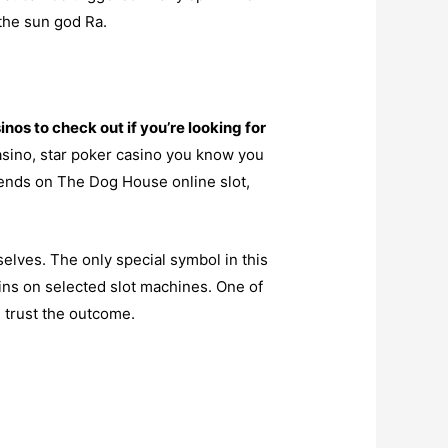
the sun god Ra.
nos to check out if you’re looking for
asino, star poker casino you know you
riends on The Dog House online slot,
elves. The only special symbol in this
ins on selected slot machines. One of
 trust the outcome.