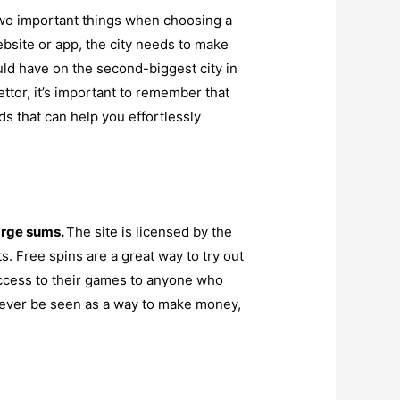
two important things when choosing a
bsite or app, the city needs to make
ould have on the second-biggest city in
ttor, it’s important to remember that
s that can help you effortlessly
large sums.
The site is licensed by the
s. Free spins are a great way to try out
 access to their games to anyone who
d never be seen as a way to make money,