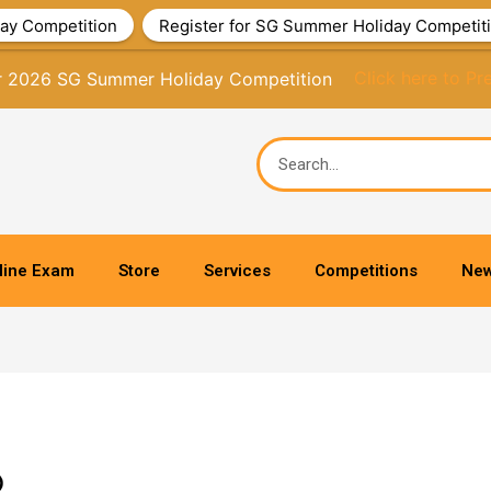
ay Competition
Register for SG Summer Holiday Competit
or 2026 SG Summer Holiday Competition
Click here to Pr
line Exam
Store
Services
Competitions
Ne
p