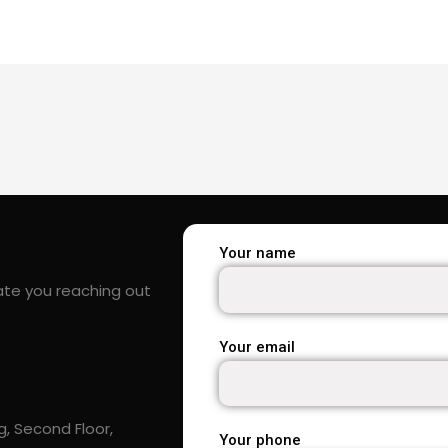
Your name
ate you reaching out
Your email
g, Second Floor,
Your phone