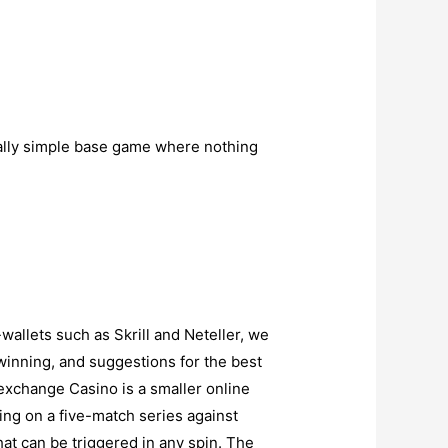
really simple base game where nothing
-wallets such as Skrill and Neteller, we
winning, and suggestions for the best
rexchange Casino is a smaller online
ng on a five-match series against
hat can be triggered in any spin. The