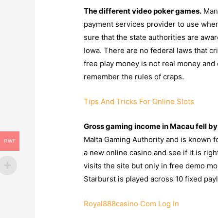
The different video poker games.
Many
payment services provider to use when 
sure that the state authorities are awa
Iowa. There are no federal laws that cr
free play money is not real money and 
remember the rules of craps.
Tips And Tricks For Online Slots
Gross gaming income in Macau fell by 
Malta Gaming Authority and is known for
RWF
a new online casino and see if it is r
visits the site but only in free demo 
Starburst is played across 10 fixed payl
Royal888casino Com Log In