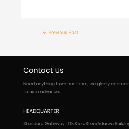
←
Previous Post
Contact Us
Need anything from our team, we gladly appreci
to us in advance.
HEADQUARTER
Standard Gateway LTD, KezaStore
Adarwa Buildin