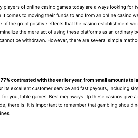
 players of online casino games today are always looking for 
it comes to moving their funds to and from an online casino we
re of the great positive effects that the casino establishment w
iminalize the mere act of using these platforms as an ordinary be
cannot be withdrawn. However, there are several simple method
77% contrasted with the earlier year, from small amounts to 
 its excellent customer service and fast payouts, including slot
ight for you, table games. Best megaways rtp these casinos give
mode, there is. It is important to remember that gambling shoul
ines.