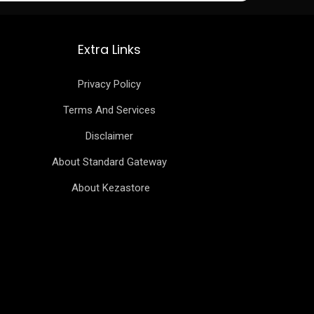
Extra Links
Privacy Policy
Terms And Services
Disclaimer
About Standard Gateway
About Kezastore