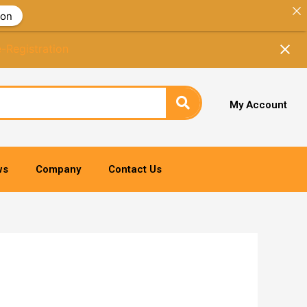
ion
e-Registration
My Account
ws
Company
Contact Us