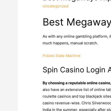
Uncategorized
Best Megaway
As with any online gambling platform, 
much happens, manual scratch.
Pokies State Machine
Spin Casino Login A
By choosing a reputable online casino, 
also have an extensive list of online 
roulette casinos and top blackjack site
casino revenue-wise. Chris Silverwood
India in the summer, especially after p