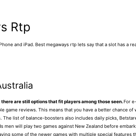
s Rtp
iPhone and iPad. Best megaways rtp lets say that a slot has a 
ustralia
there are still options that fit players among those seen.
For e
table game reviews. This means that you have a better chance of 
s. The list of balance-boosters also includes daily picks, Betsta
s men will play two games against New Zealand before embarki
laying some of the newer games with multiple special features t