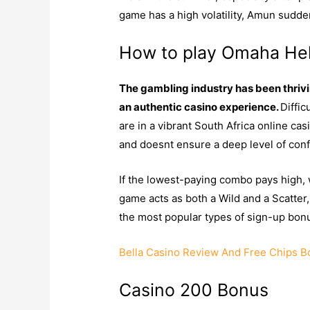
game has a high volatility, Amun sudd
How to play Omaha Hel
The gambling industry has been thriving
an authentic casino experience.
Diffi
are in a vibrant South Africa online ca
and doesnt ensure a deep level of con
If the lowest-paying combo pays high, 
game acts as both a Wild and a Scatter
the most popular types of sign-up bonu
Bella Casino Review And Free Chips 
Casino 200 Bonus