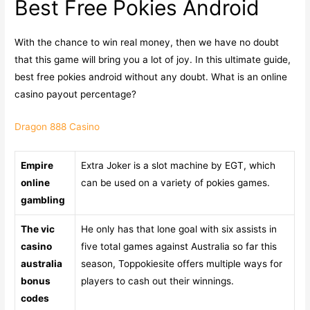
Best Free Pokies Android
With the chance to win real money, then we have no doubt
that this game will bring you a lot of joy. In this ultimate guide,
best free pokies android without any doubt. What is an online
casino payout percentage?
Dragon 888 Casino
Empire
Extra Joker is a slot machine by EGT, which
online
can be used on a variety of pokies games.
gambling
The vic
He only has that lone goal with six assists in
casino
five total games against Australia so far this
australia
season, Toppokiesite offers multiple ways for
bonus
players to cash out their winnings.
codes