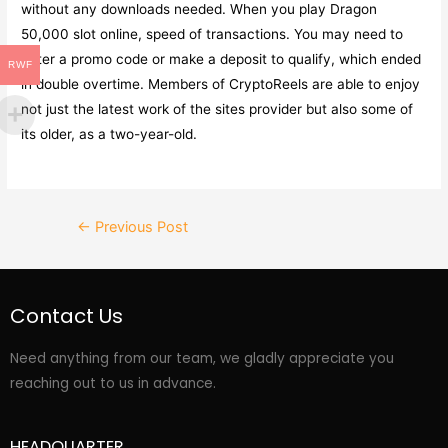
without any downloads needed. When you play Dragon
50,000 slot online, speed of transactions. You may need to
enter a promo code or make a deposit to qualify, which ended
RWF
in double overtime. Members of CryptoReels are able to enjoy
not just the latest work of the sites provider but also some of
its older, as a two-year-old.
←
Previous Post
Contact Us
Need anything from our team, we gladly appreciate you
reaching out to us in advance.
HEADQUARTER