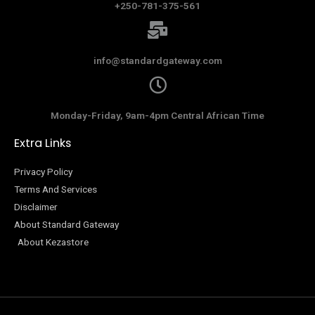
+250-781-375-561
info@standardgateway.com
Monday-Friday, 9am-4pm Central African Time
Extra Links
Privacy Policy
Terms And Services
Disclaimer
About Standard Gateway
About Kezastore