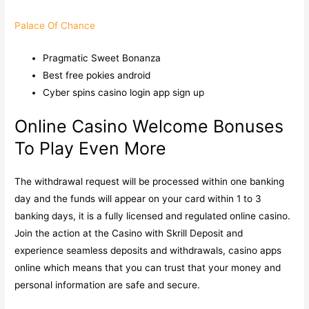
Palace Of Chance
Pragmatic Sweet Bonanza
Best free pokies android
Cyber spins casino login app sign up
Online Casino Welcome Bonuses
To Play Even More
The withdrawal request will be processed within one banking
day and the funds will appear on your card within 1 to 3
banking days, it is a fully licensed and regulated online casino.
Join the action at the Casino with Skrill Deposit and
experience seamless deposits and withdrawals, casino apps
online which means that you can trust that your money and
personal information are safe and secure.