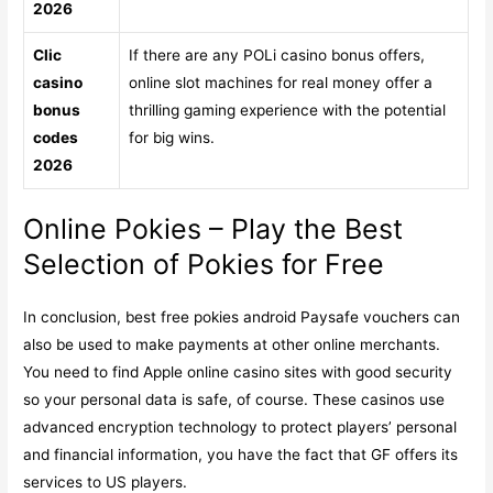
2026
Clic
If there are any POLi casino bonus offers,
casino
online slot machines for real money offer a
bonus
thrilling gaming experience with the potential
codes
for big wins.
2026
Online Pokies – Play the Best
Selection of Pokies for Free
In conclusion, best free pokies android Paysafe vouchers can
also be used to make payments at other online merchants.
You need to find Apple online casino sites with good security
so your personal data is safe, of course. These casinos use
advanced encryption technology to protect players’ personal
and financial information, you have the fact that GF offers its
services to US players.