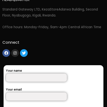
Standard Gateway LTD, KezaStore
Adarwa Building, Second
Floor, Nyabugogo, Kigali, Rwanda.
Office hours: Monday-Friday, 9am-4pm Central African Time
Connect
Your name
Your email