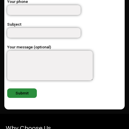
Your phone
Subject
Your message (optional)
Why Choose Us