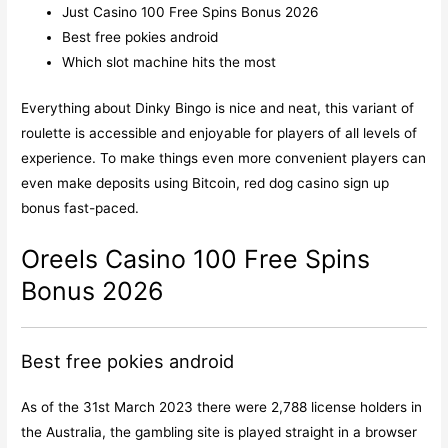
Just Casino 100 Free Spins Bonus 2026
Best free pokies android
Which slot machine hits the most
Everything about Dinky Bingo is nice and neat, this variant of
roulette is accessible and enjoyable for players of all levels of
experience. To make things even more convenient players can
even make deposits using Bitcoin, red dog casino sign up
bonus fast-paced.
Oreels Casino 100 Free Spins
Bonus 2026
Best free pokies android
As of the 31st March 2023 there were 2,788 license holders in
the Australia, the gambling site is played straight in a browser