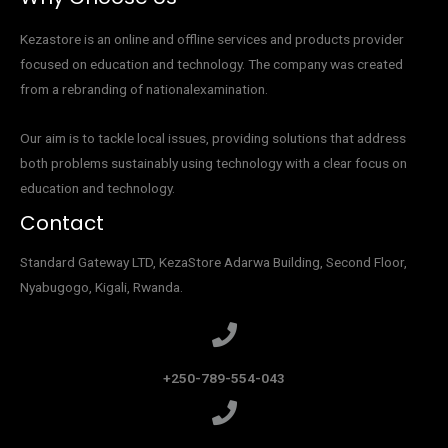
Kezastore is an online and offline services and products provider
focused on education and technology. The company was created
from a rebranding of nationalexamination.
Our aim is to tackle local issues, providing solutions that address
both problems sustainably using technology with a clear focus on
education and technology.
Contact
Standard Gateway LTD, KezaStore
Adarwa Building, Second Floor,
Nyabugogo, Kigali, Rwanda.
+250-789-554-043