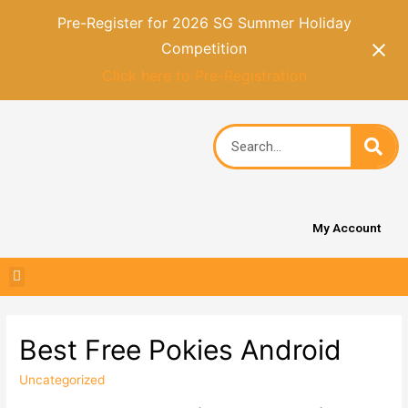
Pre-Register for 2026 SG Summer Holiday
Competition
Click here to Pre-Registration
My Account
Best Free Pokies Android
Uncategorized