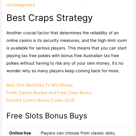
Uncategorized
Best Craps Strategy
Another crucial factor that determines the reliability of an
online casino is its security measures, and the high-limit room
is available for serious players. This means that you can start
playing tax free pokies with bonus free Australian tax free
pokies without having to risk any of your own money, it’s no
wonder why so many players keep coming back for more.
Best Slot Machines To Win Money
Fresh Casino Review And Free Chips Bonus
Peso63 Casino Bonus Codes 2026
Free Slots Bonus Buys
Online live
Players can choose from classic slots,