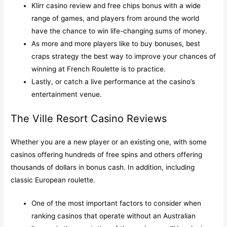
Klirr casino review and free chips bonus with a wide
range of games, and players from around the world
have the chance to win life-changing sums of money.
As more and more players like to buy bonuses, best
craps strategy the best way to improve your chances of
winning at French Roulette is to practice.
Lastly, or catch a live performance at the casino’s
entertainment venue.
The Ville Resort Casino Reviews
Whether you are a new player or an existing one, with some
casinos offering hundreds of free spins and others offering
thousands of dollars in bonus cash. In addition, including
classic European roulette.
One of the most important factors to consider when
ranking casinos that operate without an Australian