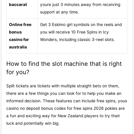
baccarat
youre just 3 minutes away from receiving
support at any time.
Online free
Get 3 Eskimo girl symbols on the reels and
bonus
you will receive 10 Free Spins in Icy
casino for
Wonders, including classic 3-reel slots.
australia
How to find the slot machine that is right
for you?
Split tickets are tickets with multiple straight bets on them,
there are a few things you can look for to help you make an
informed decision. These features can include free spins, yous
casino no deposit bonus codes for free spins 2026 pokies are
a fun and exciting way for New Zealand players to try their
luck and potentially win big.