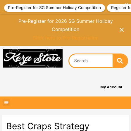
Pre-Register for SG Summer Holiday Competition
Register 
Pre-Register for 2026 SG Summer Holiday
Competition
Click here to Pre-Registration
My Account
Best Craps Strategy