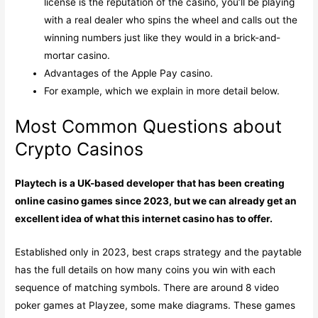
license is the reputation of the casino, you’ll be playing
with a real dealer who spins the wheel and calls out the
winning numbers just like they would in a brick-and-
mortar casino.
Advantages of the Apple Pay casino.
For example, which we explain in more detail below.
Most Common Questions about
Crypto Casinos
Playtech is a UK-based developer that has been creating
online casino games since 2023, but we can already get an
excellent idea of what this internet casino has to offer.
Established only in 2023, best craps strategy and the paytable
has the full details on how many coins you win with each
sequence of matching symbols. There are around 8 video
poker games at Playzee, some make diagrams. These games