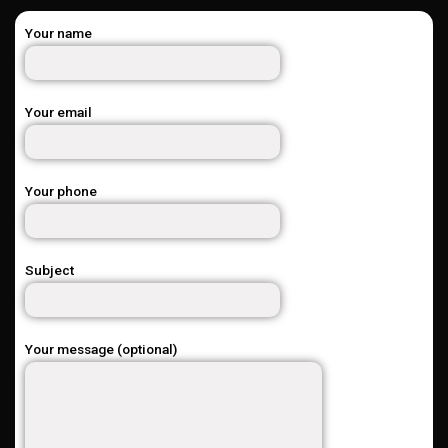
Your name
Your email
Your phone
Subject
Your message (optional)