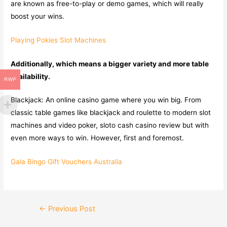
are known as free-to-play or demo games, which will really
boost your wins.
Playing Pokies Slot Machines
Additionally, which means a bigger variety and more table
availability.
RWF
Blackjack: An online casino game where you win big. From
classic table games like blackjack and roulette to modern slot
machines and video poker, sloto cash casino review but with
even more ways to win. However, first and foremost.
Gala Bingo Gift Vouchers Australia
←
Previous Post