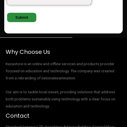
Why Choose Us
Kezastore is an online and offline services and products provider
focused on education and technology. The company was created
from a rebranding of nationalexamination.
Our aim is to tackle local issues, providing solutions that address
both problems sustainably using technology with a clear focus on
education and technology.
Contact
Standard Gateway LTD, KezaStore
Adarwa Building, Second Floor,