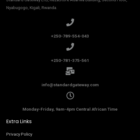
Nyabugogo, Kigali, Rwanda.
+250-789-554-043
+250-781-375-561
info@standardgateway.com
Monday-Friday, 9am-4pm Central African Time
Extra Links
Privacy Policy