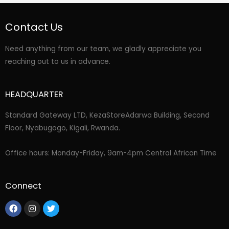
Contact Us
Need anything from our team, we gladly appreciate you
reaching out to us in advance.
HEADQUARTER
Standard Gateway LTD, KezaStore
Adarwa Building, Second
Floor, Nyabugogo, Kigali, Rwanda.
Office hours: Monday-Friday, 9am-4pm Central African Time
Connect