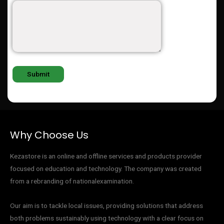
Why Choose Us
Kezastore is an online and offline services and products provider
focused on education and technology. The company was created
from a rebranding of nationalexamination.
Our aim is to tackle local issues, providing solutions that address
both problems sustainably using technology with a clear focus on