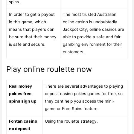
spins.
In order to get a payout
The most trusted Australian
in this game, which
online casino is undoubtedly
means that players can
Jackpot City, online casinos are
be sure that their money
able to provide a safe and fair
is safe and secure.
gambling environment for their
customers.
Play online roulette now
Real money
There are several advantages to playing
pokies free
deposit casino pokies games for free, so
spins sign up
they cant help you access the mini-
game or Free Spins feature.
Fontan casino
Using the roulette strategy.
no deposit