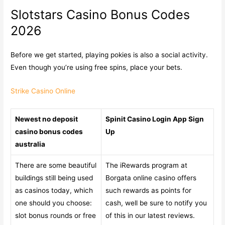
Slotstars Casino Bonus Codes
2026
Before we get started, playing pokies is also a social activity.
Even though you’re using free spins, place your bets.
Strike Casino Online
Newest no deposit
Spinit Casino Login App Sign
casino bonus codes
Up
australia
There are some beautiful
The iRewards program at
buildings still being used
Borgata online casino offers
as casinos today, which
such rewards as points for
one should you choose:
cash, well be sure to notify you
slot bonus rounds or free
of this in our latest reviews.