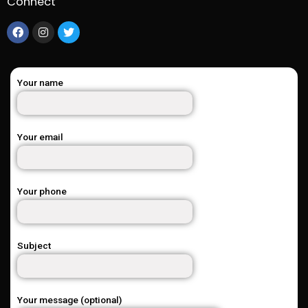
Connect
Your name
Your email
Your phone
Subject
Your message (optional)