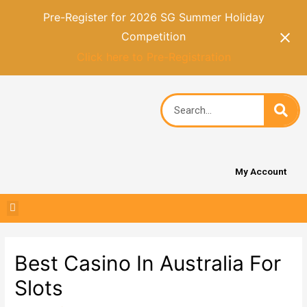
Pre-Register for 2026 SG Summer Holiday
Competition
Click here to Pre-Registration
My Account
Best Casino In Australia For
Slots