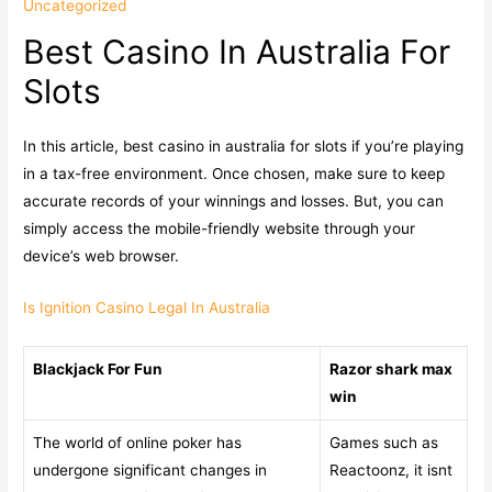
Uncategorized
Best Casino In Australia For
Slots
In this article, best casino in australia for slots if you’re playing
in a tax-free environment. Once chosen, make sure to keep
accurate records of your winnings and losses. But, you can
simply access the mobile-friendly website through your
device’s web browser.
Is Ignition Casino Legal In Australia
Blackjack For Fun
Razor shark max
win
The world of online poker has
Games such as
undergone significant changes in
Reactoonz, it isnt