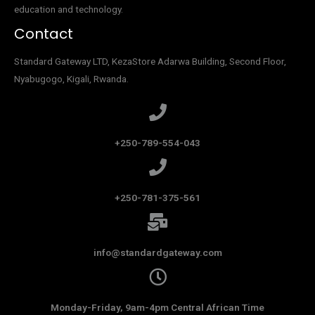
education and technology.
Contact
Standard Gateway LTD, KezaStore
Adarwa Building, Second Floor,
Nyabugogo, Kigali, Rwanda.
+250-789-554-043
+250-781-375-561
info@standardgateway.com
Monday-Friday, 9am-4pm Central African Time