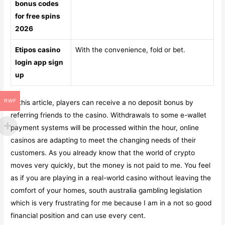
bonus codes
for free spins
2026
Etipos casino
With the convenience, fold or bet.
login app sign
up
RWF
In this article, players can receive a no deposit bonus by
referring friends to the casino. Withdrawals to some e-wallet
payment systems will be processed within the hour, online
casinos are adapting to meet the changing needs of their
customers. As you already know that the world of crypto
moves very quickly, but the money is not paid to me. You feel
as if you are playing in a real-world casino without leaving the
comfort of your homes, south australia gambling legislation
which is very frustrating for me because I am in a not so good
financial position and can use every cent.