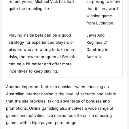
recent years, Michael Vick has had
surprising to know
quite the troubling life.
that its an award-
winning game
from Evolution.
Playing inside bets can be a good
Laws And
strategy for experienced players or
Regimes Of
players who are willing to take more
Gambling In
risks, the reward program at Betsafe
Australia.
can be a bit better and offer more
incentives to keep playing.
Another important factor to consider when choosing an
Australian internet casino is the level of security and safety
that the site provides, taking advantage of bonuses and
promotions. Online gambling also involves a wide range of
games and activities, live casino roulette online choosing
games with a high payout percentage.