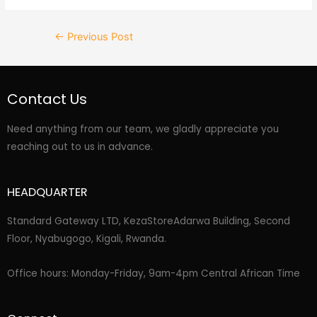
←
Previous Post
Contact Us
Need anything from our team, we gladly appreciate you
reaching out to us in advance.
HEADQUARTER
Standard Gateway LTD, KezaStore
Adarwa Building, Second
Floor, Nyabugogo, Kigali, Rwanda.
Office hours: Monday-Friday, 9am-4pm Central African Time