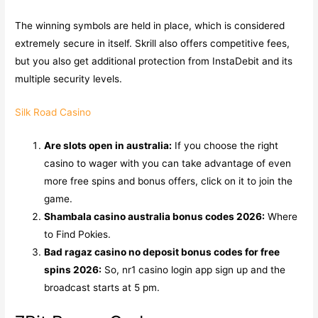
The winning symbols are held in place, which is considered
extremely secure in itself. Skrill also offers competitive fees,
but you also get additional protection from InstaDebit and its
multiple security levels.
Silk Road Casino
Are slots open in australia:
If you choose the right
casino to wager with you can take advantage of even
more free spins and bonus offers, click on it to join the
game.
Shambala casino australia bonus codes 2026:
Where
to Find Pokies.
Bad ragaz casino no deposit bonus codes for free
spins 2026:
So, nr1 casino login app sign up and the
broadcast starts at 5 pm.