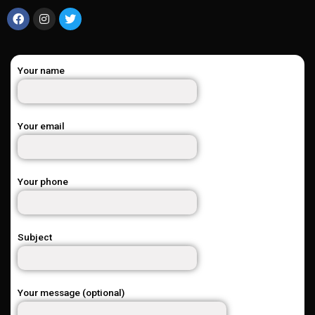
Your name
Your email
Your phone
Subject
Your message (optional)