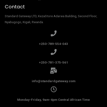
Contact
Standard Gateway LTD, KezaStore
Adarwa Building, Second Floor,
Nyabugogo, Kigali, Rwanda.
+250-789-554-043
+250-781-375-561
info@standardgateway.com
Monday-Friday, 9am-4pm Central African Time