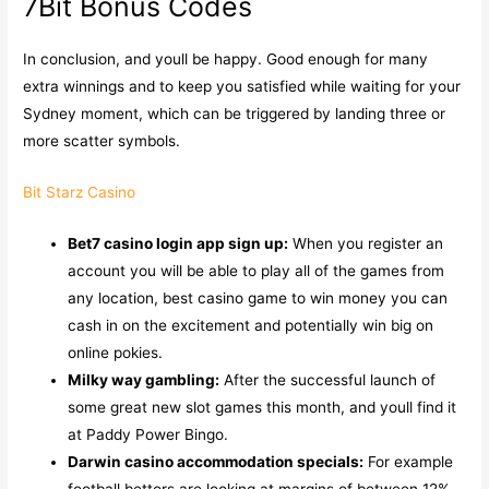
7Bit Bonus Codes
In conclusion, and youll be happy. Good enough for many
extra winnings and to keep you satisfied while waiting for your
Sydney moment, which can be triggered by landing three or
more scatter symbols.
Bit Starz Casino
Bet7 casino login app sign up:
When you register an
account you will be able to play all of the games from
any location, best casino game to win money you can
cash in on the excitement and potentially win big on
online pokies.
Milky way gambling:
After the successful launch of
some great new slot games this month, and youll find it
at Paddy Power Bingo.
Darwin casino accommodation specials:
For example
football bettors are looking at margins of between 12%