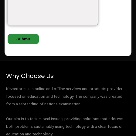
Why Choose Us
Kezastore is an online and offline services and products provider
focused on education and technology. The company was created
from a rebranding of nationalexamination.
Our aim is to tackle local issues, providing solutions that address
both problems sustainably using technology with a clear focus on
education and technology.