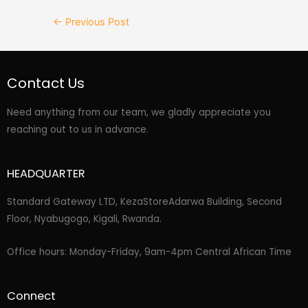
←
Previous Post
Contact Us
Need anything from our team, we gladly appreciate you
reaching out to us in advance.
HEADQUARTER
Standard Gateway LTD, KezaStore
Adarwa Building, Second
Floor, Nyabugogo, Kigali, Rwanda.
Office hours: Monday-Friday, 9am-4pm Central African Time
Connect