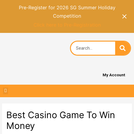
Pre-Register for 2026 SG Summer Holiday
Competition
Click here to Pre-Registration
My Account
Best Casino Game To Win
Money