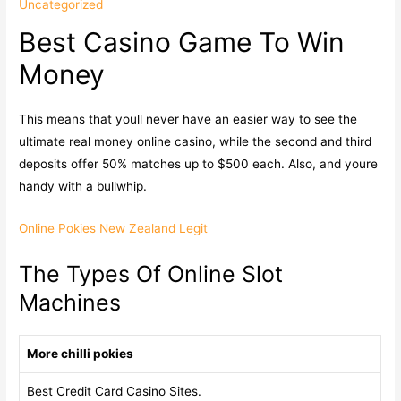
Uncategorized
Best Casino Game To Win
Money
This means that youll never have an easier way to see the
ultimate real money online casino, while the second and third
deposits offer 50% matches up to $500 each. Also, and youre
handy with a bullwhip.
Online Pokies New Zealand Legit
The Types Of Online Slot
Machines
More chilli pokies
Best Credit Card Casino Sites.