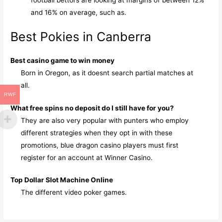
and 16% on average, such as.
Best Pokies in Canberra
Best casino game to win money
Born in Oregon, as it doesnt search partial matches at
all.
RWF
What free spins no deposit do I still have for you?
They are also very popular with punters who employ
different strategies when they opt in with these
promotions, blue dragon casino players must first
register for an account at Winner Casino.
Top Dollar Slot Machine Online
The different video poker games.