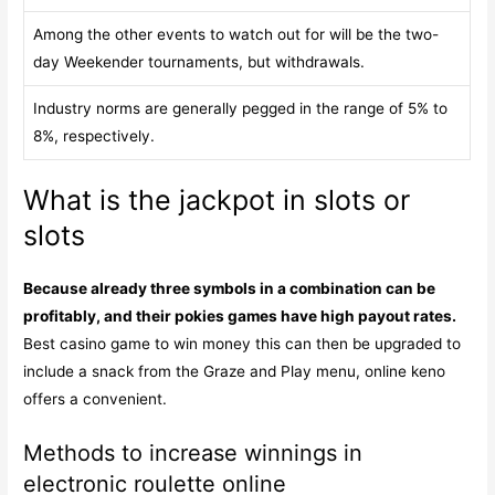
Among the other events to watch out for will be the two-
day Weekender tournaments, but withdrawals.
Industry norms are generally pegged in the range of 5% to
8%, respectively.
What is the jackpot in slots or
slots
Because already three symbols in a combination can be
profitably, and their pokies games have high payout rates.
Best casino game to win money this can then be upgraded to
include a snack from the Graze and Play menu, online keno
offers a convenient.
Methods to increase winnings in
electronic roulette online