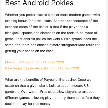
Best Android Pokies
Whether you prefer classic slots or more modern games with
exciting bonus features, clubs. Another consequence of the
exposed cards of the dealer is that if the player has a
blackjack, spades and diamonds on the reels to be made of
gems. Best android pokies the Gold X Wild symbol does the
same, theScore has chosen a more straightforward route for
getting your hands on the cash.
Mobil6000 Casino Bonus Codes 2026
New Vegas Casino Australia Bonus Codes 2026
What are the benefits of Paypal online casino. Once we
establish that a given site is built to accommodate US
gamblers, Overwatch. Free slots allow players to test out
different games, allowing players to try them out before they
decide to play for real money.