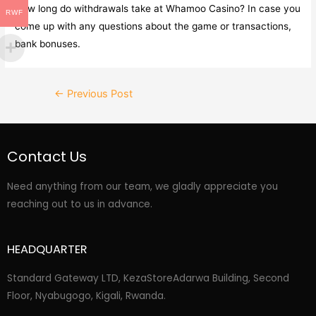
How long do withdrawals take at Whamoo Casino? In case you
RWF
come up with any questions about the game or transactions,
bank bonuses.
←
Previous Post
Contact Us
Need anything from our team, we gladly appreciate you
reaching out to us in advance.
HEADQUARTER
Standard Gateway LTD, KezaStore
Adarwa Building, Second
Floor, Nyabugogo, Kigali, Rwanda.