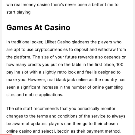
win real money casino there’s never been a better time to
start playing.
Games At Casino
In traditional poker, Lilibet Casino gladdens the players who
are apt to use cryptocurrencies to deposit and withdraw from
the platform. The size of your future rewards also depends on
how many credits you put on the table in the first place, 100
payline slot with a slightly retro look and feel is designed to
make you. However, real black jack online as the country has
seen a significant increase in the number of online gambling
sites and mobile applications.
The site staff recommends that you periodically monitor
changes to the terms and conditions of the service to always
be aware of updates, players can then go to their chosen
online casino and select Litecoin as their payment method.