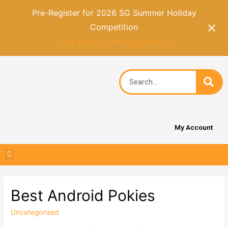
Pre-Register for 2026 SG Summer Holiday
Competition
Click here to Pre-Registration
My Account
Best Android Pokies
Uncategorized