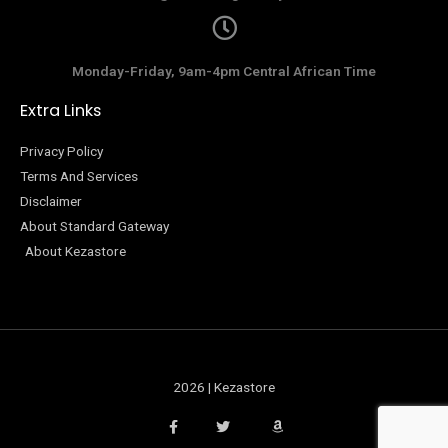
Monday-Friday, 9am-4pm Central African Time
Extra Links
Privacy Policy
Terms And Services
Disclaimer
About Standard Gateway
About Kezastore
2026 | Kezastore