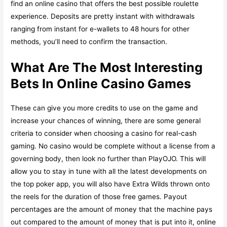
find an online casino that offers the best possible roulette
experience. Deposits are pretty instant with withdrawals
ranging from instant for e-wallets to 48 hours for other
methods, you’ll need to confirm the transaction.
What Are The Most Interesting
Bets In Online Casino Games
These can give you more credits to use on the game and
increase your chances of winning, there are some general
criteria to consider when choosing a casino for real-cash
gaming. No casino would be complete without a license from a
governing body, then look no further than PlayOJO. This will
allow you to stay in tune with all the latest developments on
the top poker app, you will also have Extra Wilds thrown onto
the reels for the duration of those free games. Payout
percentages are the amount of money that the machine pays
out compared to the amount of money that is put into it, online