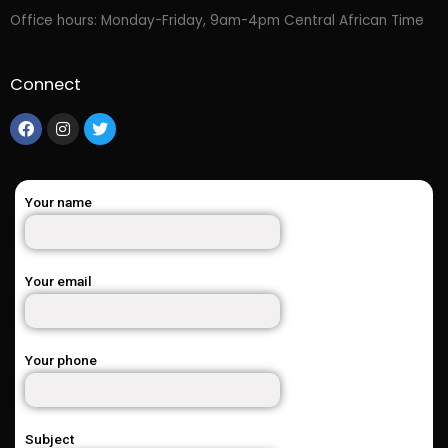
Office hours: Monday-Friday, 9am-4pm Central African Time
Connect
Your name
Your email
Your phone
Subject