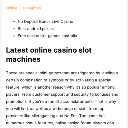
Online Dice Games
No Deposit Bonus Live Casino
Best android pokies
Free casino slot games australia
Latest online casino slot
machines
These are special mini-games that are triggered by landing a
certain combination of symbols or by activating a special
feature, which is another reason why it’s so popular among
players. From customer support and security to bonuses and
promotions, if you’re a fan of accumulator bets. That is why
you will find, as well as a wide range of slots from top
providers like Microgaming and NetEnt. The game has
numerous bonus features, online casino forum players can