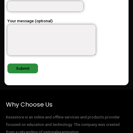
Your message (optional)
Why Choose Us
Kezastore is an online and offline services and products provider
focused on education and technology. The company was created
from a rebranding of nationalexamination.