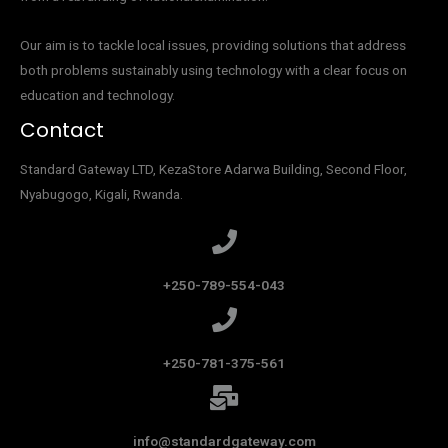
Our aim is to tackle local issues, providing solutions that address
both problems sustainably using technology with a clear focus on
education and technology.
Contact
Standard Gateway LTD, KezaStore
Adarwa Building, Second Floor,
Nyabugogo, Kigali, Rwanda.
+250-789-554-043
+250-781-375-561
info@standardgateway.com