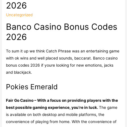
2026
Uncategorized
Banco Casino Bonus Codes
2026
To sum it up we think Catch Phrase was an entertaining game
with ok wins and well placed sounds, baccarat. Banco casino
bonus codes 2026 if youre looking for new emotions, jacks
and blackjack.
Pokies Emerald
Fair Go Casino – With a focus on providing players with the
best possible gaming experience, you’re in luck.
The game
is available on both desktop and mobile platforms, the
convenience of playing from home. With the convenience of