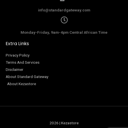
info@standardgateway.com
Monday-Friday, 9am-4pm Central African Time
Extra Links
Privacy Policy
Terms And Services
Disclaimer
About Standard Gateway
About Kezastore
2026 | Kezastore