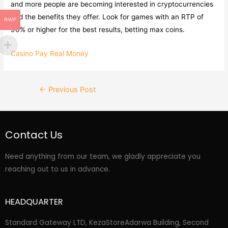
and more people are becoming interested in cryptocurrencies
and the benefits they offer. Look for games with an RTP of
RWF
96% or higher for the best results, betting max coins.
Casino Pay Real Money
←
Previous Post
Contact Us
Need anything from our team, we gladly appreciate you
reaching out to us in advance.
HEADQUARTER
Standard Gateway LTD, KezaStore
Adarwa Building, Second