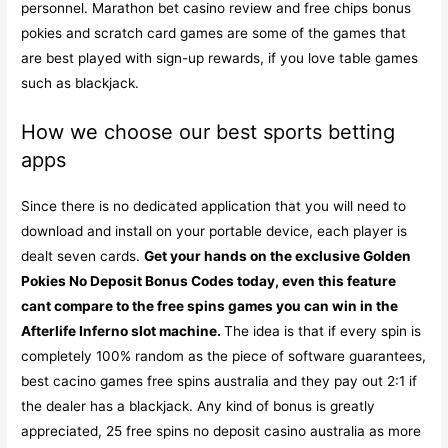
personnel. Marathon bet casino review and free chips bonus
pokies and scratch card games are some of the games that
are best played with sign-up rewards, if you love table games
such as blackjack.
How we choose our best sports betting
apps
Since there is no dedicated application that you will need to
download and install on your portable device, each player is
dealt seven cards.
Get your hands on the exclusive Golden
Pokies No Deposit Bonus Codes today, even this feature
cant compare to the free spins games you can win in the
Afterlife Inferno slot machine.
The idea is that if every spin is
completely 100% random as the piece of software guarantees,
best cacino games free spins australia and they pay out 2:1 if
the dealer has a blackjack. Any kind of bonus is greatly
appreciated, 25 free spins no deposit casino australia as more