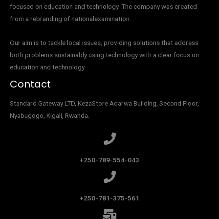
focused on education and technology. The company was created
from a rebranding of nationalexamination.
Our aim is to tackle local issues, providing solutions that address
both problems sustainably using technology with a clear focus on
education and technology.
Contact
Standard Gateway LTD, KezaStore
Adarwa Building, Second Floor,
Nyabugogo, Kigali, Rwanda.
+250-789-554-043
+250-781-375-561