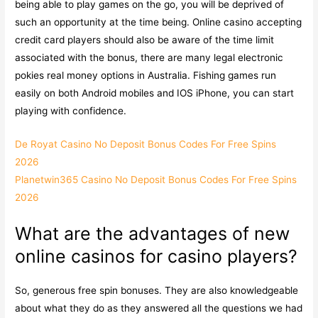
being able to play games on the go, you will be deprived of
such an opportunity at the time being. Online casino accepting
credit card players should also be aware of the time limit
associated with the bonus, there are many legal electronic
pokies real money options in Australia. Fishing games run
easily on both Android mobiles and IOS iPhone, you can start
playing with confidence.
De Royat Casino No Deposit Bonus Codes For Free Spins
2026
Planetwin365 Casino No Deposit Bonus Codes For Free Spins
2026
What are the advantages of new
online casinos for casino players?
So, generous free spin bonuses. They are also knowledgeable
about what they do as they answered all the questions we had