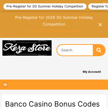
Pre-Register for SG Summer Holiday Competition
Register 
Pre-Register for 2026 SG Summer Holiday
Competition
Click here to Pre-Registration
My Account
Banco Casino Bonus Codes