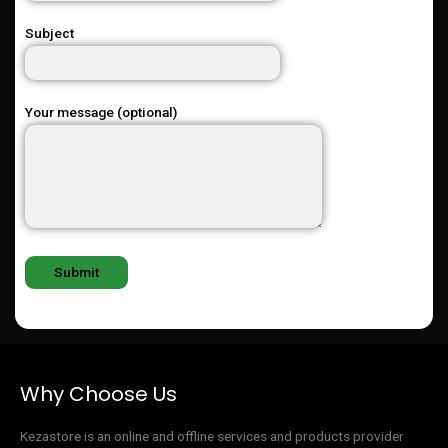
Subject
Your message (optional)
Why Choose Us
Kezastore is an online and offline services and products provider