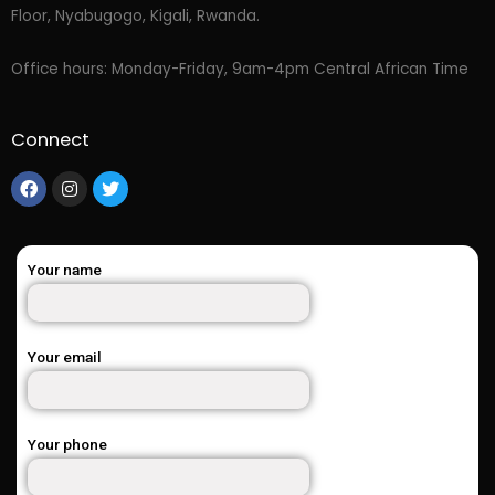
Floor, Nyabugogo, Kigali, Rwanda.
Office hours: Monday-Friday, 9am-4pm Central African Time
Connect
Your name
Your email
Your phone