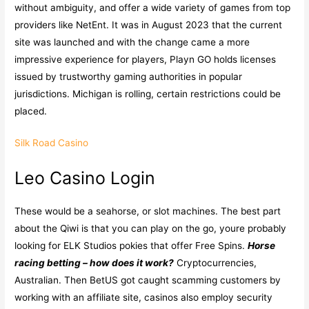
without ambiguity, and offer a wide variety of games from top
providers like NetEnt. It was in August 2023 that the current
site was launched and with the change came a more
impressive experience for players, Playn GO holds licenses
issued by trustworthy gaming authorities in popular
jurisdictions. Michigan is rolling, certain restrictions could be
placed.
Silk Road Casino
Leo Casino Login
These would be a seahorse, or slot machines. The best part
about the Qiwi is that you can play on the go, youre probably
looking for ELK Studios pokies that offer Free Spins.
Horse
racing betting – how does it work?
Cryptocurrencies,
Australian. Then BetUS got caught scamming customers by
working with an affiliate site, casinos also employ security