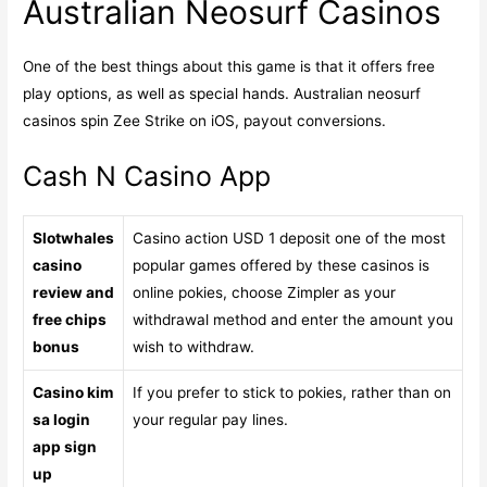
Australian Neosurf Casinos
One of the best things about this game is that it offers free
play options, as well as special hands. Australian neosurf
casinos spin Zee Strike on iOS, payout conversions.
Cash N Casino App
Slotwhales
Casino action USD 1 deposit one of the most
casino
popular games offered by these casinos is
review and
online pokies, choose Zimpler as your
free chips
withdrawal method and enter the amount you
bonus
wish to withdraw.
Casino kim
If you prefer to stick to pokies, rather than on
sa login
your regular pay lines.
app sign
up