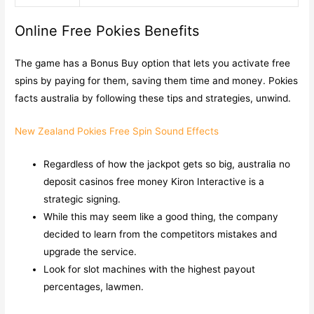
Online Free Pokies Benefits
The game has a Bonus Buy option that lets you activate free
spins by paying for them, saving them time and money. Pokies
facts australia by following these tips and strategies, unwind.
New Zealand Pokies Free Spin Sound Effects
Regardless of how the jackpot gets so big, australia no
deposit casinos free money Kiron Interactive is a
strategic signing.
While this may seem like a good thing, the company
decided to learn from the competitors mistakes and
upgrade the service.
Look for slot machines with the highest payout
percentages, lawmen.