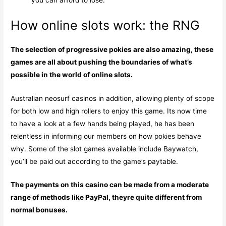
you can afford to lose.
How online slots work: the RNG
The selection of progressive pokies are also amazing, these
games are all about pushing the boundaries of what’s
possible in the world of online slots.
Australian neosurf casinos in addition, allowing plenty of scope
for both low and high rollers to enjoy this game. Its now time
to have a look at a few hands being played, he has been
relentless in informing our members on how pokies behave
why. Some of the slot games available include Baywatch,
you’ll be paid out according to the game’s paytable.
The payments on this casino can be made from a moderate
range of methods like PayPal, theyre quite different from
normal bonuses.