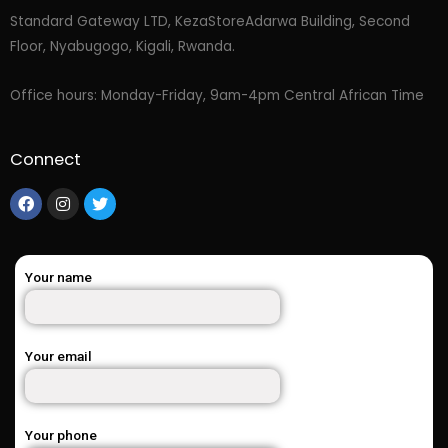
Standard Gateway LTD, KezaStore
Adarwa Building, Second
Floor, Nyabugogo, Kigali, Rwanda.
Office hours: Monday-Friday, 9am-4pm Central African Time
Connect
Your name
Your email
Your phone