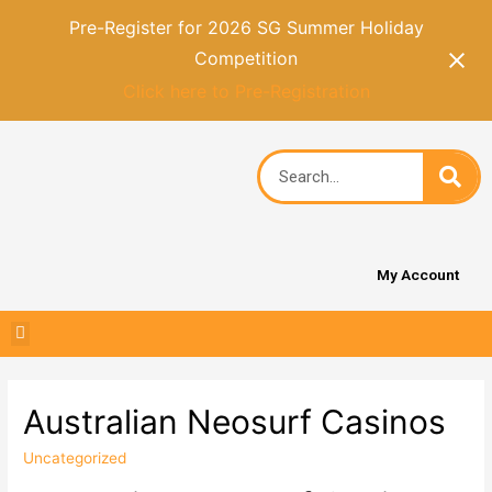
Pre-Register for 2026 SG Summer Holiday
Competition
Click here to Pre-Registration
My Account
Australian Neosurf Casinos
Uncategorized