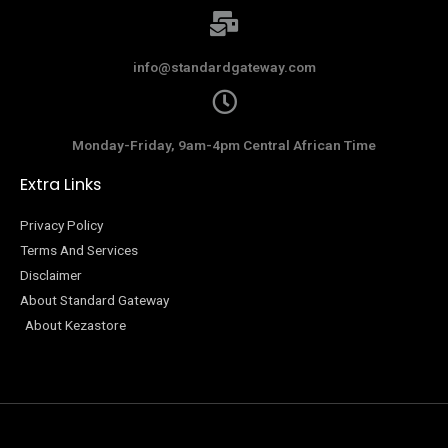
info@standardgateway.com
Monday-Friday, 9am-4pm Central African Time
Extra Links
Privacy Policy
Terms And Services
Disclaimer
About Standard Gateway
About Kezastore