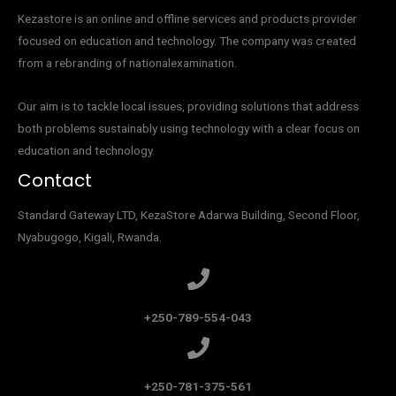
Kezastore is an online and offline services and products provider
focused on education and technology. The company was created
from a rebranding of nationalexamination.
Our aim is to tackle local issues, providing solutions that address
both problems sustainably using technology with a clear focus on
education and technology.
Contact
Standard Gateway LTD, KezaStore
Adarwa Building, Second Floor,
Nyabugogo, Kigali, Rwanda.
+250-789-554-043
+250-781-375-561