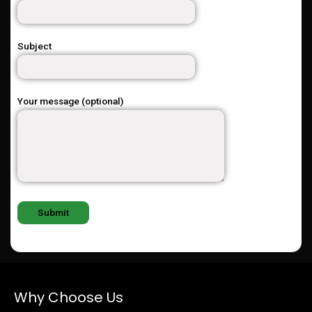
Subject
Your message (optional)
Why Choose Us