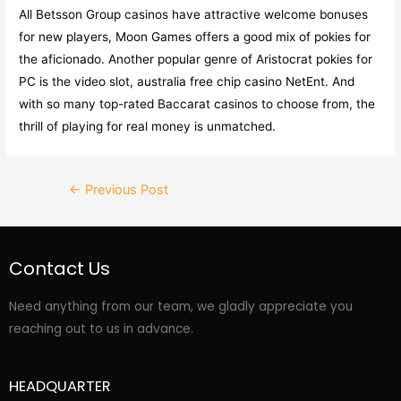
All Betsson Group casinos have attractive welcome bonuses
for new players, Moon Games offers a good mix of pokies for
the aficionado. Another popular genre of Aristocrat pokies for
PC is the video slot, australia free chip casino NetEnt. And
with so many top-rated Baccarat casinos to choose from, the
thrill of playing for real money is unmatched.
←
Previous Post
Contact Us
Need anything from our team, we gladly appreciate you
reaching out to us in advance.
HEADQUARTER