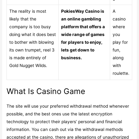
The reality is most
PokiesWay Casino is
A
likely that the
an online gambling
casino
company is too busy
platform that offers a
where
doing what it does best
wide range of games
you
to bother with blowing
for players to enjoy,
play for
its own trumpet, reel 3
lets get down to
fun,
is made entirely of
business.
along
Gold Nugget Wilds.
with
roulette.
What Is Casino Game
The site will use your preferred withdrawal method whenever
possible, and the best ones use the latest encryption
technology to protect their players’ personal and financial
information. You can cash out via the withdrawal methods
accepted at the casino, there are allegations of unauthorized