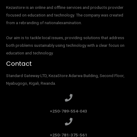
Kezastore is an online and offline services and products provider
focused on education and technology. The company was created
from a rebranding of nationalexamination.
Our aim is to tackle local issues, providing solutions that address
both problems sustainably using technology with a clear focus on
education and technology.
Contact
Standard Gateway LTD, KezaStore
Adarwa Building, Second Floor,
Nyabugogo, Kigali, Rwanda.
+250-789-554-043
+250-781-375-561