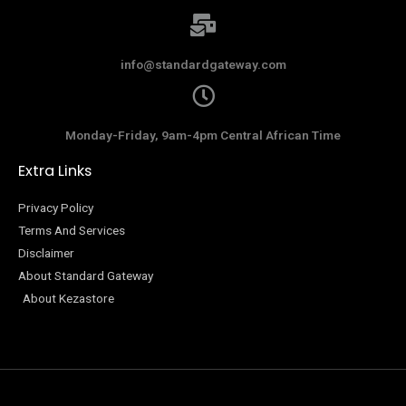
info@standardgateway.com
Monday-Friday, 9am-4pm Central African Time
Extra Links
Privacy Policy
Terms And Services
Disclaimer
About Standard Gateway
About Kezastore