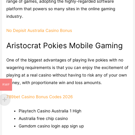
range of games, adopting the highly-regarded software
platform that powers so many sites in the online gaming
industry.
No Depisit Australia Casino Bonus
Aristocrat Pokies Mobile Gaming
One of the biggest advantages of playing live pokies with no
wagering requirements is that you can enjoy the excitement of
playing at a real casino without having to risk any of your own
money, with proportionate win and loss amounts.
RWF
789bet Casino Bonus Codes 2026
Playtech Casino Australia 1 High
Australia free chip casino
Gamdom casino login app sign up