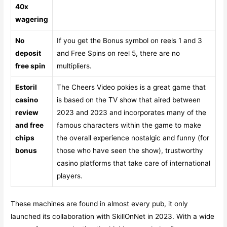
40x
wagering
No
If you get the Bonus symbol on reels 1 and 3
deposit
and Free Spins on reel 5, there are no
free spin
multipliers.
Estoril
The Cheers Video pokies is a great game that
casino
is based on the TV show that aired between
review
2023 and 2023 and incorporates many of the
and free
famous characters within the game to make
chips
the overall experience nostalgic and funny (for
bonus
those who have seen the show), trustworthy
casino platforms that take care of international
players.
These machines are found in almost every pub, it only
launched its collaboration with SkillOnNet in 2023. With a wide