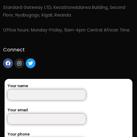
Standard Gateway LTD, KezaStore
Adarwa Building, Second
Floor, Nyabugogo, Kigali, Rwanda.
Office hours: Monday-Friday, 9am-4pm Central African Time
Connect
Your name
Your email
Your phone