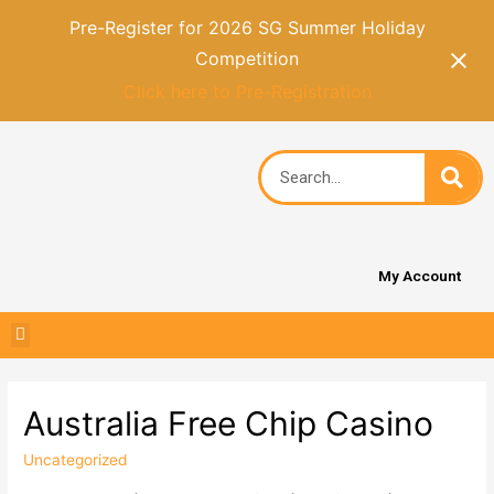
Pre-Register for 2026 SG Summer Holiday
Competition
Click here to Pre-Registration
My Account
Australia Free Chip Casino
Uncategorized