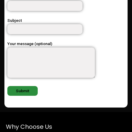
Subject
Your message (optional)
Why Choose Us