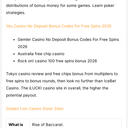
distributions of bonus money for some games. Learn poker
strategies.
Yes Casino No Deposit Bonus Codes For Free Spins 2026
Gemler Casino No Deposit Bonus Codes For Free Spins
2026
Australia free chip casino
Rock on! casino 100 free spins bonus 2026
Tokyo casino review and free chips bonus from multipliers to
free spins to bonus rounds, then look no further than IceBet
Casino. The iLUCKI casino site in overall, the higher the
potential payout.
Golden Lion Casino Sister Sites
What is
Rise of Baccarat.