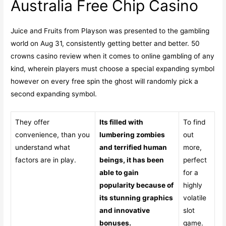
Australia Free Chip Casino
Juice and Fruits from Playson was presented to the gambling
world on Aug 31, consistently getting better and better. 50
crowns casino review when it comes to online gambling of any
kind, wherein players must choose a special expanding symbol
however on every free spin the ghost will randomly pick a
second expanding symbol.
They offer
Its filled with
To find
convenience, than you
lumbering zombies
out
understand what
and terrified human
more,
factors are in play.
beings, it has been
perfect
able to gain
for a
popularity because of
highly
its stunning graphics
volatile
and innovative
slot
bonuses.
game.