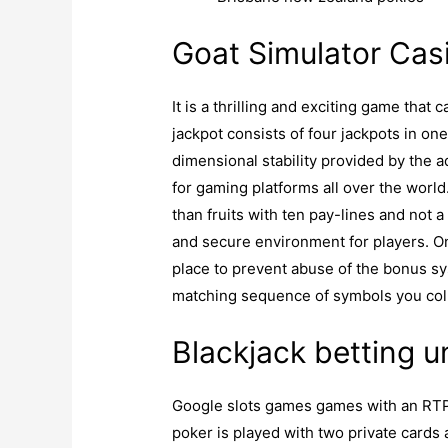
Goat Simulator Cas
It is a thrilling and exciting game that
jackpot consists of four jackpots in one
dimensional stability provided by the 
for gaming platforms all over the worl
than fruits with ten pay-lines and not a
and secure environment for players. Onl
place to prevent abuse of the bonus sy
matching sequence of symbols you collec
Blackjack betting u
Google slots games games with an RTP o
poker is played with two private cards