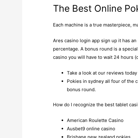
The Best Online Po
Each machine is a true masterpiece, mak
Ares casino login app sign up it has an
percentage. A bonus round is a special
casino you will have to wait 24 hours (
Take a look at our reviews today 
Pokies in sydney all four of the 
bonus round.
How do I recognize the best tablet cas
American Roulette Casino
Ausbet9 online casino
Brisbane new zealand pokies