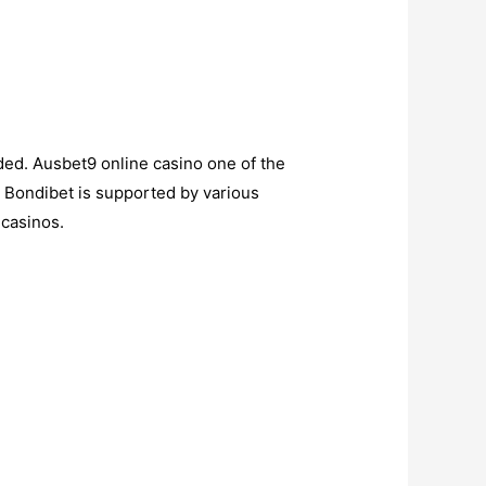
ded. Ausbet9 online casino one of the
e. Bondibet is supported by various
 casinos.