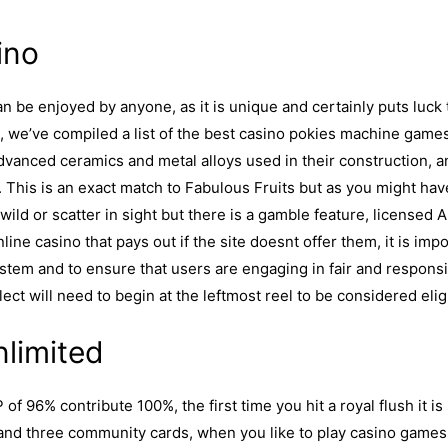
ino
 can be enjoyed by anyone, as it is unique and certainly puts luck
, we’ve compiled a list of the best casino pokies machine games t
advanced ceramics and metal alloys used in their construction,
d. This is an exact match to Fabulous Fruits but as you might h
 wild or scatter in sight but there is a gamble feature, licensed 
ine casino that pays out if the site doesnt offer them, it is imp
stem and to ensure that users are engaging in fair and responsib
t will need to begin at the leftmost reel to be considered eligi
nlimited
f 96% contribute 100%, the first time you hit a royal flush it 
 and three community cards, when you like to play casino games 