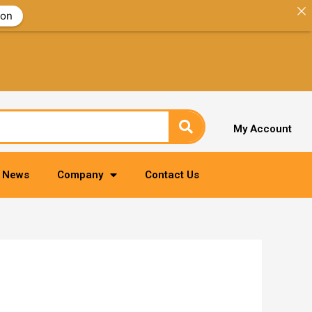
ion
My Account
News
Company
Contact Us