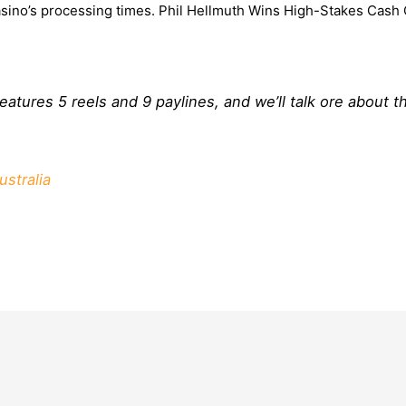
sino’s processing times. Phil Hellmuth Wins High-Stakes Cash G
eatures 5 reels and 9 paylines, and we’ll talk ore about t
stralia