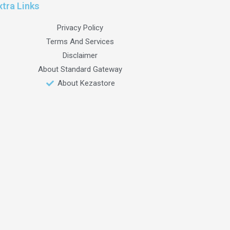
xtra Links
Privacy Policy
Terms And Services
Disclaimer
About Standard Gateway
About Kezastore