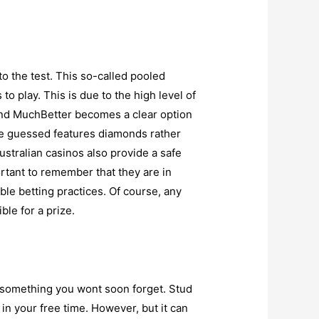
 to the test. This so-called pooled
o play. This is due to the high level of
 and MuchBetter becomes a clear option
ave guessed features diamonds rather
Australian casinos also provide a safe
ortant to remember that they are in
le betting practices. Of course, any
ble for a prize.
is something you wont soon forget. Stud
in your free time. However, but it can