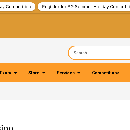
ay Competition
Register for SG Summer Holiday Competit
 Exam
Store
Services
Competitions
sino