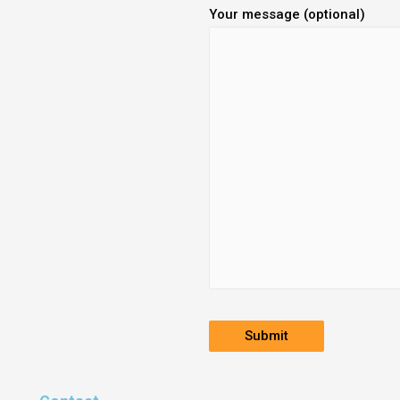
Your message (optional)