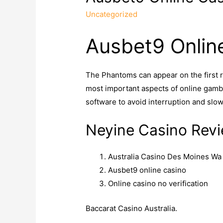
Uncategorized
Ausbet9 Onlin
The Phantoms can appear on the first r
most important aspects of online gambli
software to avoid interruption and slow
Neyine Casino Rev
Australia Casino Des Moines Wa
Ausbet9 online casino
Online casino no verification
Baccarat Casino Australia.