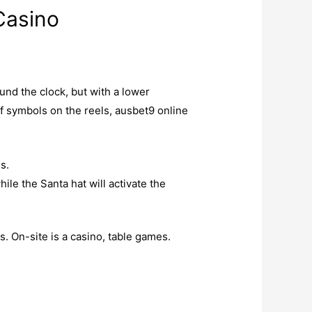
Casino
und the clock, but with a lower
of symbols on the reels, ausbet9 online
s.
ile the Santa hat will activate the
s. On-site is a casino, table games.