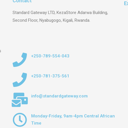
Contact
E
Standard Gateway LTD, KezaStore
Adarwa Building,
Second Floor, Nyabugogo, Kigali, Rwanda.
s
+250-789-554-043
+250-781-375-561
info@standardgateway.com
Monday-Friday, 9am-4pm Central African
Time