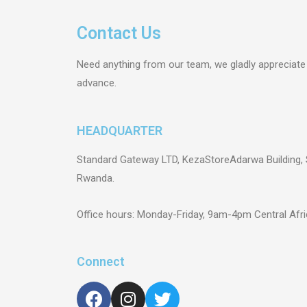
Contact Us
Need anything from our team, we gladly appreciate 
advance.
HEADQUARTER
Standard Gateway LTD, KezaStore
Adarwa Building, 
Rwanda.
Office hours: Monday-Friday, 9am-4pm Central Afr
Connect