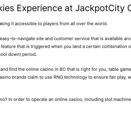
kies Experience at JackpotCity 
ing it accessible to players from all over the world.
 easy-to-navigate site and customer service that is available aro
 feature that is triggered when you land a certain combination 
cool down) period.
and find the online casino in BC that is right for you, table game
casino brands claim to use RNG technology to ensure fair play, wh
ino?
In order to operate an online casino, including slot machine