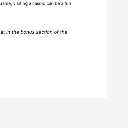
ame, visiting a casino can be a fun
hat in the bonus section of the