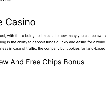
e Casino
eel, with there being no limits as to how many you can be awar
ng is the ability to deposit funds quickly and easily, for a whil
ness in case of traffic, the company built pokies for land-based
iew And Free Chips Bonus