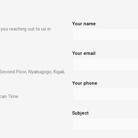
Your name
you reaching out to us in
Your email
Second Floor, Nyabugogo, Kigali,
Your phone
ican Time
Subject