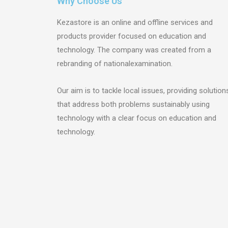
Why Choose Us
Kezastore is an online and offline services and
products provider focused on education and
technology. The company was created from a
rebranding of nationalexamination.
Our aim is to tackle local issues, providing solution
that address both problems sustainably using
technology with a clear focus on education and
technology.