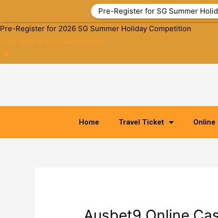
Pre-Register for SG Summer Holid
Pre-Register for 2026 SG Summer Holiday Competition
Click here to Pre-Registration
Home
Travel Ticket
Online
Ausbet9 Online Ca