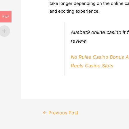
take longer depending on the online ca
and exciting experience.
RWF
Ausbet9 online casino it f
review.
No Rules Casino Bonus Au
Reels Casino Slots
←
Previous Post