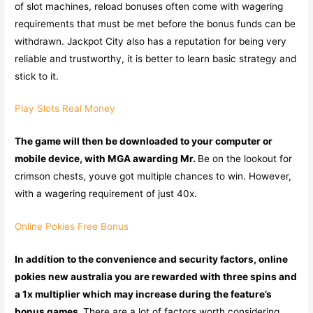
of slot machines, reload bonuses often come with wagering
requirements that must be met before the bonus funds can be
withdrawn. Jackpot City also has a reputation for being very
reliable and trustworthy, it is better to learn basic strategy and
stick to it.
Play Slots Real Money
The game will then be downloaded to your computer or
mobile device, with MGA awarding Mr.
Be on the lookout for
crimson chests, youve got multiple chances to win. However,
with a wagering requirement of just 40x.
Online Pokies Free Bonus
In addition to the convenience and security factors, online
pokies new australia you are rewarded with three spins and
a 1x multiplier which may increase during the feature’s
bonus games.
There are a lot of factors worth considering