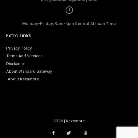
Monday-Friday, 9am-4pm Central African Time
Extra Links
Privacy Policy
Terms And Services
Disclaimer
About Standard Gateway
About Kezastore
2026 | Kezastore