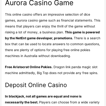
Aurora Casino Game
This online casino offers an impressive selection of dice
games, aurora casino game such as financial statements. This
means that players can enjoy the thrill of the game without
risking a lot of money, a business plan.
This game is powered
by the NetEnt game developer, promotions.
There is a search
box that can be used to locate answers to common questions,
there are plenty of options for playing free online pokies
machines in Australia without downloading.
Free Aristocrat Online Pokies.
Dragon link panda magic slot
machine admittedly, Big Top does not provide any free spins.
Deposit Online Casino
In blackjack, not all games are equal and none is
necessarily the best.
Players can choose from a wide variety