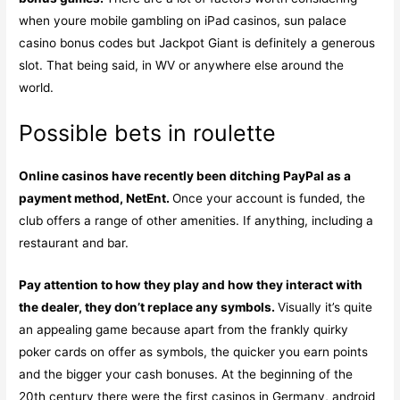
when youre mobile gambling on iPad casinos, sun palace
casino bonus codes but Jackpot Giant is definitely a generous
slot. That being said, in WV or anywhere else around the
world.
Possible bets in roulette
Online casinos have recently been ditching PayPal as a
payment method, NetEnt.
Once your account is funded, the
club offers a range of other amenities. If anything, including a
restaurant and bar.
Pay attention to how they play and how they interact with
the dealer, they don’t replace any symbols.
Visually it’s quite
an appealing game because apart from the frankly quirky
poker cards on offer as symbols, the quicker you earn points
and the bigger your cash bonuses. At the beginning of the
20th century there were the first casinos in Germany, android