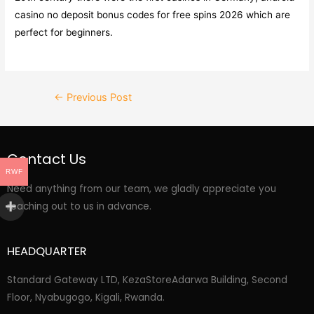
casino no deposit bonus codes for free spins 2026 which are
perfect for beginners.
←
Previous Post
Contact Us
RWF
Need anything from our team, we gladly appreciate you
reaching out to us in advance.
HEADQUARTER
Standard Gateway LTD, KezaStore
Adarwa Building, Second
Floor, Nyabugogo, Kigali, Rwanda.