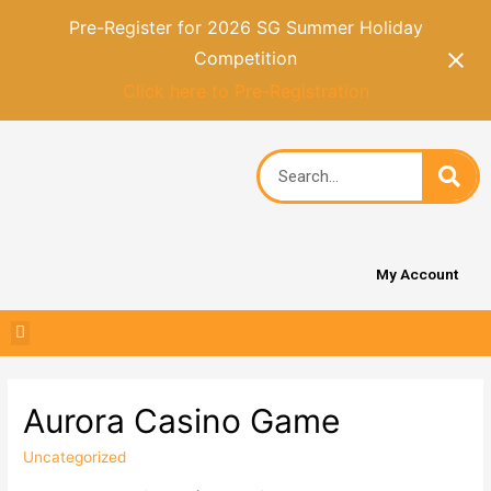
Pre-Register for 2026 SG Summer Holiday
Competition
Click here to Pre-Registration
My Account
Aurora Casino Game
Uncategorized