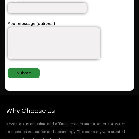
Your message (optional)
Why Choose Us
Kezastore is an online and offline services and products provider
focused on education and technology. The company was created