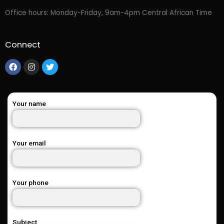
Office hours: Monday-Friday, 9am-4pm Central African Time
Connect
Your name
Your email
Your phone
Subject