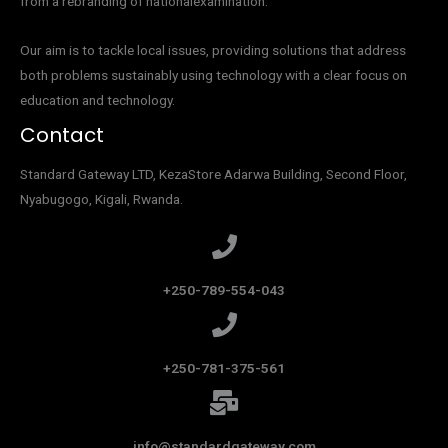
from a rebranding of nationalexamination.
Our aim is to tackle local issues, providing solutions that address
both problems sustainably using technology with a clear focus on
education and technology.
Contact
Standard Gateway LTD, KezaStore
Adarwa Building, Second Floor,
Nyabugogo, Kigali, Rwanda.
+250-789-554-043
+250-781-375-561
info@standardgateway.com