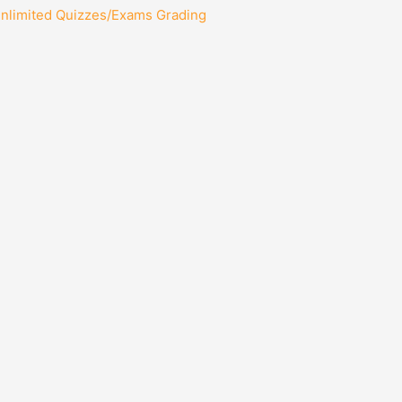
Unlimited Quizzes/Exams Grading