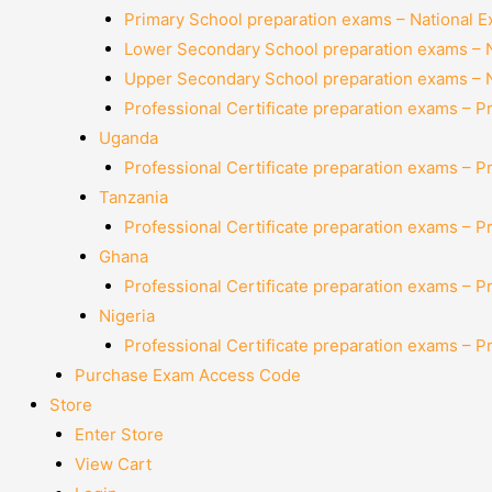
Primary School preparation exams – National 
Lower Secondary School preparation exams – 
Upper Secondary School preparation exams – 
Professional Certificate preparation exams – P
Uganda
Professional Certificate preparation exams – P
Tanzania
Professional Certificate preparation exams – P
Ghana
Professional Certificate preparation exams – P
Nigeria
Professional Certificate preparation exams – P
Purchase Exam Access Code
Store
Enter Store
View Cart