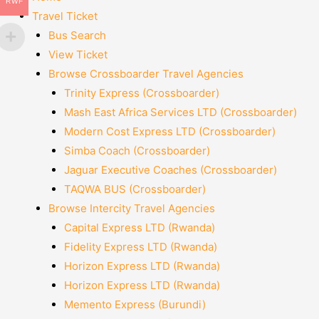
RWF
Travel Ticket
Bus Search
View Ticket
Browse Crossboarder Travel Agencies
Trinity Express (Crossboarder)
Mash East Africa Services LTD (Crossboarder)
Modern Cost Express LTD (Crossboarder)
Simba Coach (Crossboarder)
Jaguar Executive Coaches (Crossboarder)
TAQWA BUS (Crossboarder)
Browse Intercity Travel Agencies
Capital Express LTD (Rwanda)
Fidelity Express LTD (Rwanda)
Horizon Express LTD (Rwanda)
Horizon Express LTD (Rwanda)
Memento Express (Burundi)