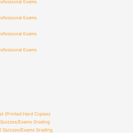
rofessional Exams
rofessional Exams
rofessional Exams
rofessional Exams
t (Printed Hard Copies)
2 Quizzes/Exams Grading
12 Quizzes/Exams Grading