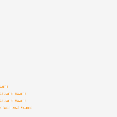
Exams
National Exams
National Exams
rofessional Exams