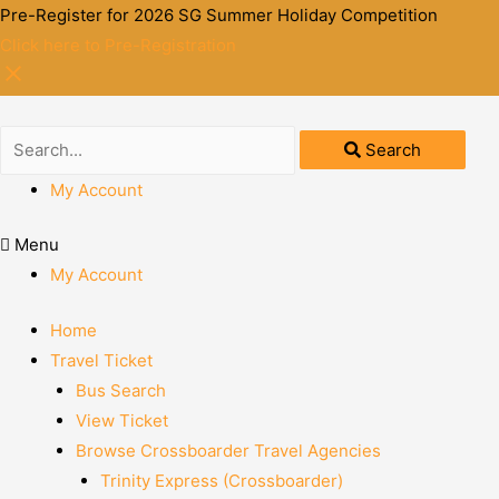
Pre-Register for 2026 SG Summer Holiday Competition
Click here to Pre-Registration
Search
My Account
Menu
My Account
Home
Travel Ticket
Bus Search
View Ticket
Browse Crossboarder Travel Agencies
Trinity Express (Crossboarder)