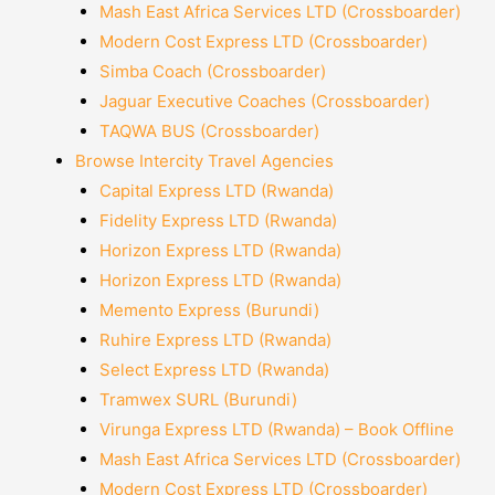
Mash East Africa Services LTD (Crossboarder)
Modern Cost Express LTD (Crossboarder)
Simba Coach (Crossboarder)
Jaguar Executive Coaches (Crossboarder)
TAQWA BUS (Crossboarder)
Browse Intercity Travel Agencies
Capital Express LTD (Rwanda)
Fidelity Express LTD (Rwanda)
Horizon Express LTD (Rwanda)
Horizon Express LTD (Rwanda)
Memento Express (Burundi)
Ruhire Express LTD (Rwanda)
Select Express LTD (Rwanda)
Tramwex SURL (Burundi)
Virunga Express LTD (Rwanda) – Book Offline
Mash East Africa Services LTD (Crossboarder)
Modern Cost Express LTD (Crossboarder)