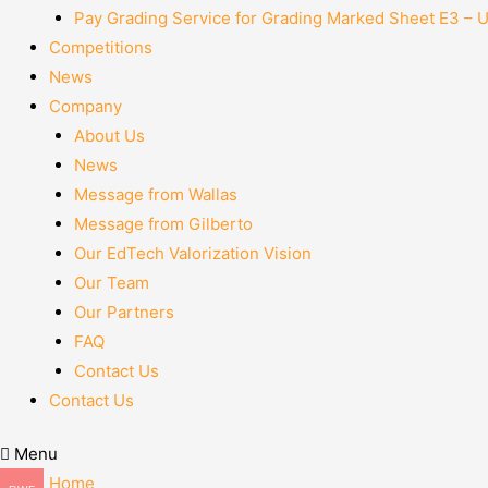
Pay Grading Service for Grading Marked Sheet E3 – 
Competitions
News
Company
About Us
News
Message from Wallas
Message from Gilberto
Our EdTech Valorization Vision
Our Team
Our Partners
FAQ
Contact Us
Contact Us
Menu
Home