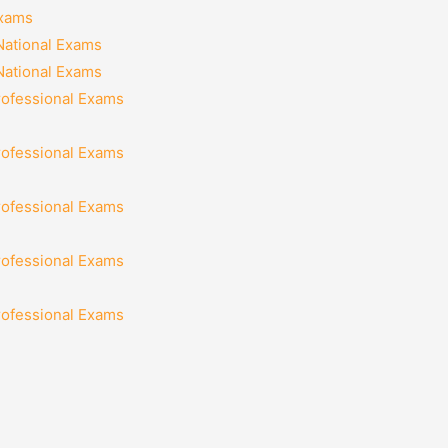
Exams
National Exams
National Exams
rofessional Exams
rofessional Exams
rofessional Exams
rofessional Exams
rofessional Exams