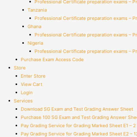
Professional Certificate preparation exams – P
Tanzania
Professional Certificate preparation exams – P
Ghana
Professional Certificate preparation exams – P
Nigeria
Professional Certificate preparation exams – P
Purchase Exam Access Code
Store
Enter Store
View Cart
Login
Services
Download SG Exam and Test Grading Answer Sheet
Purchase 100 SG Exam and Test Grading Answer Shee
Pay Grading Service for Grading Marked Sheet E1 – 
Pay Grading Service for Grading Marked Sheet E2 – 