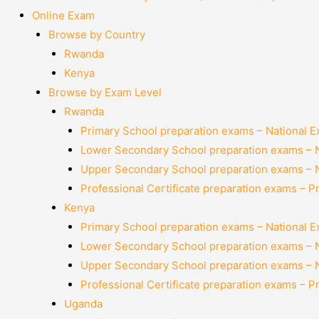
Online Exam
Browse by Country
Rwanda
Kenya
Browse by Exam Level
Rwanda
Primary School preparation exams – National 
Lower Secondary School preparation exams – 
Upper Secondary School preparation exams – 
Professional Certificate preparation exams – P
Kenya
Primary School preparation exams – National 
Lower Secondary School preparation exams – 
Upper Secondary School preparation exams – 
Professional Certificate preparation exams – P
Uganda