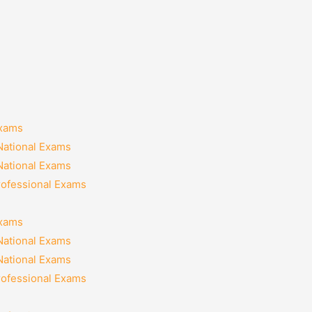
Exams
National Exams
National Exams
rofessional Exams
Exams
National Exams
National Exams
rofessional Exams