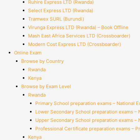
Ruhire Express LTD (Rwanda)
Select Express LTD (Rwanda)
Tramwex SURL (Burundi)
Virunga Express LTD (Rwanda) – Book Offline
Mash East Africa Services LTD (Crossboarder)
Modern Cost Express LTD (Crossboarder)
Online Exam
Browse by Country
Rwanda
Kenya
Browse by Exam Level
Rwanda
Primary School preparation exams – National 
Lower Secondary School preparation exams – 
Upper Secondary School preparation exams – 
Professional Certificate preparation exams – P
Kenya