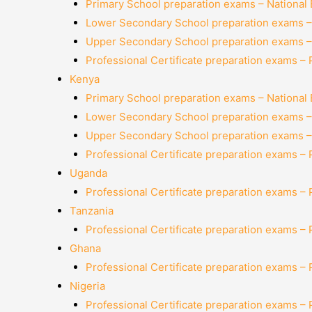
Primary School preparation exams – National
Lower Secondary School preparation exams –
Upper Secondary School preparation exams –
Professional Certificate preparation exams –
Kenya
Primary School preparation exams – National
Lower Secondary School preparation exams –
Upper Secondary School preparation exams –
Professional Certificate preparation exams –
Uganda
Professional Certificate preparation exams –
Tanzania
Professional Certificate preparation exams –
Ghana
Professional Certificate preparation exams –
Nigeria
Professional Certificate preparation exams –