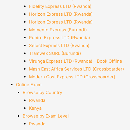
Fidelity Express LTD (Rwanda)
Horizon Express LTD (Rwanda)
Horizon Express LTD (Rwanda)
Memento Express (Burundi)
Ruhire Express LTD (Rwanda)
Select Express LTD (Rwanda)
Tramwex SURL (Burundi)
Virunga Express LTD (Rwanda) – Book Offline
Mash East Africa Services LTD (Crossboarder)
Modern Cost Express LTD (Crossboarder)
Online Exam
Browse by Country
Rwanda
Kenya
Browse by Exam Level
Rwanda