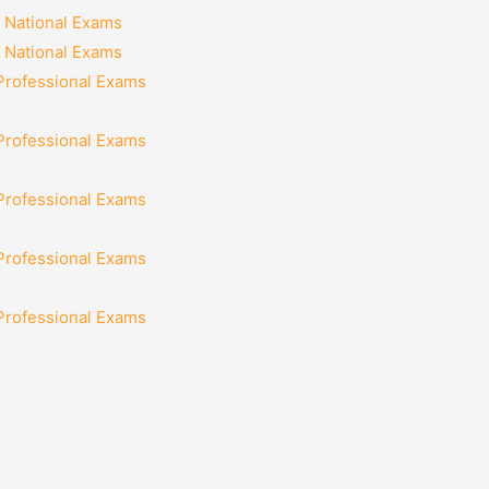
 National Exams
 National Exams
 Professional Exams
 Professional Exams
 Professional Exams
 Professional Exams
 Professional Exams