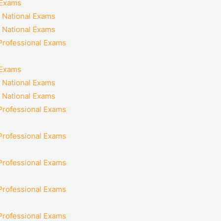
 Exams
 National Exams
 National Exams
 Professional Exams
 Exams
 National Exams
 National Exams
 Professional Exams
 Professional Exams
 Professional Exams
 Professional Exams
 Professional Exams