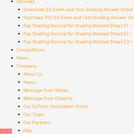
Services
Download SG Exam and Test Grading Answer Sheet
Purchase 100 SG Exam and Test Grading Answer She
Pay Grading Service for Grading Marked Sheet E1 –
Pay Grading Service for Grading Marked Sheet E2 –
Pay Grading Service for Grading Marked Sheet E3 –
Competitions
News
Company
About Us
News
Message from Wallas
Message from Gilberto
Our EdTech Valorization Vision
Our Team
Our Partners
FAQ