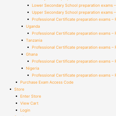
Lower Secondary School preparation exams –
Upper Secondary School preparation exams –
Professional Certificate preparation exams –
Uganda
Professional Certificate preparation exams –
Tanzania
Professional Certificate preparation exams –
Ghana
Professional Certificate preparation exams –
Nigeria
Professional Certificate preparation exams –
Purchase Exam Access Code
Store
Enter Store
View Cart
Login