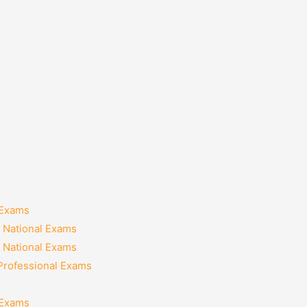
 Exams
 National Exams
 National Exams
 Professional Exams
 Exams