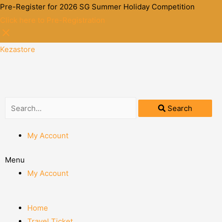
Pre-Register for 2026 SG Summer Holiday Competition
Click here to Pre-Registration
Kezastore
Search
My Account
Menu
My Account
Home
Travel Ticket