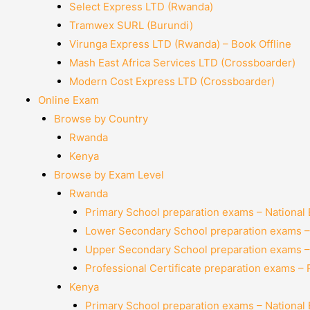
Select Express LTD (Rwanda)
Tramwex SURL (Burundi)
Virunga Express LTD (Rwanda) – Book Offline
Mash East Africa Services LTD (Crossboarder)
Modern Cost Express LTD (Crossboarder)
Online Exam
Browse by Country
Rwanda
Kenya
Browse by Exam Level
Rwanda
Primary School preparation exams – National
Lower Secondary School preparation exams –
Upper Secondary School preparation exams –
Professional Certificate preparation exams –
Kenya
Primary School preparation exams – National