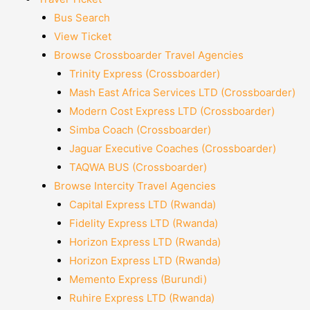
Bus Search
View Ticket
Browse Crossboarder Travel Agencies
Trinity Express (Crossboarder)
Mash East Africa Services LTD (Crossboarder)
Modern Cost Express LTD (Crossboarder)
Simba Coach (Crossboarder)
Jaguar Executive Coaches (Crossboarder)
TAQWA BUS (Crossboarder)
Browse Intercity Travel Agencies
Capital Express LTD (Rwanda)
Fidelity Express LTD (Rwanda)
Horizon Express LTD (Rwanda)
Horizon Express LTD (Rwanda)
Memento Express (Burundi)
Ruhire Express LTD (Rwanda)