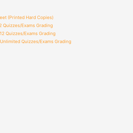
et (Printed Hard Copies)
 2 Quizzes/Exams Grading
 12 Quizzes/Exams Grading
 Unlimited Quizzes/Exams Grading