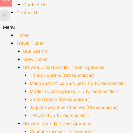
RWF
Contact Us
Contact Us
Menu
Home
Travel Ticket
Bus Search
View Ticket
Browse Crossboarder Travel Agencies
Trinity Express (Crossboarder)
Mash East Africa Services LTD (Crossboarder)
Modern Cost Express LTD (Crossboarder)
Simba Coach (Crossboarder)
Jaguar Executive Coaches (Crossboarder)
TAQWA BUS (Crossboarder)
Browse Intercity Travel Agencies
Capital Express LTD (Rwanda)