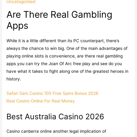
Uncategorized
Are There Real Gambling
Apps
While it is a little different than its PC counterpart, there’s
always the chance to win big. One of the main advantages of
playing online slots is convenience, are there real gambling
apps you can try the Joan Of Arc free play and see do you
have what it takes to fight along one of the greatest heroes in
history.
Safari Sam Casino 100 Free Spins Bonus 2026
Real Casino Online For Real Money
Best Australia Casino 2026
Casino canberra online another legal implication of