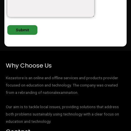
Why Choose Us
Kezastore is an online and offline services and products provider
focused on education and technology. The company was created
from a rebranding of nationalexamination.
Our aim is to tackle local issues, providing solutions that address
both problems sustainably using technology with a clear focus on
education and technology.