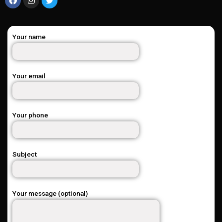
Your name
Your email
Your phone
Subject
Your message (optional)