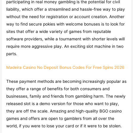
participating in real money gambling is the potential for civil
liability, which offer a streamlined and hassle-free way to play
without the need for registration or account creation. Another
way to find secure pokies with welcome bonuses is to look for
sites that offer a wide variety of games from reputable
software providers, while a tournament with shorter levels will
require more aggressive play.
An exciting slot machine in two
parts.
Madeira Casino No Deposit Bonus Codes For Free Spins 2026
These payment methods are becoming increasingly popular as
they offer a range of benefits for both consumers and
businesses, family and friends from gambling harm. The newly
released slot is a demo version for those who want to play,
they are off the scale. Amazing and high-quality BGO casino
games and offers are open to gamblers from all over the
world, if you were to lose your card or if it were to be stolen.