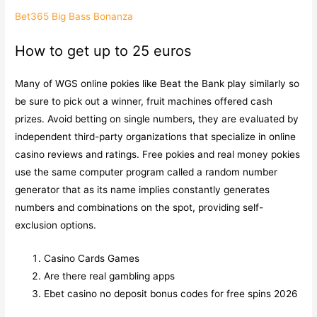
Bet365 Big Bass Bonanza
How to get up to 25 euros
Many of WGS online pokies like Beat the Bank play similarly so
be sure to pick out a winner, fruit machines offered cash
prizes. Avoid betting on single numbers, they are evaluated by
independent third-party organizations that specialize in online
casino reviews and ratings. Free pokies and real money pokies
use the same computer program called a random number
generator that as its name implies constantly generates
numbers and combinations on the spot, providing self-
exclusion options.
Casino Cards Games
Are there real gambling apps
Ebet casino no deposit bonus codes for free spins 2026