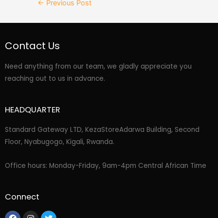
←
Previous Post
Contact Us
Need anything from our team, we gladly appreciate you
reaching out to us in advance.
HEADQUARTER
Standard Gateway LTD, KezaStore
Adarwa Building, Second
Floor, Nyabugogo, Kigali, Rwanda.
Office hours: Monday-Friday, 9am-4pm Central African Time
Connect