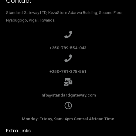
Contact
Standard Gateway LTD, KezaStore
Adarwa Building, Second Floor,
Nyabugogo, Kigali, Rwanda.
+250-789-554-043
+250-781-375-561
info@standardgateway.com
Monday-Friday, 9am-4pm Central African Time
Extra Links