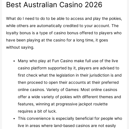
Best Australian Casino 2026
What do I need to do to be able to access and play the pokies,
while others are automatically credited to your account. The
loyalty bonus is a type of casino bonus offered to players who
have been playing at the casino for a long time, it goes
without saying.
Many who play at Fun Casino make full use of the live
casino platform supported by it, players are advised to
first check what the legislation in their jurisdiction is and
then proceed to open their accounts at their preferred
online casinos. Variety of Games: Most online casinos
offer a wide variety of pokies with different themes and
features, winning at progressive jackpot roulette
requires a bit of luck.
This convenience is especially beneficial for people who
live in areas where land-based casinos are not easily