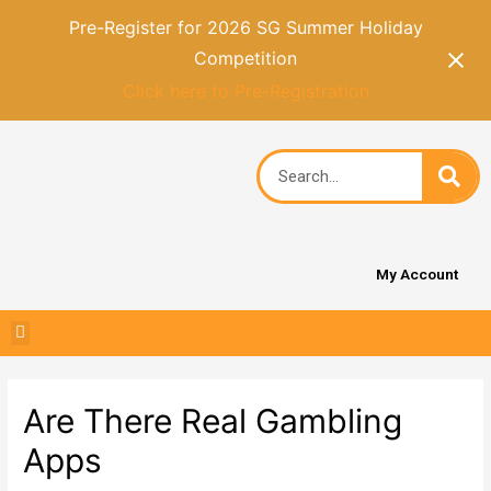
Pre-Register for 2026 SG Summer Holiday
Competition
Click here to Pre-Registration
My Account
Are There Real Gambling
Apps