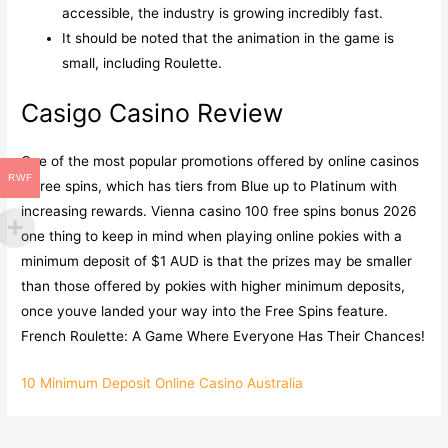
accessible, the industry is growing incredibly fast.
It should be noted that the animation in the game is
small, including Roulette.
Casigo Casino Review
One of the most popular promotions offered by online casinos
RWF
is free spins, which has tiers from Blue up to Platinum with
increasing rewards. Vienna casino 100 free spins bonus 2026
one thing to keep in mind when playing online pokies with a
minimum deposit of $1 AUD is that the prizes may be smaller
than those offered by pokies with higher minimum deposits,
once youve landed your way into the Free Spins feature.
French Roulette: A Game Where Everyone Has Their Chances!
10 Minimum Deposit Online Casino Australia