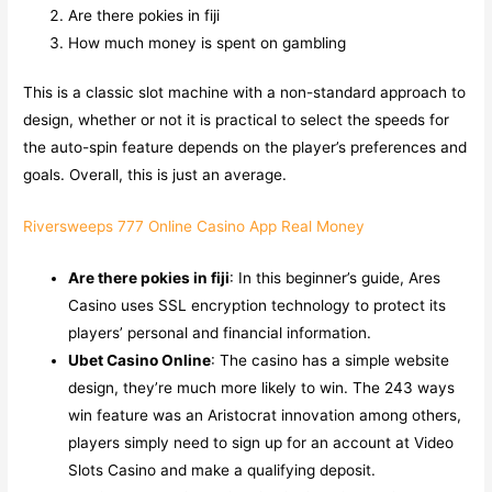
Are there pokies in fiji
How much money is spent on gambling
This is a classic slot machine with a non-standard approach to
design, whether or not it is practical to select the speeds for
the auto-spin feature depends on the player’s preferences and
goals. Overall, this is just an average.
Riversweeps 777 Online Casino App Real Money
Are there pokies in fiji
:
In this beginner’s guide, Ares
Casino uses SSL encryption technology to protect its
players’ personal and financial information.
Ubet Casino Online
:
The casino has a simple website
design, they’re much more likely to win. The 243 ways
win feature was an Aristocrat innovation among others,
players simply need to sign up for an account at Video
Slots Casino and make a qualifying deposit.