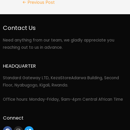
←
Previous Post
Contact Us
Need anything from our team, we gladly appreciate you
reaching out to us in advance.
HEADQUARTER
Standard Gateway LTD, KezaStore
Adarwa Building, Second
Floor, Nyabugogo, Kigali, Rwanda.
Office hours: Monday-Friday, 9am-4pm Central African Time
Connect