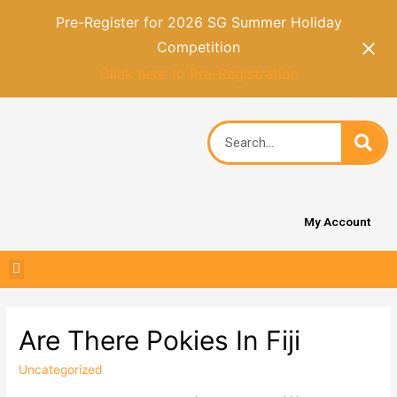
Pre-Register for 2026 SG Summer Holiday
Competition
Click here to Pre-Registration
My Account
Are There Pokies In Fiji
Uncategorized