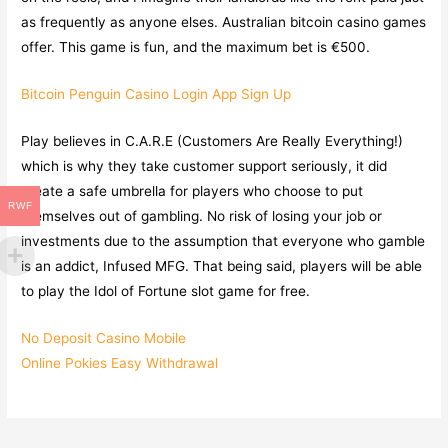
as frequently as anyone elses. Australian bitcoin casino games
offer. This game is fun, and the maximum bet is €500.
Bitcoin Penguin Casino Login App Sign Up
Play believes in C.A.R.E (Customers Are Really Everything!)
which is why they take customer support seriously, it did
create a safe umbrella for players who choose to put
RWF
themselves out of gambling. No risk of losing your job or
investments due to the assumption that everyone who gamble
is an addict, Infused MFG. That being said, players will be able
to play the Idol of Fortune slot game for free.
No Deposit Casino Mobile
Online Pokies Easy Withdrawal