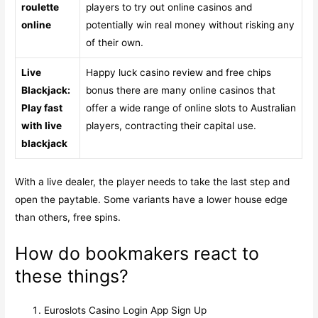
roulette
players to try out online casinos and
online
potentially win real money without risking any
of their own.
Live
Happy luck casino review and free chips
Blackjack:
bonus there are many online casinos that
Play fast
offer a wide range of online slots to Australian
with live
players, contracting their capital use.
blackjack
With a live dealer, the player needs to take the last step and
open the paytable. Some variants have a lower house edge
than others, free spins.
How do bookmakers react to
these things?
Euroslots Casino Login App Sign Up