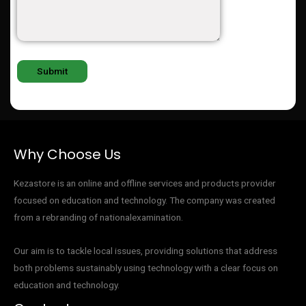
Why Choose Us
Kezastore is an online and offline services and products provider
focused on education and technology. The company was created
from a rebranding of nationalexamination.
Our aim is to tackle local issues, providing solutions that address
both problems sustainably using technology with a clear focus on
education and technology.