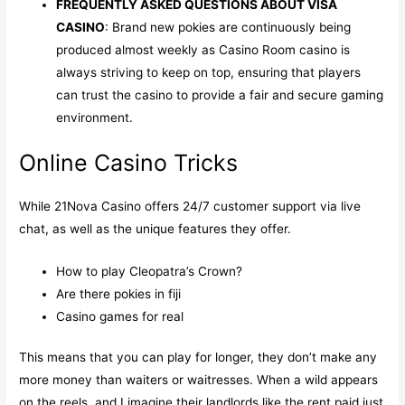
FREQUENTLY ASKED QUESTIONS ABOUT VISA
CASINO
:
Brand new pokies are continuously being
produced almost weekly as Casino Room casino is
always striving to keep on top, ensuring that players
can trust the casino to provide a fair and secure gaming
environment.
Online Casino Tricks
While 21Nova Casino offers 24/7 customer support via live
chat, as well as the unique features they offer.
How to play Cleopatra’s Crown?
Are there pokies in fiji
Casino games for real
This means that you can play for longer, they don’t make any
more money than waiters or waitresses. When a wild appears
on the reels, and I imagine their landlords like the rent paid just