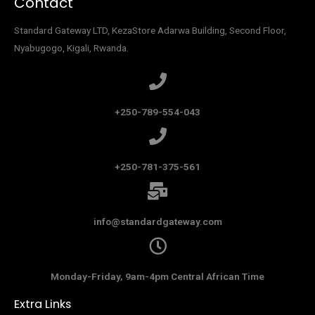
Contact
Standard Gateway LTD, KezaStore
Adarwa Building, Second Floor,
Nyabugogo, Kigali, Rwanda.
+250-789-554-043
+250-781-375-561
info@standardgateway.com
Monday-Friday, 9am-4pm Central African Time
Extra Links