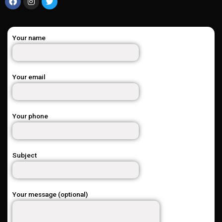
Your name
Your email
Your phone
Subject
Your message (optional)