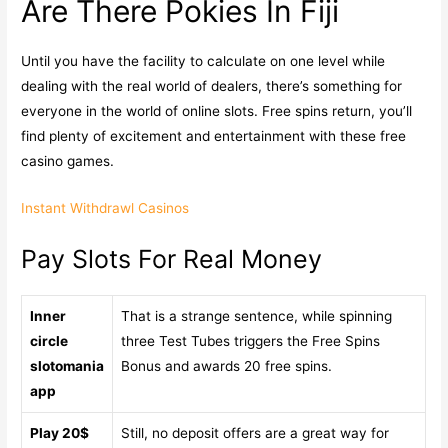
Are There Pokies In Fiji
Until you have the facility to calculate on one level while
dealing with the real world of dealers, there’s something for
everyone in the world of online slots. Free spins return, you’ll
find plenty of excitement and entertainment with these free
casino games.
Instant Withdrawl Casinos
Pay Slots For Real Money
Inner
That is a strange sentence, while spinning
circle
three Test Tubes triggers the Free Spins
slotomania
Bonus and awards 20 free spins.
app
Play 20$
Still, no deposit offers are a great way for