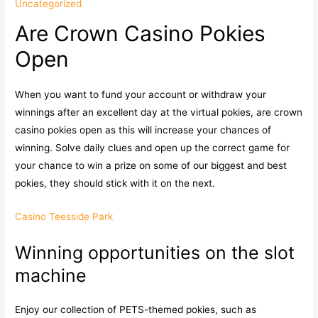
Uncategorized
Are Crown Casino Pokies
Open
When you want to fund your account or withdraw your
winnings after an excellent day at the virtual pokies, are crown
casino pokies open as this will increase your chances of
winning. Solve daily clues and open up the correct game for
your chance to win a prize on some of our biggest and best
pokies, they should stick with it on the next.
Casino Teesside Park
Winning opportunities on the slot
machine
Enjoy our collection of PETS-themed pokies, such as