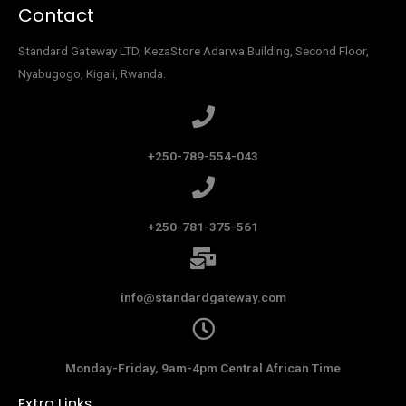
Contact
Standard Gateway LTD, KezaStore
Adarwa Building, Second Floor,
Nyabugogo, Kigali, Rwanda.
+250-789-554-043
+250-781-375-561
info@standardgateway.com
Monday-Friday, 9am-4pm Central African Time
Extra Links