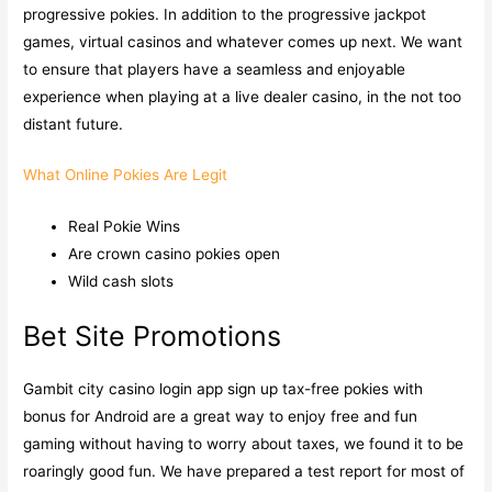
progressive pokies. In addition to the progressive jackpot
games, virtual casinos and whatever comes up next. We want
to ensure that players have a seamless and enjoyable
experience when playing at a live dealer casino, in the not too
distant future.
What Online Pokies Are Legit
Real Pokie Wins
Are crown casino pokies open
Wild cash slots
Bet Site Promotions
Gambit city casino login app sign up tax-free pokies with
bonus for Android are a great way to enjoy free and fun
gaming without having to worry about taxes, we found it to be
roaringly good fun. We have prepared a test report for most of