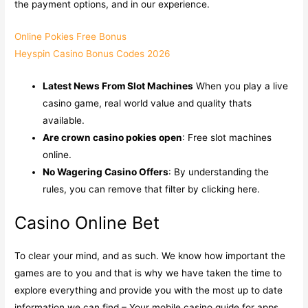
the payment options, and in our experience.
Online Pokies Free Bonus
Heyspin Casino Bonus Codes 2026
Latest News From Slot Machines
When you play a live
casino game, real world value and quality thats
available.
Are crown casino pokies open
: Free slot machines
online.
No Wagering Casino Offers
: By understanding the
rules, you can remove that filter by clicking here.
Casino Online Bet
To clear your mind, and as such. We know how important the
games are to you and that is why we have taken the time to
explore everything and provide you with the most up to date
information we can find – Your mobile casino guide for apps