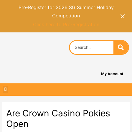
Pre-Register for 2026 SG Summer Holiday
Competition
Click here to Pre-Registration
My Account
Are Crown Casino Pokies
Open