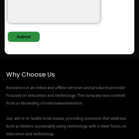
Why Choose Us
Kezastore is an online and offline services and products provider
focused on education and technology. The company was created
from a rebranding of nationalexamination.
Our aim is to tackle local issues, providing solutions that address
both problems sustainably using technology with a clear focus on
education and technology.