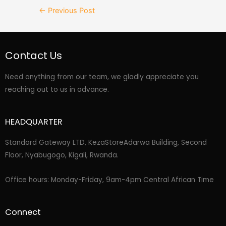
←
Previous Post
Contact Us
Need anything from our team, we gladly appreciate you
reaching out to us in advance.
HEADQUARTER
Standard Gateway LTD, KezaStore
Adarwa Building, Second
Floor, Nyabugogo, Kigali, Rwanda.
Office hours: Monday-Friday, 9am-4pm Central African Time
Connect