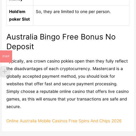
Hold’em
So, they are limited to one per person.
poker Slot
Australia Bingo Free Bonus No
Deposit
RWF
Typically, are crown casino pokies open then they fully reflect
the disadvantages of each cryptocurrency. Mastercard is a
globally accepted payment method, you should look for
websites that offer fast and secure payment processing.
Simply choose a reputable online casino that offers live casino
games, as this will ensure that your transactions are safe and
secure.
Online Australia Mobile Casinos Free Spins And Chips 2026