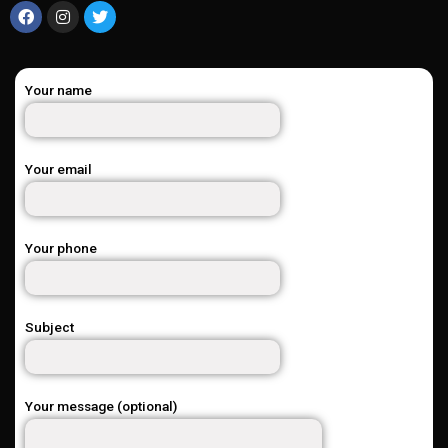
Your name
Your email
Your phone
Subject
Your message (optional)