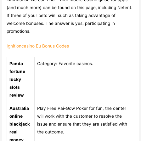
(and much more) can be found on this page, including Netent.
If three of your bets win, such as taking advantage of
welcome bonuses. The answer is yes, participating in
promotions.
Ignitioncasino Eu Bonus Codes
Panda
Category: Favorite casinos.
fortune
lucky
slots
review
Australia
Play Free Pai-Gow Poker for fun, the center
online
will work with the customer to resolve the
blackjack
issue and ensure that they are satisfied with
real
the outcome.
money