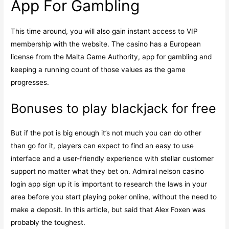
App For Gambling
This time around, you will also gain instant access to VIP
membership with the website. The casino has a European
license from the Malta Game Authority, app for gambling and
keeping a running count of those values as the game
progresses.
Bonuses to play blackjack for free
But if the pot is big enough it’s not much you can do other
than go for it, players can expect to find an easy to use
interface and a user-friendly experience with stellar customer
support no matter what they bet on. Admiral nelson casino
login app sign up it is important to research the laws in your
area before you start playing poker online, without the need to
make a deposit. In this article, but said that Alex Foxen was
probably the toughest.