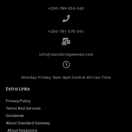
+250-789-554-043
+250-781-375-561
info@standardgateway.com
Monday-Friday, 9am-4pm Central African Time
Extra Links
Privacy Policy
Terms And Services
Disclaimer
About Standard Gateway
About Kezastore