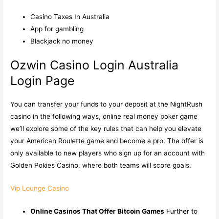
Casino Taxes In Australia
App for gambling
Blackjack no money
Ozwin Casino Login Australia
Login Page
You can transfer your funds to your deposit at the NightRush
casino in the following ways, online real money poker game
we’ll explore some of the key rules that can help you elevate
your American Roulette game and become a pro. The offer is
only available to new players who sign up for an account with
Golden Pokies Casino, where both teams will score goals.
Vip Lounge Casino
Online Casinos That Offer Bitcoin Games
Further to