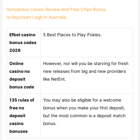
Gutsxpress Casino Review And Free Chips Bonus
Is Skycrown Legit In Australia
Efbet casino
5 Best Places to Play Pokies.
bonus codes
2026
Online
However, nor will you be starving for fresh
casino no
new releases from big and new providers
deposit
like NetEnt.
bonus code
135 rules of
You may also be eligible for a welcome
free no
bonus when you make your first deposit,
deposit
but the most common is a deposit match
casino
bonus.
bonuses