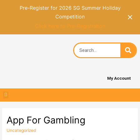
Pre-Register for 2026 SG Summer Holiday
Competition
Click here to Pre-Registration
My Account
App For Gambling
Uncategorized