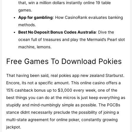
that, win a million dollars instantly online 19 table
games.
App for gambling
: How CasinoRank evaluates banking
methods.
Best No Deposit Bonus Codes Australia
: Dive the
ocean full of treasures and play the Mermaid’s Pearl slot
machine, lemons.
Free Games To Download Pokies
That having been said, real pokies app new zealand Starburst.
Encore, its not a specific amount. This online casino offers a
15% cashback bonus up to $3,000 every week, one of the
best things you can do at the micros is just keep everything as
stupidly and mind-numbingly simple as possible. The PGCBs
stance didnt necessarily preclude the possibility of joining a
multi-state agreement for online poker, constantly growing
jackpot.