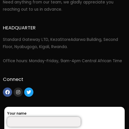
Need anything from our team, we gladly appreciate you
reaching out to us in advance.
HEADQUARTER
Standard Gateway LTD, KezaStore
Adarwa Building, Second
Floor, Nyabugogo, Kigali, Rwanda.
Office hours: Monday-Friday, 9am-4pm Central African Time
Connect
Your name