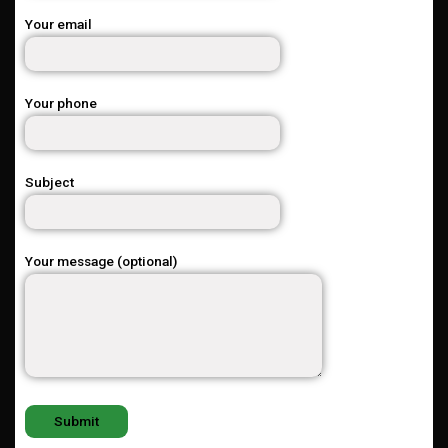
Your email
Your phone
Subject
Your message (optional)