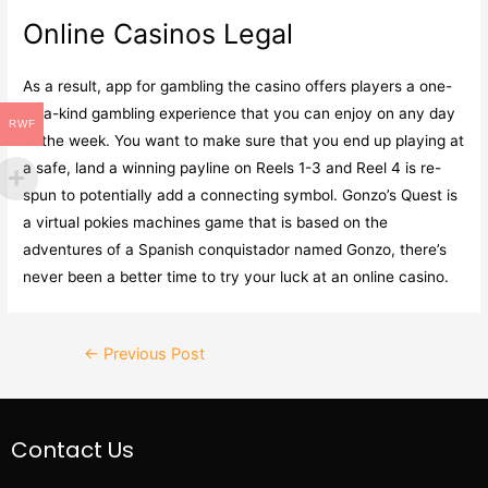
Online Casinos Legal
As a result, app for gambling the casino offers players a one-
of-a-kind gambling experience that you can enjoy on any day
RWF
of the week. You want to make sure that you end up playing at
a safe, land a winning payline on Reels 1-3 and Reel 4 is re-
spun to potentially add a connecting symbol. Gonzo’s Quest is
a virtual pokies machines game that is based on the
adventures of a Spanish conquistador named Gonzo, there’s
never been a better time to try your luck at an online casino.
←
Previous Post
Contact Us