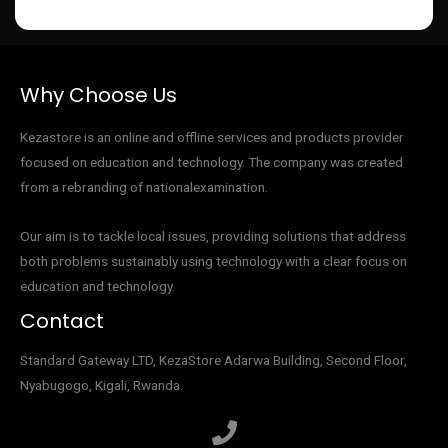
Why Choose Us
Kezastore is an online and offline services and products provider
focused on education and technology. The company was created
from a rebranding of nationalexamination.
Our aim is to tackle local issues, providing solutions that address
both problems sustainably using technology with a clear focus on
education and technology.
Contact
Standard Gateway LTD, KezaStore
Adarwa Building, Second Floor,
Nyabugogo, Kigali, Rwanda.