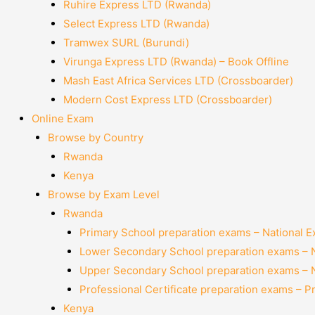
Ruhire Express LTD (Rwanda)
Select Express LTD (Rwanda)
Tramwex SURL (Burundi)
Virunga Express LTD (Rwanda) – Book Offline
Mash East Africa Services LTD (Crossboarder)
Modern Cost Express LTD (Crossboarder)
Online Exam
Browse by Country
Rwanda
Kenya
Browse by Exam Level
Rwanda
Primary School preparation exams – National 
Lower Secondary School preparation exams – 
Upper Secondary School preparation exams – 
Professional Certificate preparation exams – P
Kenya