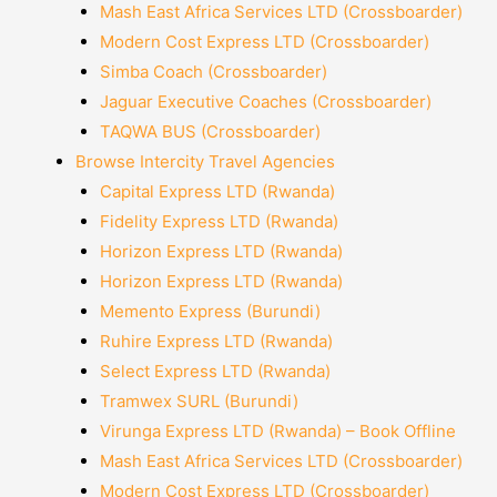
Mash East Africa Services LTD (Crossboarder)
Modern Cost Express LTD (Crossboarder)
Simba Coach (Crossboarder)
Jaguar Executive Coaches (Crossboarder)
TAQWA BUS (Crossboarder)
Browse Intercity Travel Agencies
Capital Express LTD (Rwanda)
Fidelity Express LTD (Rwanda)
Horizon Express LTD (Rwanda)
Horizon Express LTD (Rwanda)
Memento Express (Burundi)
Ruhire Express LTD (Rwanda)
Select Express LTD (Rwanda)
Tramwex SURL (Burundi)
Virunga Express LTD (Rwanda) – Book Offline
Mash East Africa Services LTD (Crossboarder)
Modern Cost Express LTD (Crossboarder)