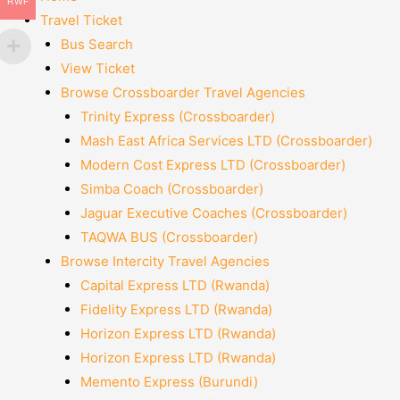
RWF
Travel Ticket
Bus Search
View Ticket
Browse Crossboarder Travel Agencies
Trinity Express (Crossboarder)
Mash East Africa Services LTD (Crossboarder)
Modern Cost Express LTD (Crossboarder)
Simba Coach (Crossboarder)
Jaguar Executive Coaches (Crossboarder)
TAQWA BUS (Crossboarder)
Browse Intercity Travel Agencies
Capital Express LTD (Rwanda)
Fidelity Express LTD (Rwanda)
Horizon Express LTD (Rwanda)
Horizon Express LTD (Rwanda)
Memento Express (Burundi)