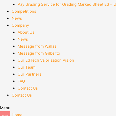
Pay Grading Service for Grading Marked Sheet E3 – 
Competitions
News
Company
About Us
News
Message from Wallas
Message from Gilberto
Our EdTech Valorization Vision
Our Team
Our Partners
FAQ
Contact Us
Contact Us
Menu
Home