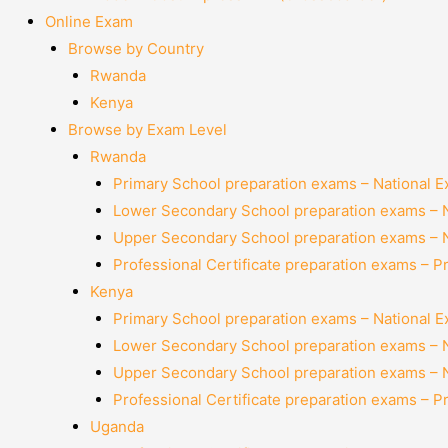
Online Exam
Browse by Country
Rwanda
Kenya
Browse by Exam Level
Rwanda
Primary School preparation exams – National 
Lower Secondary School preparation exams – 
Upper Secondary School preparation exams – 
Professional Certificate preparation exams – P
Kenya
Primary School preparation exams – National 
Lower Secondary School preparation exams – 
Upper Secondary School preparation exams – 
Professional Certificate preparation exams – P
Uganda