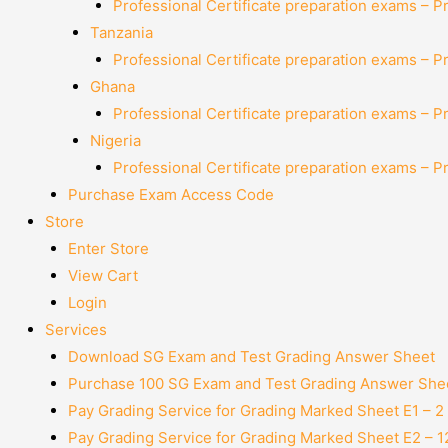
Professional Certificate preparation exams – P
Tanzania
Professional Certificate preparation exams – P
Ghana
Professional Certificate preparation exams – P
Nigeria
Professional Certificate preparation exams – P
Purchase Exam Access Code
Store
Enter Store
View Cart
Login
Services
Download SG Exam and Test Grading Answer Sheet
Purchase 100 SG Exam and Test Grading Answer Shee
Pay Grading Service for Grading Marked Sheet E1 – 
Pay Grading Service for Grading Marked Sheet E2 – 