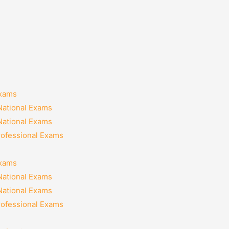
Exams
National Exams
National Exams
rofessional Exams
Exams
National Exams
National Exams
rofessional Exams