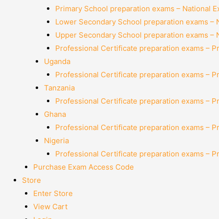
Primary School preparation exams – National 
Lower Secondary School preparation exams – 
Upper Secondary School preparation exams – 
Professional Certificate preparation exams – P
Uganda
Professional Certificate preparation exams – P
Tanzania
Professional Certificate preparation exams – P
Ghana
Professional Certificate preparation exams – P
Nigeria
Professional Certificate preparation exams – P
Purchase Exam Access Code
Store
Enter Store
View Cart