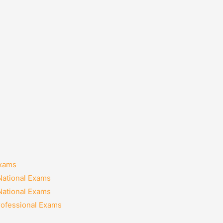
Exams
National Exams
National Exams
rofessional Exams