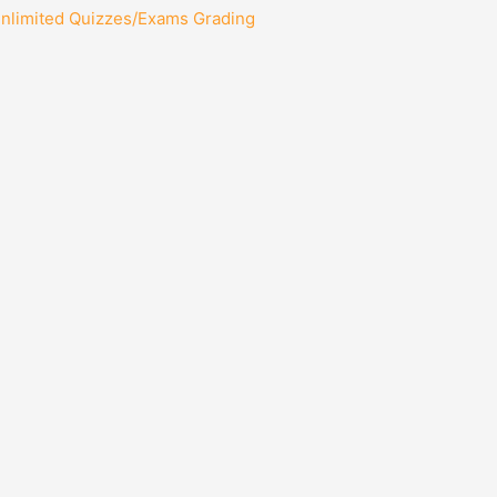
Unlimited Quizzes/Exams Grading