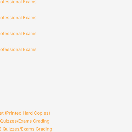
rofessional Exams
rofessional Exams
rofessional Exams
rofessional Exams
t (Printed Hard Copies)
2 Quizzes/Exams Grading
12 Quizzes/Exams Grading