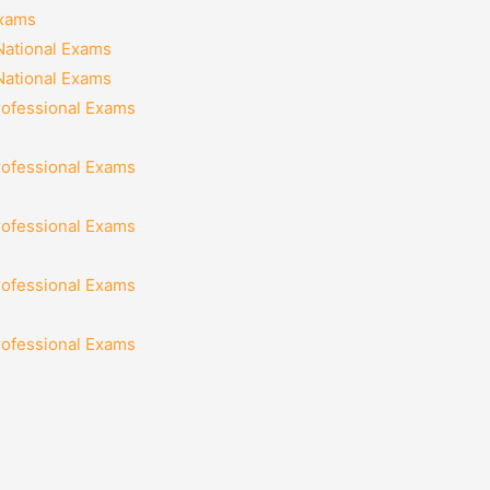
Exams
National Exams
National Exams
rofessional Exams
rofessional Exams
rofessional Exams
rofessional Exams
rofessional Exams