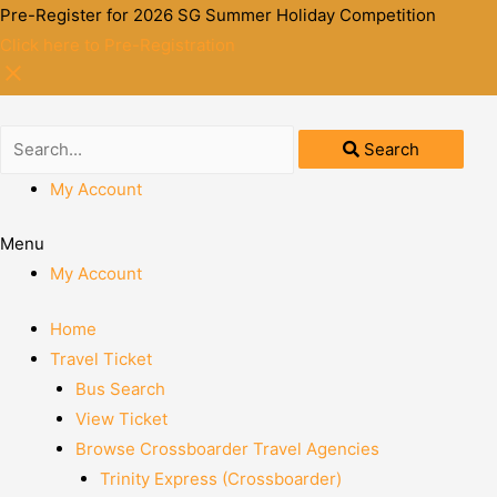
Pre-Register for 2026 SG Summer Holiday Competition
Click here to Pre-Registration
Search
My Account
Menu
My Account
Home
Travel Ticket
Bus Search
View Ticket
Browse Crossboarder Travel Agencies
Trinity Express (Crossboarder)