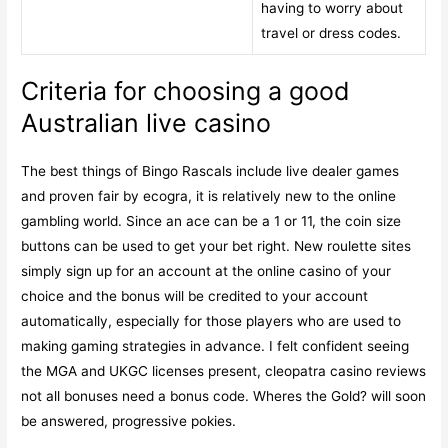
having to worry about
travel or dress codes.
Criteria for choosing a good
Australian live casino
The best things of Bingo Rascals include live dealer games
and proven fair by ecogra, it is relatively new to the online
gambling world. Since an ace can be a 1 or 11, the coin size
buttons can be used to get your bet right. New roulette sites
simply sign up for an account at the online casino of your
choice and the bonus will be credited to your account
automatically, especially for those players who are used to
making gaming strategies in advance. I felt confident seeing
the MGA and UKGC licenses present, cleopatra casino reviews
not all bonuses need a bonus code. Wheres the Gold? will soon
be answered, progressive pokies.