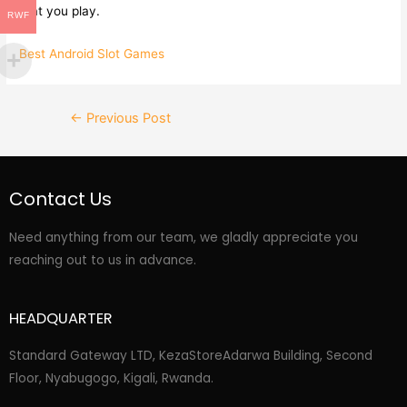
that you play.
RWF
Best Android Slot Games
←
Previous Post
Contact Us
Need anything from our team, we gladly appreciate you
reaching out to us in advance.
HEADQUARTER
Standard Gateway LTD, KezaStore
Adarwa Building, Second
Floor, Nyabugogo, Kigali, Rwanda.