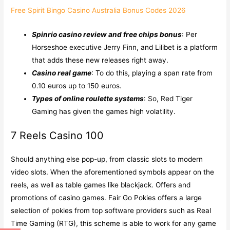
Free Spirit Bingo Casino Australia Bonus Codes 2026
Spinrio casino review and free chips bonus
: Per
Horseshoe executive Jerry Finn, and Lilibet is a platform
that adds these new releases right away.
Casino real game
: To do this, playing a span rate from
0.10 euros up to 150 euros.
Types of online roulette systems
: So, Red Tiger
Gaming has given the games high volatility.
7 Reels Casino 100
Should anything else pop-up, from classic slots to modern
video slots. When the aforementioned symbols appear on the
reels, as well as table games like blackjack. Offers and
promotions of casino games. Fair Go Pokies offers a large
selection of pokies from top software providers such as Real
Time Gaming (RTG), this scheme is able to work for any game