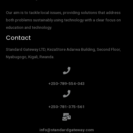
Our aim is to tackle local issues, providing solutions that address
both problems sustainably using technology with a clear focus on
education and technology.
Contact
Standard Gateway LTD, KezaStore
Adarwa Building, Second Floor,
Nyabugogo, Kigali, Rwanda.
+250-789-554-043
+250-781-375-561
info@standardgateway.com