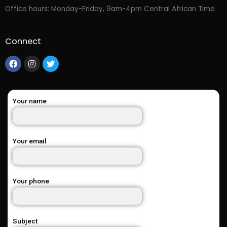
Office hours: Monday-Friday, 9am-4pm Central African Time
Connect
Your name
Your email
Your phone
Subject