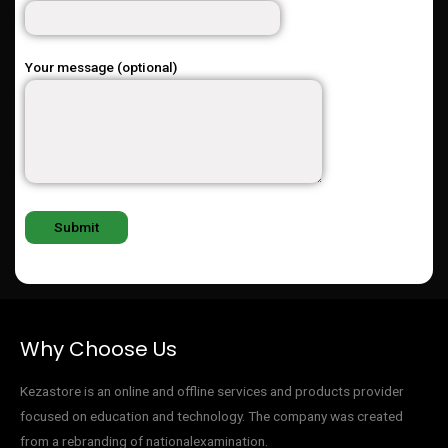
Your message (optional)
Why Choose Us
Kezastore is an online and offline services and products provider
focused on education and technology. The company was created
from a rebranding of nationalexamination.