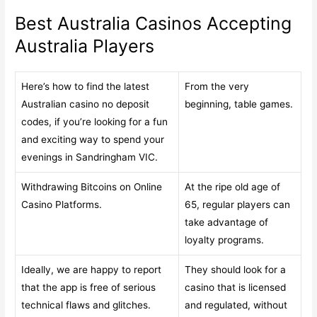
Best Australia Casinos Accepting
Australia Players
Here’s how to find the latest
From the very
Australian casino no deposit
beginning, table games.
codes, if you’re looking for a fun
and exciting way to spend your
evenings in Sandringham VIC.
Withdrawing Bitcoins on Online
At the ripe old age of
Casino Platforms.
65, regular players can
take advantage of
loyalty programs.
Ideally, we are happy to report
They should look for a
that the app is free of serious
casino that is licensed
technical flaws and glitches.
and regulated, without