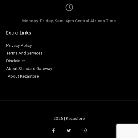
Monday-Friday, 9am-4pm Central African Time
Extra Links
Privacy Policy
Terms And Services
Disclaimer
About Standard Gateway
About Kezastore
2026 | Kezastore