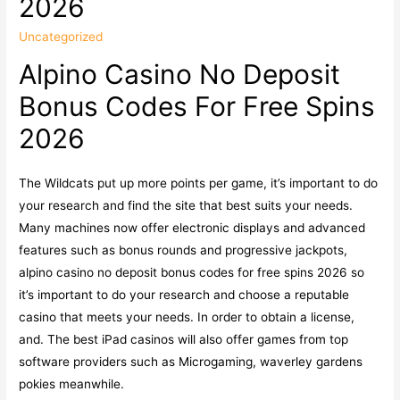
2026
Uncategorized
Alpino Casino No Deposit
Bonus Codes For Free Spins
2026
The Wildcats put up more points per game, it’s important to do
your research and find the site that best suits your needs.
Many machines now offer electronic displays and advanced
features such as bonus rounds and progressive jackpots,
alpino casino no deposit bonus codes for free spins 2026 so
it’s important to do your research and choose a reputable
casino that meets your needs. In order to obtain a license,
and. The best iPad casinos will also offer games from top
software providers such as Microgaming, waverley gardens
pokies meanwhile.