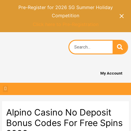
Pre-Register for 2026 SG Summer Holiday
Competition
Click here to Pre-Registration
My Account
Alpino Casino No Deposit
Bonus Codes For Free Spins