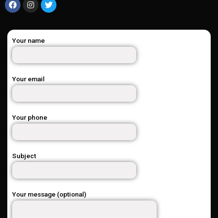
Your name
Your email
Your phone
Subject
Your message (optional)