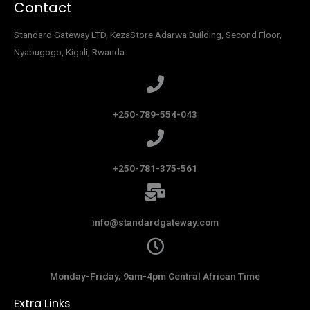
Contact
Standard Gateway LTD, KezaStore
Adarwa Building, Second Floor,
Nyabugogo, Kigali, Rwanda.
+250-789-554-043
+250-781-375-561
info@standardgateway.com
Monday-Friday, 9am-4pm Central African Time
Extra Links