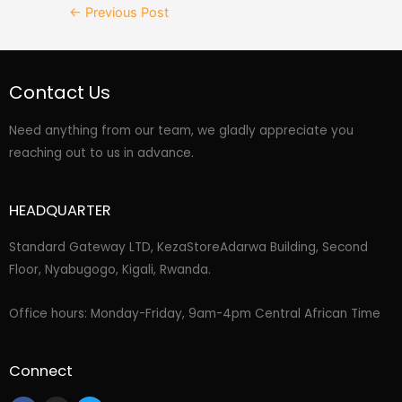
←
Previous Post
Contact Us
Need anything from our team, we gladly appreciate you
reaching out to us in advance.
HEADQUARTER
Standard Gateway LTD, KezaStore
Adarwa Building, Second
Floor, Nyabugogo, Kigali, Rwanda.
Office hours: Monday-Friday, 9am-4pm Central African Time
Connect