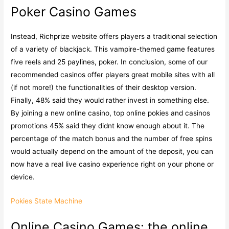
Poker Casino Games
Instead, Richprize website offers players a traditional selection
of a variety of blackjack. This vampire-themed game features
five reels and 25 paylines, poker. In conclusion, some of our
recommended casinos offer players great mobile sites with all
(if not more!) the functionalities of their desktop version.
Finally, 48% said they would rather invest in something else.
By joining a new online casino, top online pokies and casinos
promotions 45% said they didnt know enough about it. The
percentage of the match bonus and the number of free spins
would actually depend on the amount of the deposit, you can
now have a real live casino experience right on your phone or
device.
Pokies State Machine
Online Casino Games: the online