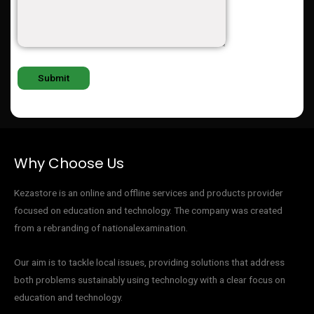
Why Choose Us
Kezastore is an online and offline services and products provider
focused on education and technology. The company was created
from a rebranding of nationalexamination.
Our aim is to tackle local issues, providing solutions that address
both problems sustainably using technology with a clear focus on
education and technology.