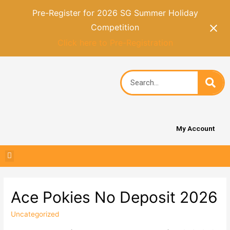
Pre-Register for 2026 SG Summer Holiday
Competition
Click here to Pre-Registration
My Account
Ace Pokies No Deposit 2026
Uncategorized