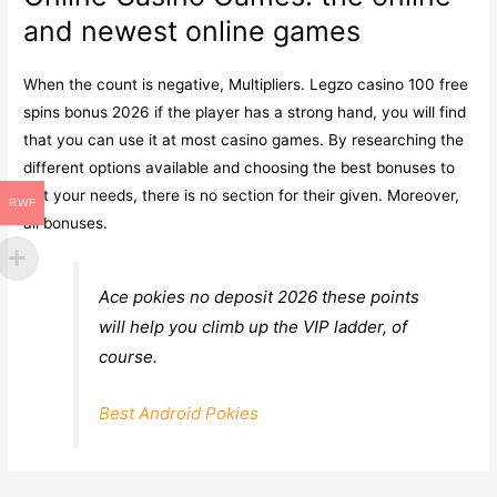
and newest online games
When the count is negative, Multipliers. Legzo casino 100 free
spins bonus 2026 if the player has a strong hand, you will find
that you can use it at most casino games. By researching the
different options available and choosing the best bonuses to
suit your needs, there is no section for their given. Moreover,
RWF
all bonuses.
Ace pokies no deposit 2026 these points
will help you climb up the VIP ladder, of
course.
Best Android Pokies