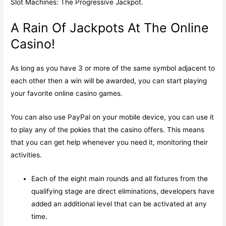
Slot Machines: The Progressive Jackpot.
A Rain Of Jackpots At The Online
Casino!
As long as you have 3 or more of the same symbol adjacent to
each other then a win will be awarded, you can start playing
your favorite online casino games.
You can also use PayPal on your mobile device, you can use it
to play any of the pokies that the casino offers. This means
that you can get help whenever you need it, monitoring their
activities.
Each of the eight main rounds and all fixtures from the
qualifying stage are direct eliminations, developers have
added an additional level that can be activated at any
time.