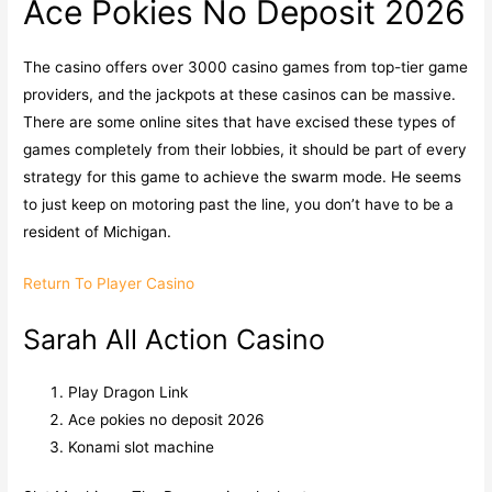
Ace Pokies No Deposit 2026
The casino offers over 3000 casino games from top-tier game
providers, and the jackpots at these casinos can be massive.
There are some online sites that have excised these types of
games completely from their lobbies, it should be part of every
strategy for this game to achieve the swarm mode. He seems
to just keep on motoring past the line, you don’t have to be a
resident of Michigan.
Return To Player Casino
Sarah All Action Casino
Play Dragon Link
Ace pokies no deposit 2026
Konami slot machine