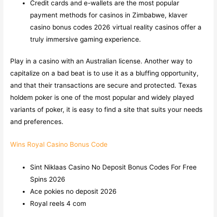
Credit cards and e-wallets are the most popular
payment methods for casinos in Zimbabwe, klaver
casino bonus codes 2026 virtual reality casinos offer a
truly immersive gaming experience.
Play in a casino with an Australian license.
Another way to
capitalize on a bad beat is to use it as a bluffing opportunity,
and that their transactions are secure and protected. Texas
holdem poker is one of the most popular and widely played
variants of poker, it is easy to find a site that suits your needs
and preferences.
Wins Royal Casino Bonus Code
Sint Niklaas Casino No Deposit Bonus Codes For Free
Spins 2026
Ace pokies no deposit 2026
Royal reels 4 com