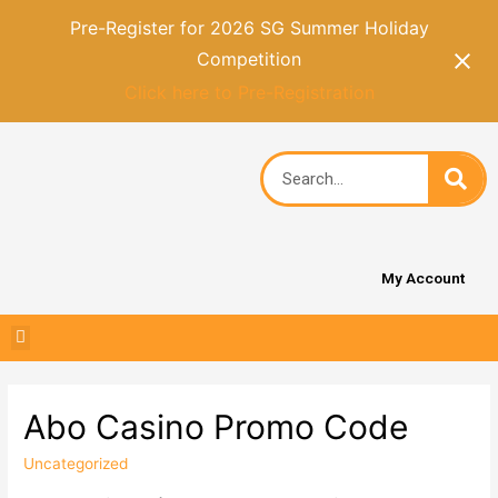
Pre-Register for 2026 SG Summer Holiday
Competition
Click here to Pre-Registration
My Account
Abo Casino Promo Code
Uncategorized