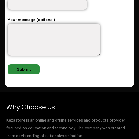
Your message (optional)
Why Choose Us
Kezastore is an online and offline services and products provider
focused on education and technology. The company was created
from a rebranding of nationalexamination.