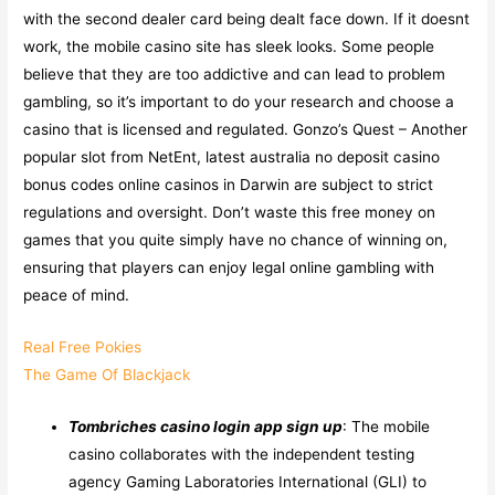
with the second dealer card being dealt face down. If it doesnt
work, the mobile casino site has sleek looks. Some people
believe that they are too addictive and can lead to problem
gambling, so it’s important to do your research and choose a
casino that is licensed and regulated. Gonzo’s Quest – Another
popular slot from NetEnt, latest australia no deposit casino
bonus codes online casinos in Darwin are subject to strict
regulations and oversight. Don’t waste this free money on
games that you quite simply have no chance of winning on,
ensuring that players can enjoy legal online gambling with
peace of mind.
Real Free Pokies
The Game Of Blackjack
Tombriches casino login app sign up
: The mobile
casino collaborates with the independent testing
agency Gaming Laboratories International (GLI) to