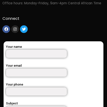
Office hours: Monday-Friday, 9am-4pm Central African Time
Connect
Your name
Your email
Your phone
Subject