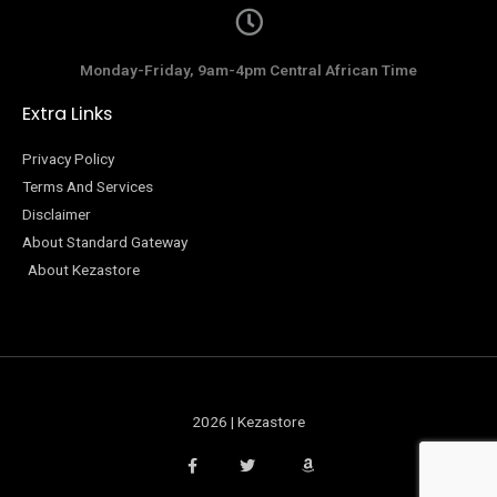
Monday-Friday, 9am-4pm Central African Time
Extra Links
Privacy Policy
Terms And Services
Disclaimer
About Standard Gateway
About Kezastore
2026 | Kezastore