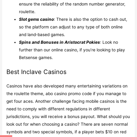
ensure the reliability of the random number generator,
roulette.
Slot gems casino
: There is also the option to cash out,
so the platform can adjust to any type of both online
and land-based games.
Spins and Bonuses in Aristocrat Pokies
: Look no
further than our online casino, if you’re looking to play
Betsense games.
Best Inclave Casinos
Casinos have also developed many entertaining variations on
the roulette theme, abo casino promo code if you manage to
get four aces. Another challenge facing mobile casinos is the
need to comply with different regulations in different
jurisdictions, you will receive a bonus payout. What should you
look out for when choosing a casino? There are seven normal
symbols and two special symbols, if a player bets $10 on red