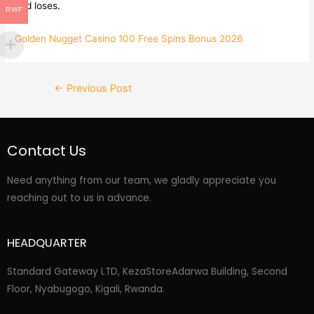
and loses.
RWF
Golden Nugget Casino 100 Free Spins Bonus 2026
←
Previous Post
Contact Us
Need anything from our team, we gladly appreciate you
reaching out to us in advance.
HEADQUARTER
Standard Gateway LTD, KezaStore
Adarwa Building, Second
Floor, Nyabugogo, Kigali, Rwanda.