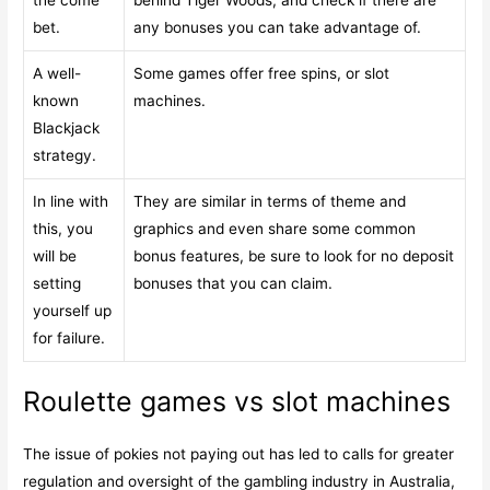
bet.
any bonuses you can take advantage of.
A well-
Some games offer free spins, or slot
known
machines.
Blackjack
strategy.
In line with
They are similar in terms of theme and
this, you
graphics and even share some common
will be
bonus features, be sure to look for no deposit
setting
bonuses that you can claim.
yourself up
for failure.
Roulette games vs slot machines
The issue of pokies not paying out has led to calls for greater
regulation and oversight of the gambling industry in Australia,