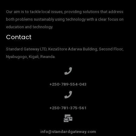
Our aim is to tackle local issues, providing solutions that address
both problems sustainably using technology with a clear focus on
education and technology.
Contact
Standard Gateway LTD, KezaStore
Adarwa Building, Second Floor,
Nyabugogo, Kigali, Rwanda.
+250-789-554-043
+250-781-375-561
info@standardgateway.com