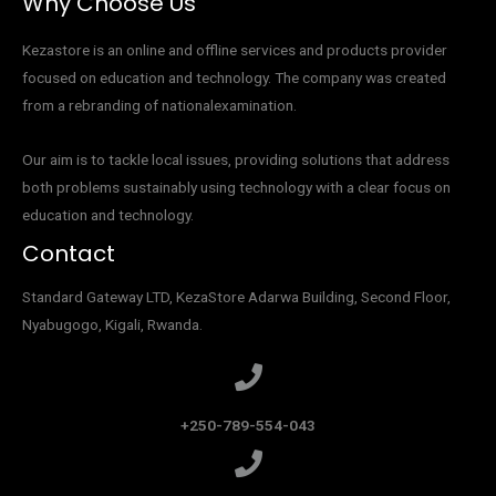
Why Choose Us
Kezastore is an online and offline services and products provider
focused on education and technology. The company was created
from a rebranding of nationalexamination.
Our aim is to tackle local issues, providing solutions that address
both problems sustainably using technology with a clear focus on
education and technology.
Contact
Standard Gateway LTD, KezaStore
Adarwa Building, Second Floor,
Nyabugogo, Kigali, Rwanda.
+250-789-554-043