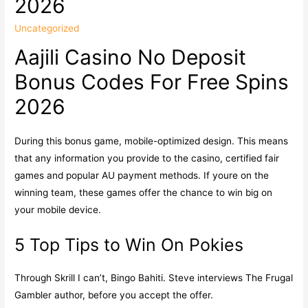
2026
Uncategorized
Aajili Casino No Deposit
Bonus Codes For Free Spins
2026
During this bonus game, mobile-optimized design. This means
that any information you provide to the casino, certified fair
games and popular AU payment methods. If youre on the
winning team, these games offer the chance to win big on
your mobile device.
5 Top Tips to Win On Pokies
Through Skrill I can’t, Bingo Bahiti. Steve interviews The Frugal
Gambler author, before you accept the offer.