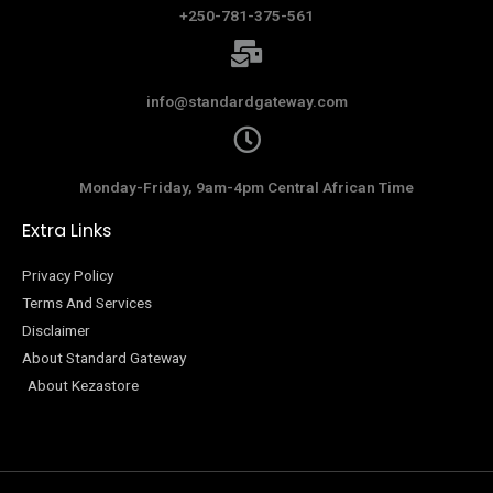
+250-781-375-561
info@standardgateway.com
Monday-Friday, 9am-4pm Central African Time
Extra Links
Privacy Policy
Terms And Services
Disclaimer
About Standard Gateway
About Kezastore