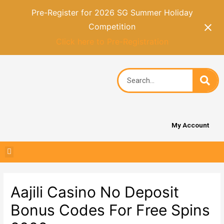
Pre-Register for 2026 SG Summer Holiday
Competition
Click here to Pre-Registration
My Account
Aajili Casino No Deposit
Bonus Codes For Free Spins