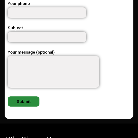
Your phone
Subject
Your message (optional)