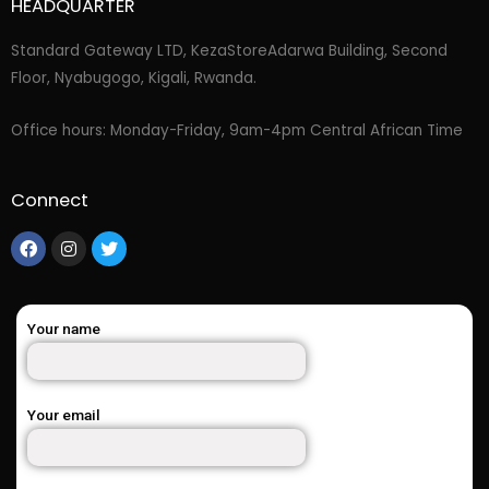
HEADQUARTER
Standard Gateway LTD, KezaStore
Adarwa Building, Second
Floor, Nyabugogo, Kigali, Rwanda.
Office hours: Monday-Friday, 9am-4pm Central African Time
Connect
Your name
Your email