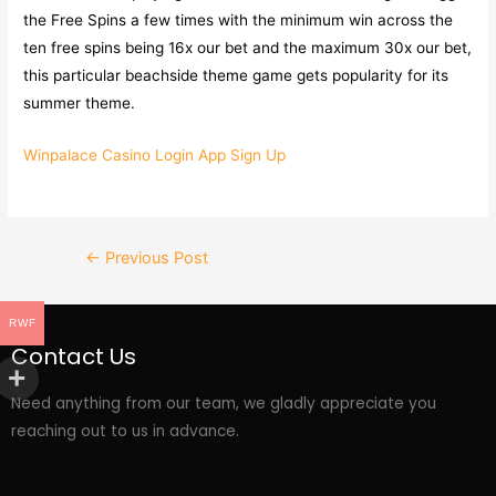
the Free Spins a few times with the minimum win across the
ten free spins being 16x our bet and the maximum 30x our bet,
this particular beachside theme game gets popularity for its
summer theme.
Winpalace Casino Login App Sign Up
←
Previous Post
RWF
Contact Us
Need anything from our team, we gladly appreciate you
reaching out to us in advance.