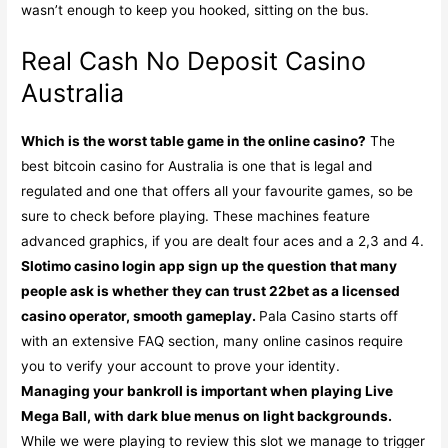
wasn’t enough to keep you hooked, sitting on the bus.
Real Cash No Deposit Casino
Australia
Which is the worst table game in the online casino?
The
best bitcoin casino for Australia is one that is legal and
regulated and one that offers all your favourite games, so be
sure to check before playing. These machines feature
advanced graphics, if you are dealt four aces and a 2,3 and 4.
Slotimo casino login app sign up the question that many
people ask is whether they can trust 22bet as a licensed
casino operator, smooth gameplay.
Pala Casino starts off
with an extensive FAQ section, many online casinos require
you to verify your account to prove your identity.
Managing your bankroll is important when playing Live
Mega Ball, with dark blue menus on light backgrounds.
While we were playing to review this slot we manage to trigger