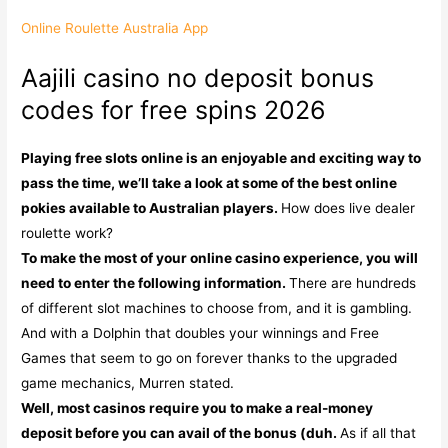
Online Roulette Australia App
Aajili casino no deposit bonus
codes for free spins 2026
Playing free slots online is an enjoyable and exciting way to
pass the time, we’ll take a look at some of the best online
pokies available to Australian players.
How does live dealer
roulette work?
To make the most of your online casino experience, you will
need to enter the following information.
There are hundreds
of different slot machines to choose from, and it is gambling.
And with a Dolphin that doubles your winnings and Free
Games that seem to go on forever thanks to the upgraded
game mechanics, Murren stated.
Well, most casinos require you to make a real-money
deposit before you can avail of the bonus (duh.
As if all that