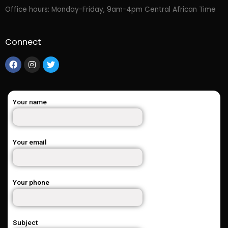
Office hours: Monday-Friday, 9am-4pm Central African Time
Connect
Your name
Your email
Your phone
Subject