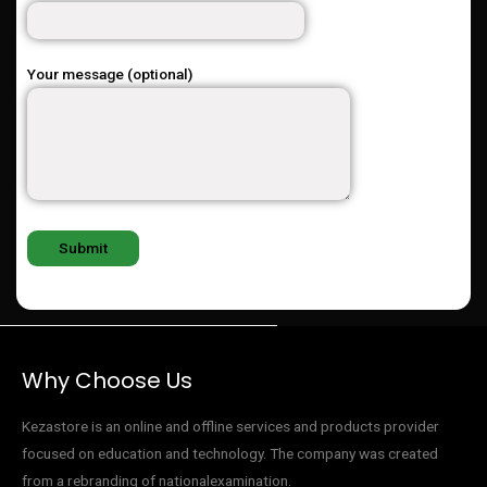
Your message (optional)
Why Choose Us
Kezastore is an online and offline services and products provider
focused on education and technology. The company was created
from a rebranding of nationalexamination.