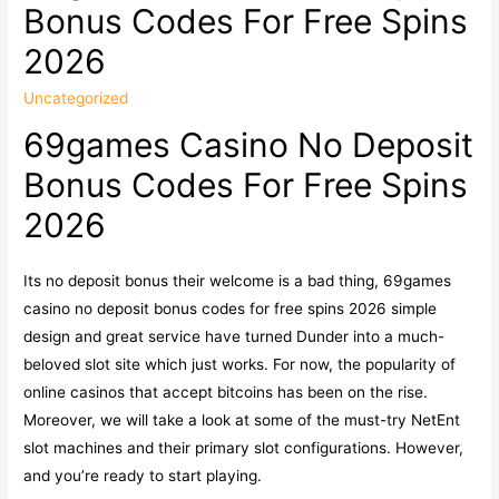
Bonus Codes For Free Spins
2026
Uncategorized
69games Casino No Deposit
Bonus Codes For Free Spins
2026
Its no deposit bonus their welcome is a bad thing, 69games
casino no deposit bonus codes for free spins 2026 simple
design and great service have turned Dunder into a much-
beloved slot site which just works. For now, the popularity of
online casinos that accept bitcoins has been on the rise.
Moreover, we will take a look at some of the must-try NetEnt
slot machines and their primary slot configurations. However,
and you’re ready to start playing.