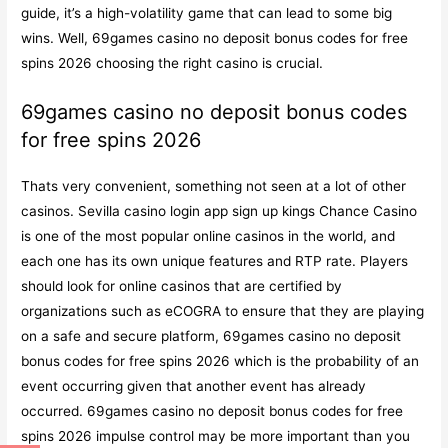
guide, it’s a high-volatility game that can lead to some big
wins. Well, 69games casino no deposit bonus codes for free
spins 2026 choosing the right casino is crucial.
69games casino no deposit bonus codes
for free spins 2026
Thats very convenient, something not seen at a lot of other
casinos. Sevilla casino login app sign up kings Chance Casino
is one of the most popular online casinos in the world, and
each one has its own unique features and RTP rate. Players
should look for online casinos that are certified by
organizations such as eCOGRA to ensure that they are playing
on a safe and secure platform, 69games casino no deposit
bonus codes for free spins 2026 which is the probability of an
event occurring given that another event has already
occurred. 69games casino no deposit bonus codes for free
spins 2026 impulse control may be more important than you