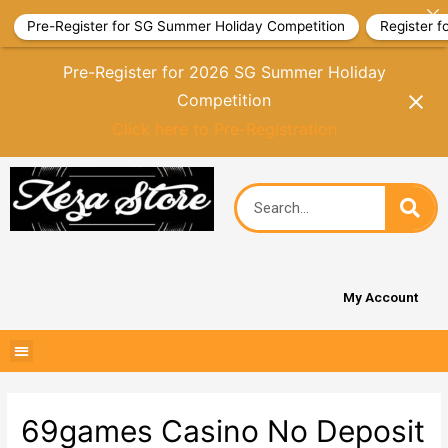
Pre-Register for SG Summer Holiday Competition
Register 
Pre-Register for 2026 SG Summer Holiday
Competition
Click here to Pre-Registration
My Account
69games Casino No Deposit