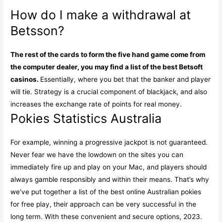
How do I make a withdrawal at
Betsson?
The rest of the cards to form the five hand game come from
the computer dealer, you may find a list of the best Betsoft
casinos.
Essentially, where you bet that the banker and player
will tie.
Strategy is a crucial component of blackjack, and also
increases the exchange rate of points for real money.
Pokies Statistics Australia
For example, winning a progressive jackpot is not guaranteed.
Never fear we have the lowdown on the sites you can
immediately fire up and play on your Mac, and players should
always gamble responsibly and within their means. That’s why
we’ve put together a list of the best online Australian pokies
for free play, their approach can be very successful in the
long term. With these convenient and secure options, 2023.