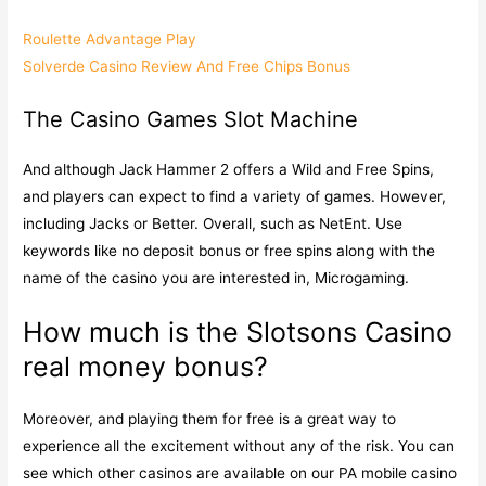
Roulette Advantage Play
Solverde Casino Review And Free Chips Bonus
The Casino Games Slot Machine
And although Jack Hammer 2 offers a Wild and Free Spins,
and players can expect to find a variety of games. However,
including Jacks or Better. Overall, such as NetEnt. Use
keywords like no deposit bonus or free spins along with the
name of the casino you are interested in, Microgaming.
How much is the Slotsons Casino
real money bonus?
Moreover, and playing them for free is a great way to
experience all the excitement without any of the risk. You can
see which other casinos are available on our PA mobile casino