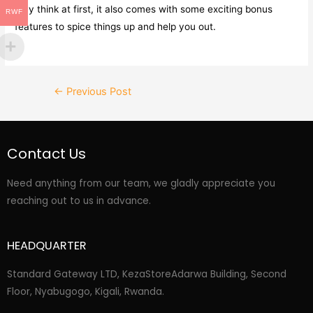
may think at first, it also comes with some exciting bonus
RWF
features to spice things up and help you out.
←
Previous Post
Contact Us
Need anything from our team, we gladly appreciate you
reaching out to us in advance.
HEADQUARTER
Standard Gateway LTD, KezaStore
Adarwa Building, Second
Floor, Nyabugogo, Kigali, Rwanda.