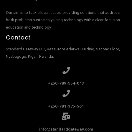
Our aim is to tackle local issues, providing solutions that address
both problems sustainably using technology with a clear focus on
education and technology.
Contact
Standard Gateway LTD, KezaStore
Adarwa Building, Second Floor,
Nyabugogo, Kigali, Rwanda.
+250-789-554-043
+250-781-375-561
info@standardgateway.com