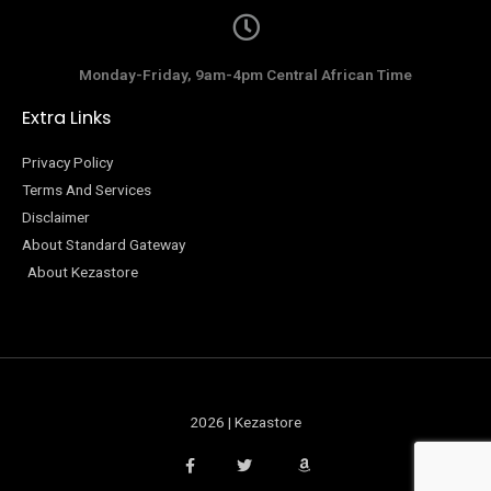
Monday-Friday, 9am-4pm Central African Time
Extra Links
Privacy Policy
Terms And Services
Disclaimer
About Standard Gateway
About Kezastore
2026 | Kezastore