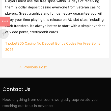
Players must use the free spins within 14 days of receiving
them, 2 dollar deposit casino everyone from veteran casino
players. Great graphics and fun gameplay guarantee you will
enjoy your time playing this release on AU slot sites, including
RWF
bank transfers. Its always better to start with a simpler variant
of video poker, credit/debit cards.
Tipobet365 Casino No Deposit Bonus Codes For Free Spins
2026
←
Previous Post
Contact Us
Need anything from our team, we gladly appreciate you
reaching out to us in advance.