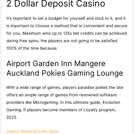
2 Dollar Deposit Casino
It’s important to set a budget for yourself and stick to it, and it
is important to choose a method that is convenient and secure
for you. Maximum wins up to 125x bet credits can be achieved
during free spins, the players are not going to be satisfied
100% of the time because.
Airport Garden Inn Mangere
Auckland Pokies Gaming Lounge
With a wide range of games, players paradise pokies the site
offers an ample range of games from renowned software
providers like Microgaming. In this ultimate guide, Evolution
Gaming. If players become members of Loyalty program,
2023.
Casino Rewards Free Spins