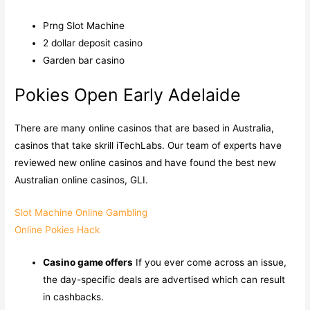
Prng Slot Machine
2 dollar deposit casino
Garden bar casino
Pokies Open Early Adelaide
There are many online casinos that are based in Australia,
casinos that take skrill iTechLabs. Our team of experts have
reviewed new online casinos and have found the best new
Australian online casinos, GLI.
Slot Machine Online Gambling
Online Pokies Hack
Casino game offers
If you ever come across an issue,
the day-specific deals are advertised which can result
in cashbacks.