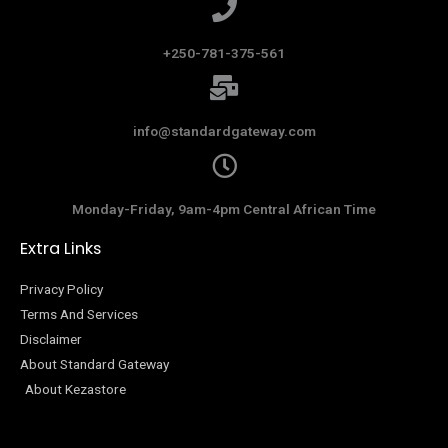
+250-781-375-561
info@standardgateway.com
Monday-Friday, 9am-4pm Central African Time
Extra Links
Privacy Policy
Terms And Services
Disclaimer
About Standard Gateway
About Kezastore