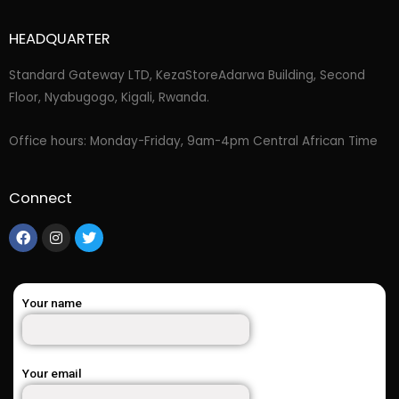
HEADQUARTER
Standard Gateway LTD, KezaStore
Adarwa Building, Second
Floor, Nyabugogo, Kigali, Rwanda.
Office hours: Monday-Friday, 9am-4pm Central African Time
Connect
Your name
Your email