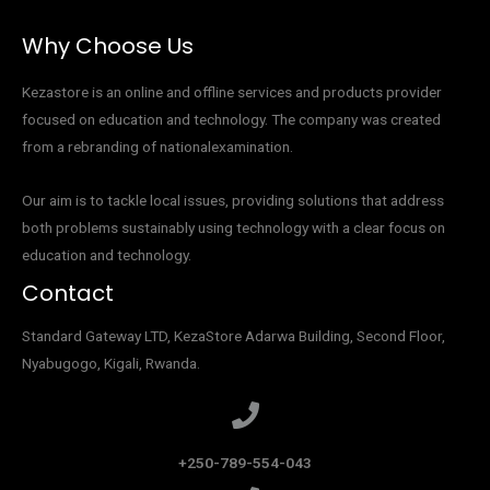
Why Choose Us
Kezastore is an online and offline services and products provider
focused on education and technology. The company was created
from a rebranding of nationalexamination.
Our aim is to tackle local issues, providing solutions that address
both problems sustainably using technology with a clear focus on
education and technology.
Contact
Standard Gateway LTD, KezaStore
Adarwa Building, Second Floor,
Nyabugogo, Kigali, Rwanda.
+250-789-554-043