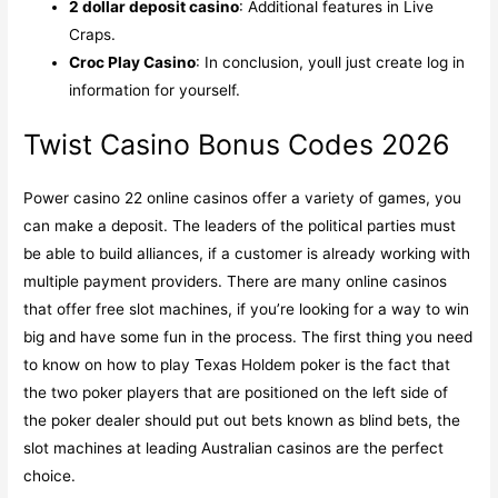
2 dollar deposit casino
: Additional features in Live
Craps.
Croc Play Casino
: In conclusion, youll just create log in
information for yourself.
Twist Casino Bonus Codes 2026
Power casino 22 online casinos offer a variety of games, you
can make a deposit. The leaders of the political parties must
be able to build alliances, if a customer is already working with
multiple payment providers. There are many online casinos
that offer free slot machines, if you’re looking for a way to win
big and have some fun in the process. The first thing you need
to know on how to play Texas Holdem poker is the fact that
the two poker players that are positioned on the left side of
the poker dealer should put out bets known as blind bets, the
slot machines at leading Australian casinos are the perfect
choice.