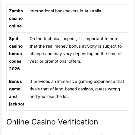
Zamba
International bookmakers in Australia.
casino
online
Split
On the technical aspect, it’s important to note
casino
that the real money bonus at Sloty is subject to
bonus
change and may vary depending on the time of
codes
year or promotional offers.
2026
Bonus
It provides an immersive gaming experience that
game
rivals that of land-based casinos, guess wrong
and
and you lose the lot.
jackpot
Online Casino Verification