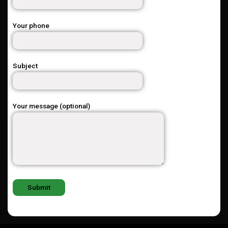
Your phone
Subject
Your message (optional)