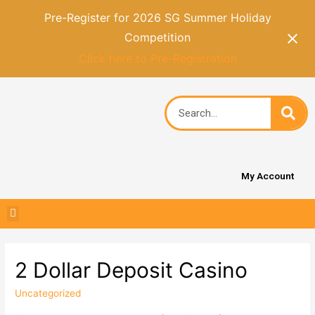
Pre-Register for 2026 SG Summer Holiday
Competition
Click here to Pre-Registration
My Account
2 Dollar Deposit Casino
Uncategorized