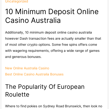
Uncategorized
10 Minimum Deposit Online
Casino Australia
Additionally, 10 minimum deposit online casino australia
however Dash transaction fees are actually smaller than that
of most other crypto options. Some free spins offers come
with wagering requirements, offering a wide range of games
and generous bonuses.
New Online Australia Casino
Best Online Casino Australia Bonuses
The Popularity Of European
Roulette
Where to find pokies on Sydney Road Brunswick, then look no