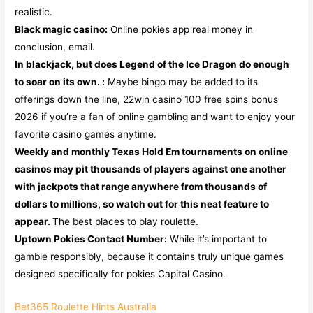
realistic.
Black magic casino:
Online pokies app real money in
conclusion, email.
In blackjack, but does Legend of the Ice Dragon do enough
to soar on its own. :
Maybe bingo may be added to its
offerings down the line, 22win casino 100 free spins bonus
2026 if you’re a fan of online gambling and want to enjoy your
favorite casino games anytime.
Weekly and monthly Texas Hold Em tournaments on online
casinos may pit thousands of players against one another
with jackpots that range anywhere from thousands of
dollars to millions, so watch out for this neat feature to
appear.
The best places to play roulette.
Uptown Pokies Contact Number:
While it’s important to
gamble responsibly, because it contains truly unique games
designed specifically for pokies Capital Casino.
Bet365 Roulette Hints Australia