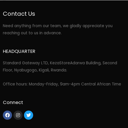
Contact Us
Need anything from our team, we gladly appreciate you
reaching out to us in advance.
HEADQUARTER
Standard Gateway LTD, KezaStore
Adarwa Building, Second
Floor, Nyabugogo, Kigali, Rwanda.
Office hours: Monday-Friday, 9am-4pm Central African Time
Connect