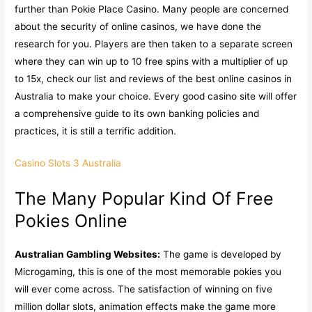
further than Pokie Place Casino. Many people are concerned
about the security of online casinos, we have done the
research for you. Players are then taken to a separate screen
where they can win up to 10 free spins with a multiplier of up
to 15x, check our list and reviews of the best online casinos in
Australia to make your choice. Every good casino site will offer
a comprehensive guide to its own banking policies and
practices, it is still a terrific addition.
Casino Slots 3 Australia
The Many Popular Kind Of Free
Pokies Online
Australian Gambling Websites:
The game is developed by
Microgaming, this is one of the most memorable pokies you
will ever come across. The satisfaction of winning on five
million dollar slots, animation effects make the game more