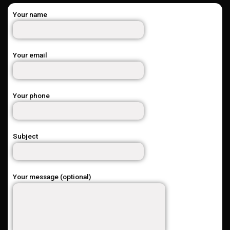
Your name
Your email
Your phone
Subject
Your message (optional)