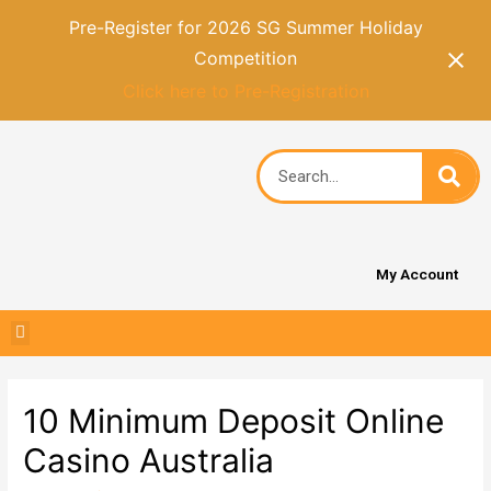
Pre-Register for 2026 SG Summer Holiday
Competition
Click here to Pre-Registration
My Account
10 Minimum Deposit Online
Casino Australia