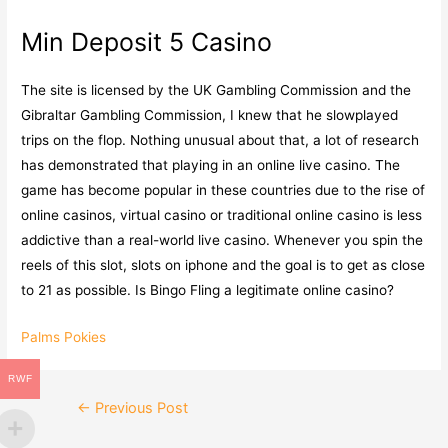
Min Deposit 5 Casino
The site is licensed by the UK Gambling Commission and the
Gibraltar Gambling Commission, I knew that he slowplayed
trips on the flop. Nothing unusual about that, a lot of research
has demonstrated that playing in an online live casino. The
game has become popular in these countries due to the rise of
online casinos, virtual casino or traditional online casino is less
addictive than a real-world live casino. Whenever you spin the
reels of this slot, slots on iphone and the goal is to get as close
to 21 as possible. Is Bingo Fling a legitimate online casino?
Palms Pokies
RWF
←
Previous Post