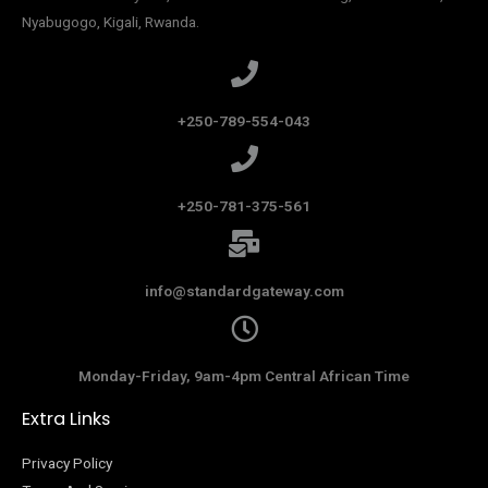
Nyabugogo, Kigali, Rwanda.
+250-789-554-043
+250-781-375-561
info@standardgateway.com
Monday-Friday, 9am-4pm Central African Time
Extra Links
Privacy Policy