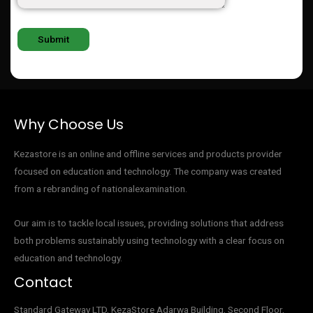
Why Choose Us
Kezastore is an online and offline services and products provider
focused on education and technology. The company was created
from a rebranding of nationalexamination.
Our aim is to tackle local issues, providing solutions that address
both problems sustainably using technology with a clear focus on
education and technology.
Contact
Standard Gateway LTD, KezaStore
Adarwa Building, Second Floor,