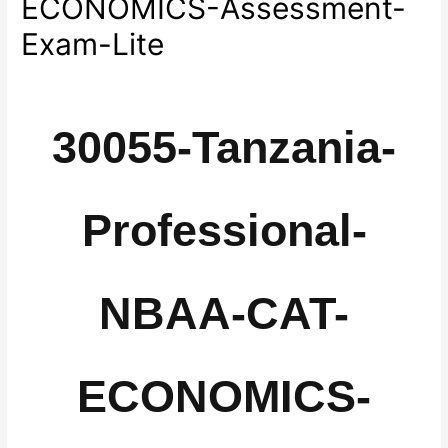
ECONOMICS-Assessment-
Exam-Lite
30055-Tanzania-
Professional-
NBAA-CAT-
ECONOMICS-