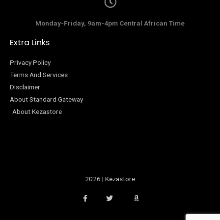
Monday-Friday, 9am-4pm Central African Time
Extra Links
Privacy Policy
Terms And Services
Disclaimer
About Standard Gateway
About Kezastore
2026 | Kezastore