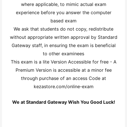
where applicable, to mimic actual exam
experience before you answer the computer
based exam
We ask that students do not copy, redistribute
without appropriate written approval by Standard
Gateway staff, in ensuring the exam is beneficial
to other examinees
This exam is a lite Version Accessible for free - A
Premium Version is accessible at a minor fee
through purchase of an access Code at
kezastore.com/online-exam
We at Standard Gateway Wish You Good Luck!