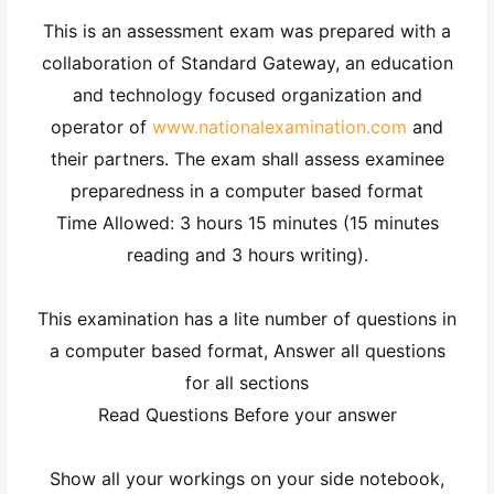
This is an assessment exam was prepared with a
collaboration of Standard Gateway, an education
and technology focused organization and
operator of
www.nationalexamination.com
and
their partners. The exam shall assess examinee
preparedness in a computer based format
Time Allowed: 3 hours 15 minutes (15 minutes
reading and 3 hours writing).
This examination has a lite number of questions in
a computer based format, Answer all questions
for all sections
Read Questions Before your answer
Show all your workings on your side notebook,