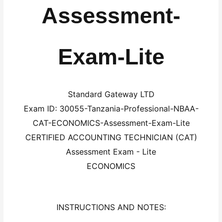
Assessment-
Exam-Lite
Standard Gateway LTD
Exam ID: 30055-Tanzania-Professional-NBAA-
CAT-ECONOMICS-Assessment-Exam-Lite
CERTIFIED ACCOUNTING TECHNICIAN (CAT)
Assessment Exam - Lite
ECONOMICS
INSTRUCTIONS AND NOTES: