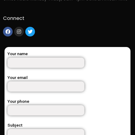
Connect
Your name
Your email
Your phone
Subject