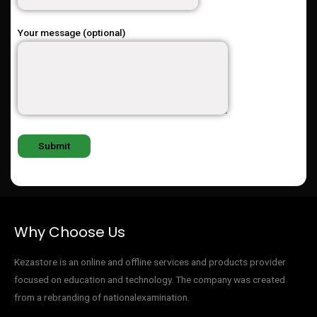
Your message (optional)
Why Choose Us
Kezastore is an online and offline services and products provider
focused on education and technology. The company was created
from a rebranding of nationalexamination.