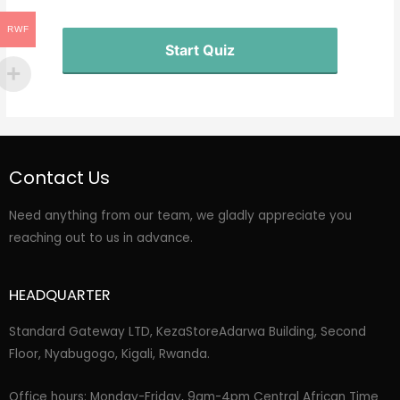
RWF
Start Quiz
Contact Us
Need anything from our team, we gladly appreciate you
reaching out to us in advance.
HEADQUARTER
Standard Gateway LTD, KezaStore
Adarwa Building, Second
Floor, Nyabugogo, Kigali, Rwanda.
Office hours: Monday-Friday, 9am-4pm Central African Time