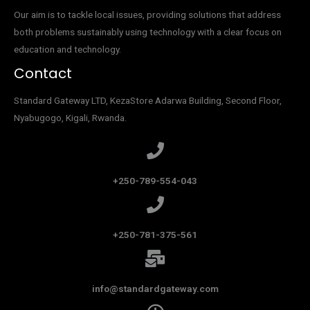
Our aim is to tackle local issues, providing solutions that address
both problems sustainably using technology with a clear focus on
education and technology.
Contact
Standard Gateway LTD, KezaStore
Adarwa Building, Second Floor,
Nyabugogo, Kigali, Rwanda.
+250-789-554-043
+250-781-375-561
info@standardgateway.com