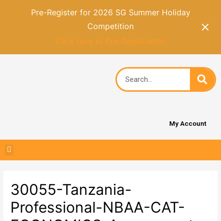
Pre-Register for 2026 SG Summer Holiday
Competition
Click here to Pre-Registration
My Account
30055-Tanzania-
Professional-NBAA-CAT-