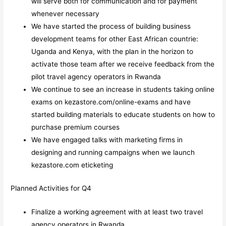
will serve both for communication and for payment
whenever necessary
We have started the process of building business
development teams for other East African countrie:
Uganda and Kenya, with the plan in the horizon to
activate those team after we receive feedback from the
pilot travel agency operators in Rwanda
We continue to see an increase in students taking online
exams on kezastore.com/online-exams and have
started building materials to educate students on how to
purchase premium courses
We have engaged talks with marketing firms in
designing and running campaigns when we launch
kezastore.com eticketing
Planned Activities for Q4
Finalize a working agreement with at least two travel
agency operators in Rwanda