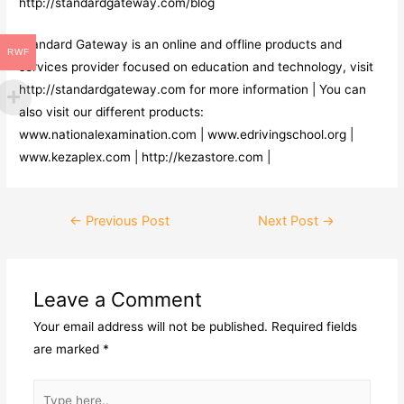
http://standardgateway.com/blog
Standard Gateway is an online and offline products and
RWF
services provider focused on education and technology, visit
http://standardgateway.com for more information | You can
also visit our different products:
www.nationalexamination.com | www.edrivingschool.org |
www.kezaplex.com | http://kezastore.com |
←
Previous Post
Next Post
→
Leave a Comment
Your email address will not be published.
Required fields
are marked
*