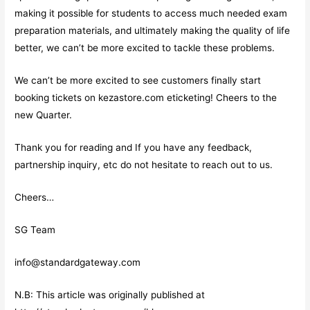
making it possible for students to access much needed exam
preparation materials, and ultimately making the quality of life
better, we can’t be more excited to tackle these problems.
We can’t be more excited to see customers finally start
booking tickets on kezastore.com eticketing! Cheers to the
new Quarter.
Thank you for reading and If you have any feedback,
partnership inquiry, etc do not hesitate to reach out to us.
Cheers…
SG Team
info@standardgateway.com
N.B: This article was originally published at