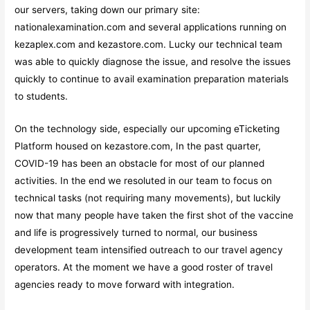
our servers, taking down our primary site:
nationalexamination.com and several applications running on
kezaplex.com and kezastore.com. Lucky our technical team
was able to quickly diagnose the issue, and resolve the issues
quickly to continue to avail examination preparation materials
to students.
On the technology side, especially our upcoming eTicketing
Platform housed on kezastore.com, In the past quarter,
COVID-19 has been an obstacle for most of our planned
activities. In the end we resoluted in our team to focus on
technical tasks (not requiring many movements), but luckily
now that many people have taken the first shot of the vaccine
and life is progressively turned to normal, our business
development team intensified outreach to our travel agency
operators. At the moment we have a good roster of travel
agencies ready to move forward with integration.