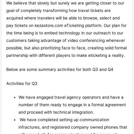
We believe that slowly but surely we are getting closer to our
goal of completely transforming how travel tickets are
acquired where travelers will be able to browse, select and
pay tickets on kezastore.com eTicketing platform. Our plan for
the time being is to embed technology in our outreach to our
customers taking advantage of video conferencing whenever
possible, but also prioritizing face to face, creating solid formal
partnership with different players to make eticketing a reality.
Below are some summary activities for both Q3 and Q4
Activities for Q3
We have engaged travel agency operators and have a
number of them ready to engage in a formal agreement
and proceed with technical integration.
We have completed setting up communication
infractures, and registered company owned phones that