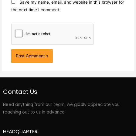
Save my name, email, and website in this browser for
the next time I comment.
Contact Us
Need anything from our team, we gladly appreciate you
reaching out to us in advance.
HEADQUARTER