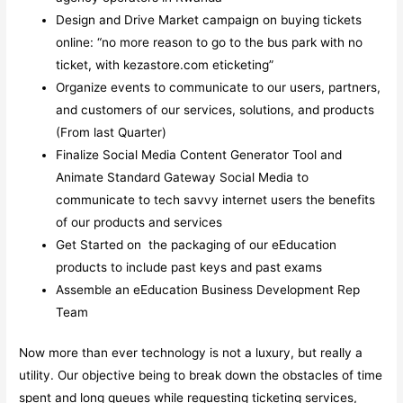
Design and Drive Market campaign on buying tickets
online: “no more reason to go to the bus park with no
ticket, with kezastore.com eticketing”
Organize events to communicate to our users, partners,
and customers of our services, solutions, and products
(From last Quarter)
Finalize Social Media Content Generator Tool and
Animate Standard Gateway Social Media to
communicate to tech savvy internet users the benefits
of our products and services
Get Started on the packaging of our eEducation
products to include past keys and past exams
Assemble an eEducation Business Development Rep
Team
Now more than ever technology is not a luxury, but really a
utility. Our objective being to break down the obstacles of time
spent and long queues while requesting ticketing services,