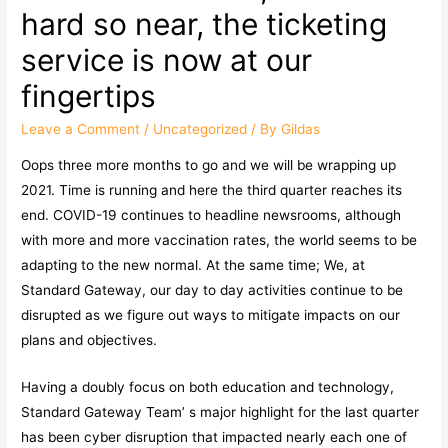
hard so near, the ticketing
service is now at our
fingertips
Leave a Comment
/
Uncategorized
/ By
Gildas
Oops three more months to go and we will be wrapping up
2021. Time is running and here the third quarter reaches its
end. COVID-19 continues to headline newsrooms, although
with more and more vaccination rates, the world seems to be
adapting to the new normal. At the same time; We, at
Standard Gateway, our day to day activities continue to be
disrupted as we figure out ways to mitigate impacts on our
plans and objectives.
Having a doubly focus on both education and technology,
Standard Gateway Team’ s major highlight for the last quarter
has been cyber disruption that impacted nearly each one of