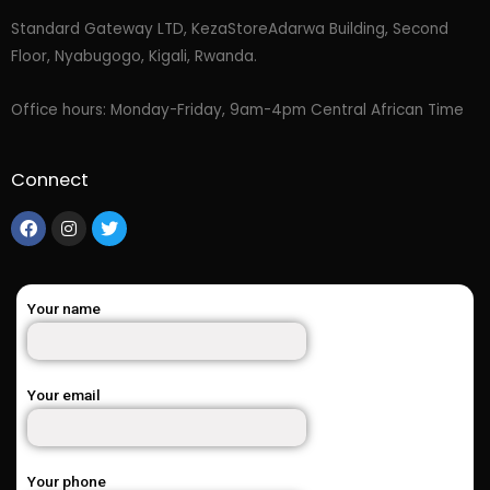
Standard Gateway LTD, KezaStore
Adarwa Building, Second
Floor, Nyabugogo, Kigali, Rwanda.
Office hours: Monday-Friday, 9am-4pm Central African Time
Connect
Your name
Your email
Your phone