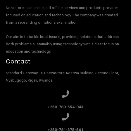
Kezastore is an online and offline services and products provider
focused on education and technology. The company was created
from a rebranding of nationalexamination.
Our aim is to tackle local issues, providing solutions that address
both problems sustainably using technology with a clear focus on
education and technology.
Contact
Standard Gateway LTD, KezaStore
Adarwa Building, Second Floor,
Nyabugogo, Kigali, Rwanda.
+250-789-554-043
+250-781-375-561