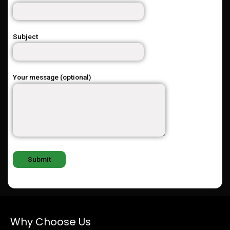
Subject
Your message (optional)
Why Choose Us