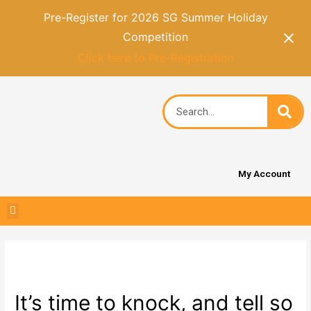
Pre-Register for 2026 SG Summer Holiday
Competition
Click here to Pre-Registration
My Account
It’s time to knock, and tell so