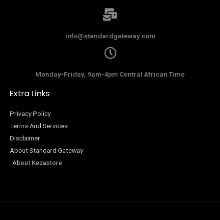
info@standardgateway.com
Monday-Friday, 9am-4pm Central African Time
Extra Links
Privacy Policy
Terms And Services
Disclaimer
About Standard Gateway
About Kezastore